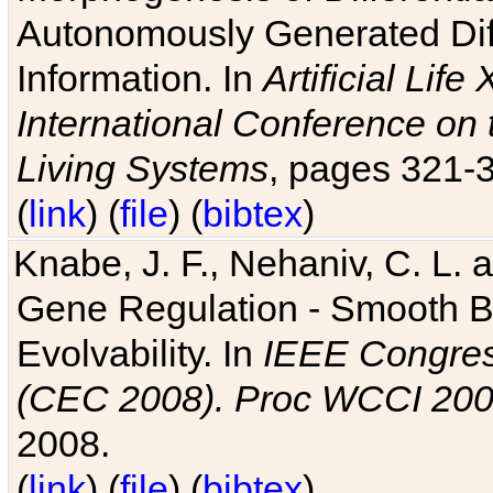
Autonomously Generated Diff
Information. In
Artificial Lif
International Conference on 
Living Systems
, pages 321-
(
link
) (
file
) (
bibtex
)
Knabe, J. F., Nehaniv, C. L. a
Gene Regulation - Smooth Bin
Evolvability. In
IEEE Congres
(CEC 2008). Proc WCCI 20
2008.
(
link
) (
file
) (
bibtex
)