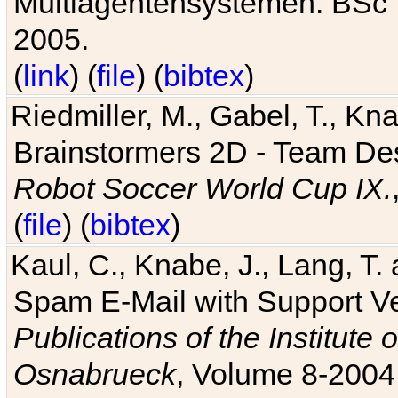
Multiagentensystemen. BSc T
2005.
(
link
) (
file
) (
bibtex
)
Riedmiller, M., Gabel, T., Kn
Brainstormers 2D - Team Des
Robot Soccer World Cup IX.
(
file
) (
bibtex
)
Kaul, C., Knabe, J., Lang, T.
Spam E-Mail with Support V
Publications of the Institute 
Osnabrueck
, Volume 8-2004