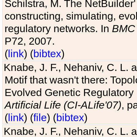
Schilstra, M. The NetBuilder'
constructing, simulating, ev
regulatory networks. In
BMC 
P72, 2007.
(
link
) (
bibtex
)
Knabe, J. F., Nehaniv, C. L. 
Motif that wasn't there: Topo
Evolved Genetic Regulatory
Artificial Life (CI-ALife'07)
, p
(
link
) (
file
) (
bibtex
)
Knabe, J. F., Nehaniv, C. L. 