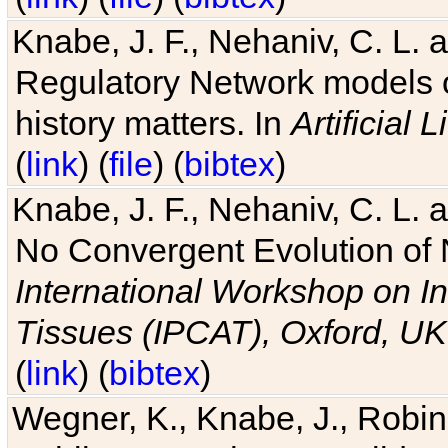
Knabe, J. F., Nehaniv, C. L. 
Regulatory Network models o
history matters. In
Artificial L
(
link
) (
file
) (
bibtex
)
Knabe, J. F., Nehaniv, C. L. a
No Convergent Evolution of 
International Workshop on In
Tissues (IPCAT), Oxford, UK
(
link
) (
bibtex
)
Wegner, K., Knabe, J., Robin