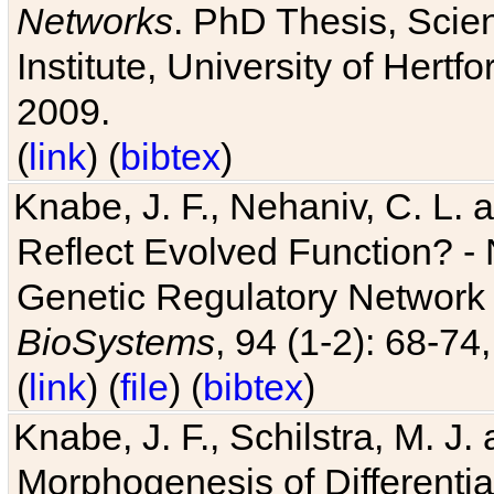
Networks
. PhD Thesis, Sci
Institute, University of Hertf
2009.
(
link
) (
bibtex
)
Knabe, J. F., Nehaniv, C. L. a
Reflect Evolved Function? -
Genetic Regulatory Network 
BioSystems
, 94 (1-2): 68-74
(
link
) (
file
) (
bibtex
)
Knabe, J. F., Schilstra, M. J
Morphogenesis of Differentia