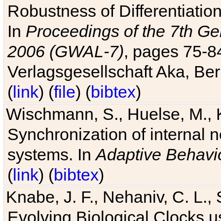
Robustness of Differentiatio
In
Proceedings of the 7th Ge
2006 (GWAL-7)
, pages 75-
Verlagsgesellschaft Aka, Ber
(
link
) (
file
) (
bibtex
)
Wischmann, S., Huelse, M., 
Synchronization of internal n
systems. In
Adaptive Behavi
(
link
) (
bibtex
)
Knabe, J. F., Nehaniv, C. L., 
Evolving Biological Clocks 