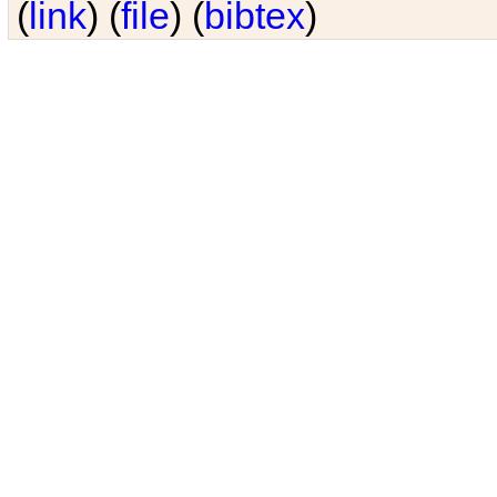
(
link
) (
file
) (
bibtex
)