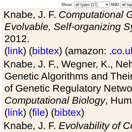
Show:
AND
Knabe, J. F.
Computational G
Evolvable, Self-organizing 
2012.
(
link
) (
bibtex
) (amazon:
.co.u
Knabe, J. F., Wegner, K., Neh
Genetic Algorithms and Their
of Genetic Regulatory Networ
Computational Biology
, Hum
(
link
) (
file
) (
bibtex
)
Knabe, J. F.
Evolvability of 