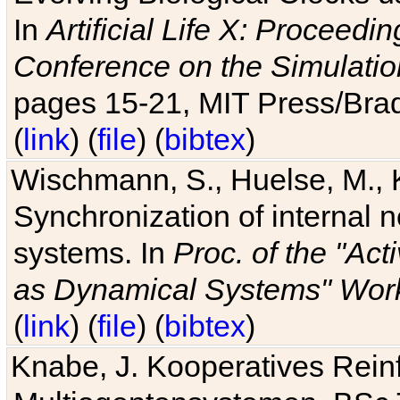
In
Artificial Life X: Proceedin
Conference on the Simulatio
pages 15-21, MIT Press/Bra
(
link
) (
file
) (
bibtex
)
Wischmann, S., Huelse, M., 
Synchronization of internal n
systems. In
Proc. of the "Ac
as Dynamical Systems" Work
(
link
) (
file
) (
bibtex
)
Knabe, J. Kooperatives Rein