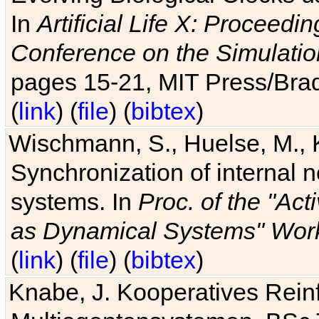
In
Artificial Life X: Proceedin
Conference on the Simulatio
pages 15-21, MIT Press/Bra
(
link
) (
file
) (
bibtex
)
Wischmann, S., Huelse, M., 
Synchronization of internal n
systems. In
Proc. of the "Ac
as Dynamical Systems" Work
(
link
) (
file
) (
bibtex
)
Knabe, J. Kooperatives Rein