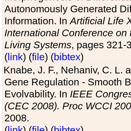
Autonomously Generated Diff
Information. In
Artificial Lif
International Conference on 
Living Systems
, pages 321-
(
link
) (
file
) (
bibtex
)
Knabe, J. F., Nehaniv, C. L. a
Gene Regulation - Smooth Bin
Evolvability. In
IEEE Congres
(CEC 2008). Proc WCCI 20
2008.
(
link
) (
file
) (
bibtex
)