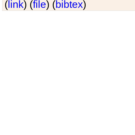
(
link
) (
file
) (
bibtex
)