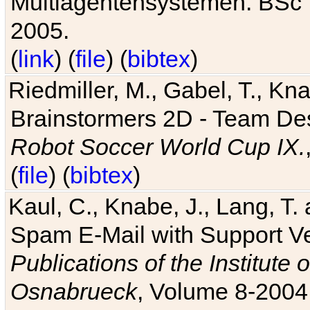
Multiagentensystemen. BSc T
2005.
(
link
) (
file
) (
bibtex
)
Riedmiller, M., Gabel, T., Kn
Brainstormers 2D - Team Des
Robot Soccer World Cup IX.
(
file
) (
bibtex
)
Kaul, C., Knabe, J., Lang, T.
Spam E-Mail with Support V
Publications of the Institute 
Osnabrueck
, Volume 8-2004