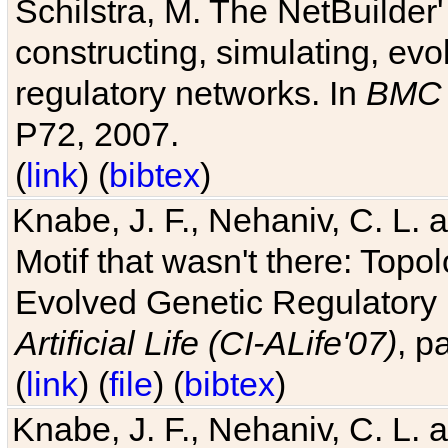
Schilstra, M. The NetBuilder'
constructing, simulating, ev
regulatory networks. In
BMC 
P72, 2007.
(
link
) (
bibtex
)
Knabe, J. F., Nehaniv, C. L. 
Motif that wasn't there: Topo
Evolved Genetic Regulatory
Artificial Life (CI-ALife'07)
, p
(
link
) (
file
) (
bibtex
)
Knabe, J. F., Nehaniv, C. L. 