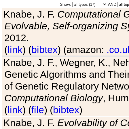
Show:
AND
Knabe, J. F.
Computational G
Evolvable, Self-organizing 
2012.
(
link
) (
bibtex
) (amazon:
.co.u
Knabe, J. F., Wegner, K., Neh
Genetic Algorithms and Their
of Genetic Regulatory Networ
Computational Biology
, Hum
(
link
) (
file
) (
bibtex
)
Knabe, J. F.
Evolvability of 