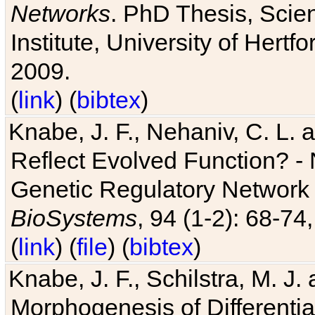
Networks
. PhD Thesis, Sci
Institute, University of Hertf
2009.
(
link
) (
bibtex
)
Knabe, J. F., Nehaniv, C. L. a
Reflect Evolved Function? -
Genetic Regulatory Network 
BioSystems
, 94 (1-2): 68-74
(
link
) (
file
) (
bibtex
)
Knabe, J. F., Schilstra, M. J
Morphogenesis of Differentia