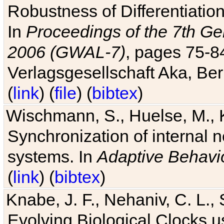
Robustness of Differentiatio
In
Proceedings of the 7th Ge
2006 (GWAL-7)
, pages 75-
Verlagsgesellschaft Aka, Ber
(
link
) (
file
) (
bibtex
)
Wischmann, S., Huelse, M., 
Synchronization of internal n
systems. In
Adaptive Behavi
(
link
) (
bibtex
)
Knabe, J. F., Nehaniv, C. L., 
Evolving Biological Clocks 