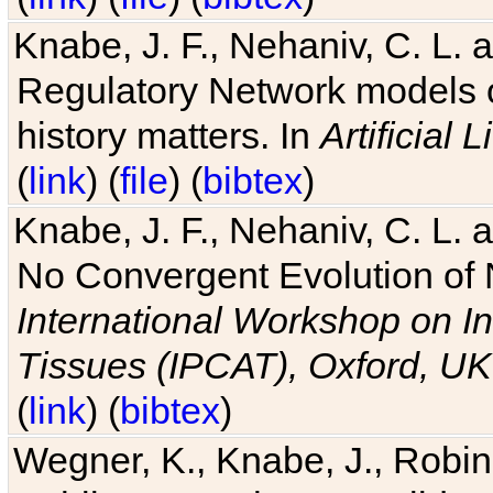
Knabe, J. F., Nehaniv, C. L. 
Regulatory Network models o
history matters. In
Artificial L
(
link
) (
file
) (
bibtex
)
Knabe, J. F., Nehaniv, C. L. a
No Convergent Evolution of 
International Workshop on In
Tissues (IPCAT), Oxford, UK
(
link
) (
bibtex
)
Wegner, K., Knabe, J., Robin