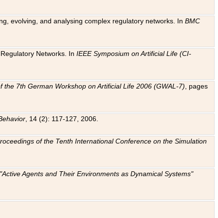
ting, evolving, and analysing complex regulatory networks. In
BMC
ic Regulatory Networks. In
IEEE Symposium on Artificial Life (CI-
f the 7th German Workshop on Artificial Life 2006 (GWAL-7)
, pages
Behavior
, 14 (2): 117-127, 2006.
: Proceedings of the Tenth International Conference on the Simulation
e "Active Agents and Their Environments as Dynamical Systems"