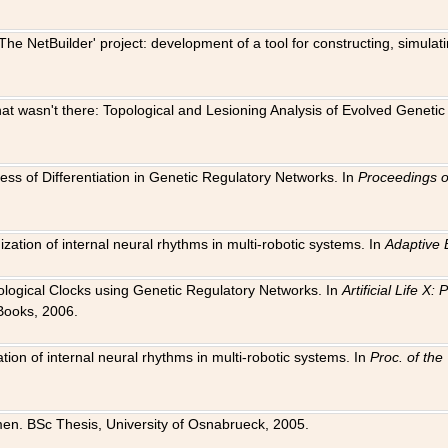
The NetBuilder' project: development of a tool for constructing, simula
 that wasn't there: Topological and Lesioning Analysis of Evolved Genet
ness of Differentiation in Genetic Regulatory Networks. In
Proceedings o
ation of internal neural rhythms in multi-robotic systems. In
Adaptive 
Biological Clocks using Genetic Regulatory Networks. In
Artificial Life X
Books, 2006.
on of internal neural rhythms in multi-robotic systems. In
Proc. of th
en. BSc Thesis, University of Osnabrueck, 2005.