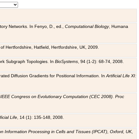
tory Networks. In Fenyo, D., ed.,
Computational Biology
, Humana
f Hertfordshire, Hatfield, Hertfordshire, UK, 2009.
work Subgraph Topologies. In
BioSystems
, 94 (1-2): 68-74, 2008.
ated Diffusion Gradients for Positional Information. In
Artificial Life XI:
.
n
IEEE Congress on Evolutionary Computation (CEC 2008). Proc
ficial Life
, 14 (1): 135-148, 2008.
on Information Processing in Cells and Tissues (IPCAT), Oxford, UK
,