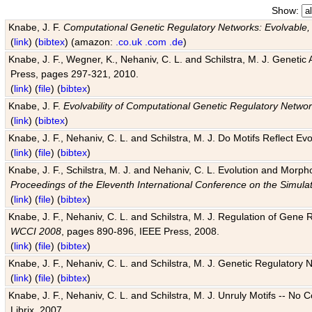
Show:
Knabe, J. F.
Computational Genetic Regulatory Networks: Evolvable,
(
link
) (
bibtex
) (amazon:
.co.uk
.com
.de
)
Knabe, J. F., Wegner, K., Nehaniv, C. L. and Schilstra, M. J. Genetic
Press, pages 297-321, 2010.
(
link
) (
file
) (
bibtex
)
Knabe, J. F.
Evolvability of Computational Genetic Regulatory Netwo
(
link
) (
bibtex
)
Knabe, J. F., Nehaniv, C. L. and Schilstra, M. J. Do Motifs Reflect
(
link
) (
file
) (
bibtex
)
Knabe, J. F., Schilstra, M. J. and Nehaniv, C. L. Evolution and Morp
Proceedings of the Eleventh International Conference on the Simula
(
link
) (
file
) (
bibtex
)
Knabe, J. F., Nehaniv, C. L. and Schilstra, M. J. Regulation of Gene R
WCCI 2008
, pages 890-896, IEEE Press, 2008.
(
link
) (
file
) (
bibtex
)
Knabe, J. F., Nehaniv, C. L. and Schilstra, M. J. Genetic Regulatory 
(
link
) (
file
) (
bibtex
)
Knabe, J. F., Nehaniv, C. L. and Schilstra, M. J. Unruly Motifs -- No
Librix, 2007.