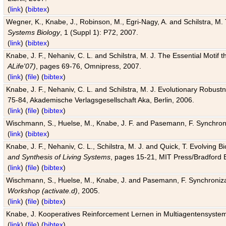
(
link
) (
bibtex
)
Wegner, K., Knabe, J., Robinson, M., Egri-Nagy, A. and Schilstra, M. 
Systems Biology
, 1 (Suppl 1): P72, 2007.
(
link
) (
bibtex
)
Knabe, J. F., Nehaniv, C. L. and Schilstra, M. J. The Essential Motif
ALife'07)
, pages 69-76, Omnipress, 2007.
(
link
) (
file
) (
bibtex
)
Knabe, J. F., Nehaniv, C. L. and Schilstra, M. J. Evolutionary Robust
75-84, Akademische Verlagsgesellschaft Aka, Berlin, 2006.
(
link
) (
file
) (
bibtex
)
Wischmann, S., Huelse, M., Knabe, J. F. and Pasemann, F. Synchroniz
(
link
) (
bibtex
)
Knabe, J. F., Nehaniv, C. L., Schilstra, M. J. and Quick, T. Evolving 
and Synthesis of Living Systems
, pages 15-21, MIT Press/Bradford 
(
link
) (
file
) (
bibtex
)
Wischmann, S., Huelse, M., Knabe, J. and Pasemann, F. Synchronizati
Workshop (activate.d)
, 2005.
(
link
) (
file
) (
bibtex
)
Knabe, J. Kooperatives Reinforcement Lernen in Multiagentensystem
(
link
) (
file
) (
bibtex
)