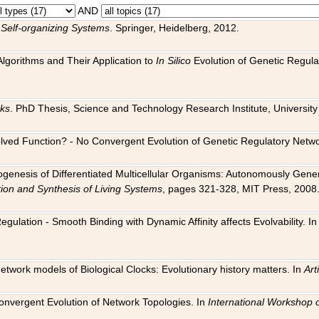
AND
 Self-organizing Systems
. Springer, Heidelberg, 2012.
 Algorithms and Their Application to
In Silico
Evolution of Genetic Regula
rks
. PhD Thesis, Science and Technology Research Institute, University o
 Evolved Function? - No Convergent Evolution of Genetic Regulatory Net
hogenesis of Differentiated Multicellular Organisms: Autonomously Gener
tion and Synthesis of Living Systems
, pages 321-328, MIT Press, 2008
egulation - Smooth Binding with Dynamic Affinity affects Evolvability. I
Network models of Biological Clocks: Evolutionary history matters. In
Arti
 Convergent Evolution of Network Topologies. In
International Workshop 