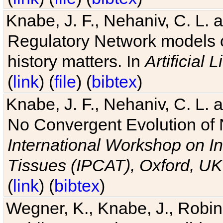
Knabe, J. F., Nehaniv, C. L. 
Regulatory Network models o
history matters. In
Artificial L
(
link
) (
file
) (
bibtex
)
Knabe, J. F., Nehaniv, C. L. a
No Convergent Evolution of 
International Workshop on In
Tissues (IPCAT), Oxford, UK
(
link
) (
bibtex
)
Wegner, K., Knabe, J., Robin