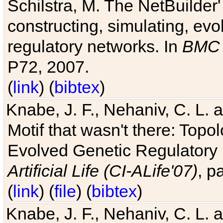
Schilstra, M. The NetBuilder'
constructing, simulating, ev
regulatory networks. In
BMC 
P72, 2007.
(
link
) (
bibtex
)
Knabe, J. F., Nehaniv, C. L. 
Motif that wasn't there: Topo
Evolved Genetic Regulatory
Artificial Life (CI-ALife'07)
, p
(
link
) (
file
) (
bibtex
)
Knabe, J. F., Nehaniv, C. L. 