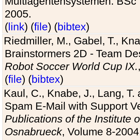
Multiagentensystemen. BSc T
2005.
(
link
) (
file
) (
bibtex
)
Riedmiller, M., Gabel, T., Kn
Brainstormers 2D - Team Des
Robot Soccer World Cup IX.
(
file
) (
bibtex
)
Kaul, C., Knabe, J., Lang, T.
Spam E-Mail with Support V
Publications of the Institute 
Osnabrueck
, Volume 8-2004