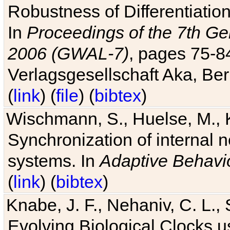
Robustness of Differentiatio
In
Proceedings of the 7th Ge
2006 (GWAL-7)
, pages 75-
Verlagsgesellschaft Aka, Ber
(
link
) (
file
) (
bibtex
)
Wischmann, S., Huelse, M., 
Synchronization of internal n
systems. In
Adaptive Behavi
(
link
) (
bibtex
)
Knabe, J. F., Nehaniv, C. L., 
Evolving Biological Clocks 