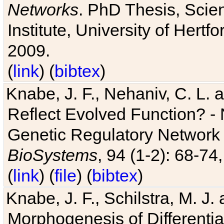
Networks
. PhD Thesis, Sci
Institute, University of Hertf
2009.
(
link
) (
bibtex
)
Knabe, J. F., Nehaniv, C. L. a
Reflect Evolved Function? -
Genetic Regulatory Network 
BioSystems
, 94 (1-2): 68-74
(
link
) (
file
) (
bibtex
)
Knabe, J. F., Schilstra, M. J
Morphogenesis of Differentia