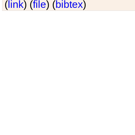
(
link
) (
file
) (
bibtex
)