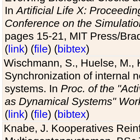
In
Artificial Life X: Proceedin
Conference on the Simulatio
pages 15-21, MIT Press/Bra
(
link
) (
file
) (
bibtex
)
Wischmann, S., Huelse, M., 
Synchronization of internal n
systems. In
Proc. of the "Ac
as Dynamical Systems" Work
(
link
) (
file
) (
bibtex
)
Knabe, J. Kooperatives Rein