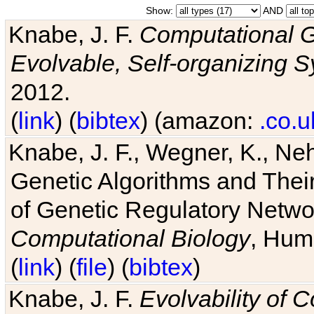
Show:
AND
Knabe, J. F.
Computational G
Evolvable, Self-organizing 
2012.
(
link
) (
bibtex
) (amazon:
.co.u
Knabe, J. F., Wegner, K., Neh
Genetic Algorithms and Their
of Genetic Regulatory Networ
Computational Biology
, Hum
(
link
) (
file
) (
bibtex
)
Knabe, J. F.
Evolvability of 