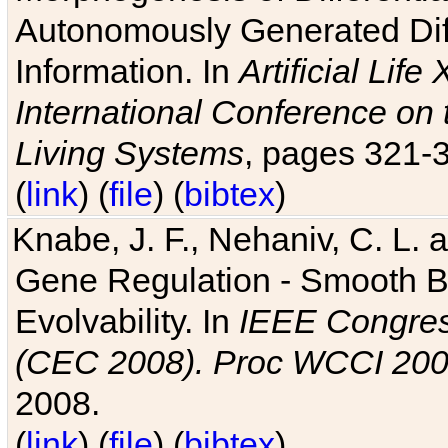
Autonomously Generated Diff
Information. In
Artificial Lif
International Conference on 
Living Systems
, pages 321-
(
link
) (
file
) (
bibtex
)
Knabe, J. F., Nehaniv, C. L. a
Gene Regulation - Smooth Bin
Evolvability. In
IEEE Congres
(CEC 2008). Proc WCCI 20
2008.
(
link
) (
file
) (
bibtex
)