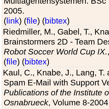
Multiagentensystemen. BSc T
2005.
(
link
) (
file
) (
bibtex
)
Riedmiller, M., Gabel, T., Kn
Brainstormers 2D - Team Des
Robot Soccer World Cup IX.
(
file
) (
bibtex
)
Kaul, C., Knabe, J., Lang, T.
Spam E-Mail with Support V
Publications of the Institute 
Osnabrueck
, Volume 8-2004