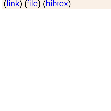
(
link
) (
file
) (
bibtex
)