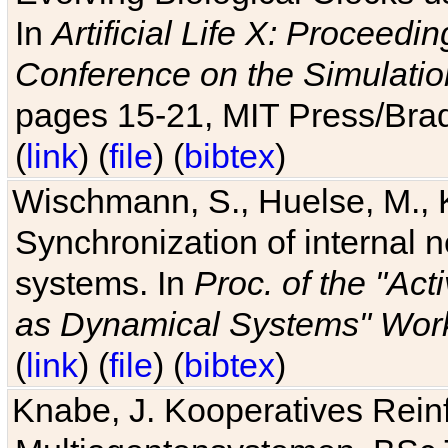
In
Artificial Life X: Proceedin
Conference on the Simulatio
pages 15-21, MIT Press/Bra
(
link
) (
file
) (
bibtex
)
Wischmann, S., Huelse, M., 
Synchronization of internal n
systems. In
Proc. of the "Ac
as Dynamical Systems" Work
(
link
) (
file
) (
bibtex
)
Knabe, J. Kooperatives Rein