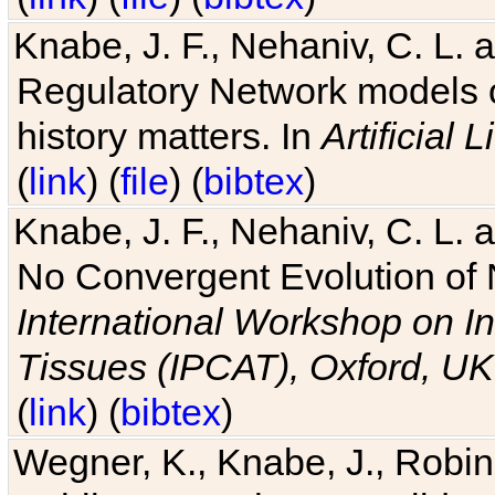
Knabe, J. F., Nehaniv, C. L. 
Regulatory Network models o
history matters. In
Artificial L
(
link
) (
file
) (
bibtex
)
Knabe, J. F., Nehaniv, C. L. a
No Convergent Evolution of 
International Workshop on In
Tissues (IPCAT), Oxford, UK
(
link
) (
bibtex
)
Wegner, K., Knabe, J., Robin