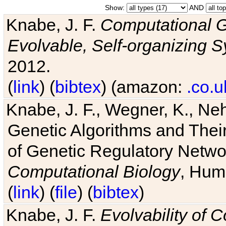
Show:
AND
Knabe, J. F.
Computational G
Evolvable, Self-organizing 
2012.
(
link
) (
bibtex
) (amazon:
.co.u
Knabe, J. F., Wegner, K., Neh
Genetic Algorithms and Their
of Genetic Regulatory Networ
Computational Biology
, Hum
(
link
) (
file
) (
bibtex
)
Knabe, J. F.
Evolvability of 