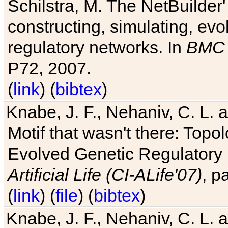
Schilstra, M. The NetBuilder'
constructing, simulating, ev
regulatory networks. In
BMC 
P72, 2007.
(
link
) (
bibtex
)
Knabe, J. F., Nehaniv, C. L. 
Motif that wasn't there: Topo
Evolved Genetic Regulatory
Artificial Life (CI-ALife'07)
, p
(
link
) (
file
) (
bibtex
)
Knabe, J. F., Nehaniv, C. L. 