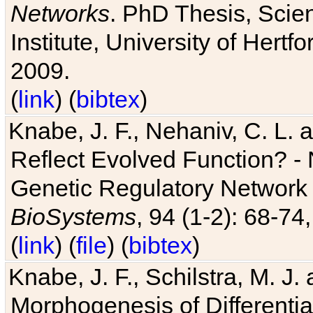
Networks
. PhD Thesis, Sci
Institute, University of Hertf
2009.
(
link
) (
bibtex
)
Knabe, J. F., Nehaniv, C. L. a
Reflect Evolved Function? -
Genetic Regulatory Network 
BioSystems
, 94 (1-2): 68-74
(
link
) (
file
) (
bibtex
)
Knabe, J. F., Schilstra, M. J
Morphogenesis of Differentia