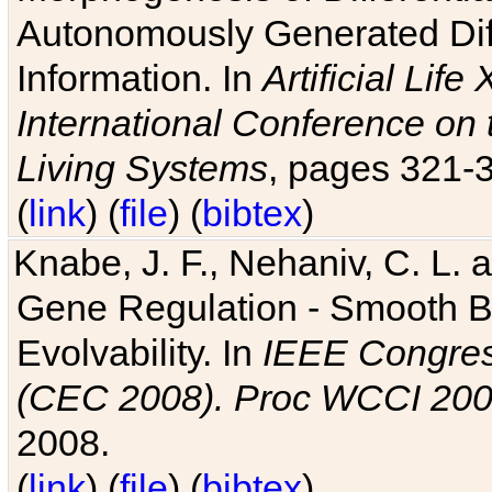
Autonomously Generated Diff
Information. In
Artificial Lif
International Conference on 
Living Systems
, pages 321-
(
link
) (
file
) (
bibtex
)
Knabe, J. F., Nehaniv, C. L. a
Gene Regulation - Smooth Bin
Evolvability. In
IEEE Congres
(CEC 2008). Proc WCCI 20
2008.
(
link
) (
file
) (
bibtex
)