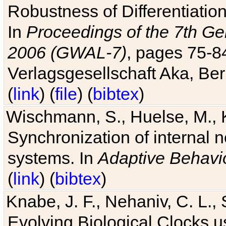
Robustness of Differentiatio
In
Proceedings of the 7th Ge
2006 (GWAL-7)
, pages 75-
Verlagsgesellschaft Aka, Ber
(
link
) (
file
) (
bibtex
)
Wischmann, S., Huelse, M., 
Synchronization of internal n
systems. In
Adaptive Behavi
(
link
) (
bibtex
)
Knabe, J. F., Nehaniv, C. L., 
Evolving Biological Clocks 