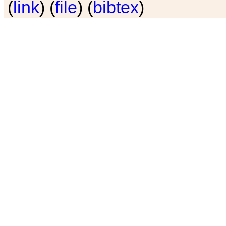
(
link
) (
file
) (
bibtex
)