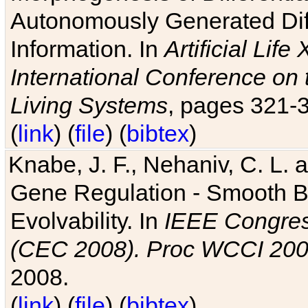
Autonomously Generated Diff
Information. In
Artificial Lif
International Conference on 
Living Systems
, pages 321-
(
link
) (
file
) (
bibtex
)
Knabe, J. F., Nehaniv, C. L. a
Gene Regulation - Smooth Bin
Evolvability. In
IEEE Congres
(CEC 2008). Proc WCCI 20
2008.
(
link
) (
file
) (
bibtex
)