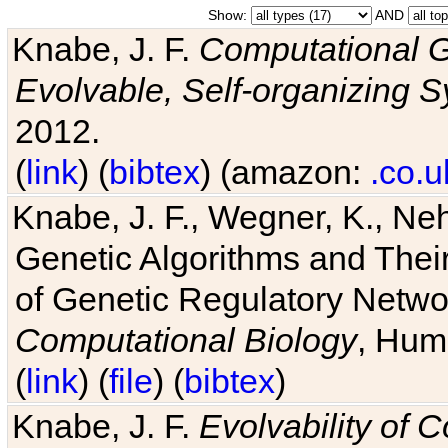
Show:
AND
Knabe, J. F.
Computational G
Evolvable, Self-organizing 
2012.
(
link
) (
bibtex
) (amazon:
.co.u
Knabe, J. F., Wegner, K., Neh
Genetic Algorithms and Their
of Genetic Regulatory Networ
Computational Biology
, Hum
(
link
) (
file
) (
bibtex
)
Knabe, J. F.
Evolvability of 