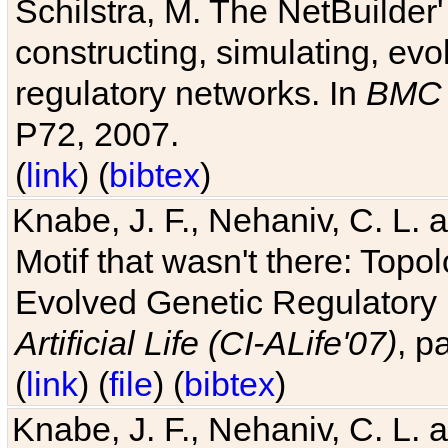
Schilstra, M. The NetBuilder'
constructing, simulating, ev
regulatory networks. In
BMC 
P72, 2007.
(
link
) (
bibtex
)
Knabe, J. F., Nehaniv, C. L. 
Motif that wasn't there: Topo
Evolved Genetic Regulatory
Artificial Life (CI-ALife'07)
, p
(
link
) (
file
) (
bibtex
)
Knabe, J. F., Nehaniv, C. L. 