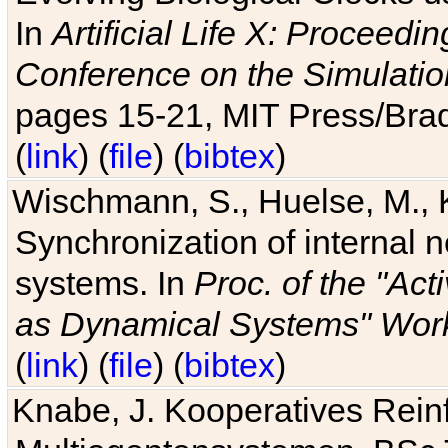
In
Artificial Life X: Proceedin
Conference on the Simulatio
pages 15-21, MIT Press/Bra
(
link
) (
file
) (
bibtex
)
Wischmann, S., Huelse, M., 
Synchronization of internal n
systems. In
Proc. of the "Ac
as Dynamical Systems" Work
(
link
) (
file
) (
bibtex
)
Knabe, J. Kooperatives Rein