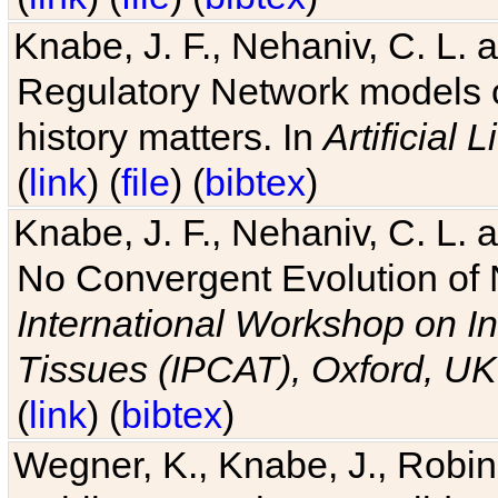
Knabe, J. F., Nehaniv, C. L. 
Regulatory Network models o
history matters. In
Artificial L
(
link
) (
file
) (
bibtex
)
Knabe, J. F., Nehaniv, C. L. a
No Convergent Evolution of 
International Workshop on In
Tissues (IPCAT), Oxford, UK
(
link
) (
bibtex
)
Wegner, K., Knabe, J., Robin