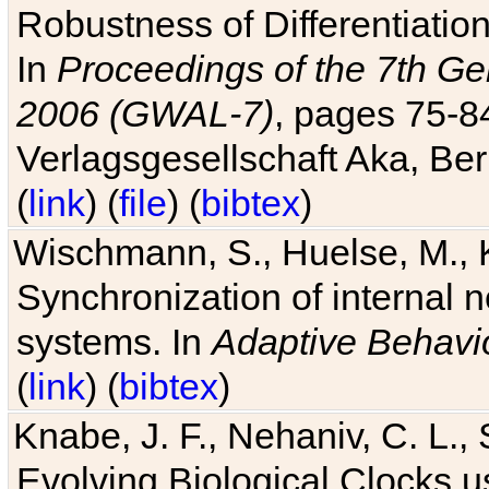
Robustness of Differentiatio
In
Proceedings of the 7th Ge
2006 (GWAL-7)
, pages 75-
Verlagsgesellschaft Aka, Ber
(
link
) (
file
) (
bibtex
)
Wischmann, S., Huelse, M., 
Synchronization of internal n
systems. In
Adaptive Behavi
(
link
) (
bibtex
)
Knabe, J. F., Nehaniv, C. L., 
Evolving Biological Clocks 