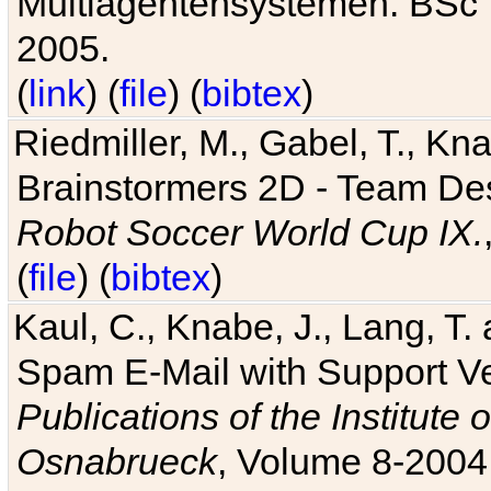
Multiagentensystemen. BSc T
2005.
(
link
) (
file
) (
bibtex
)
Riedmiller, M., Gabel, T., Kn
Brainstormers 2D - Team Des
Robot Soccer World Cup IX.
(
file
) (
bibtex
)
Kaul, C., Knabe, J., Lang, T.
Spam E-Mail with Support V
Publications of the Institute 
Osnabrueck
, Volume 8-2004