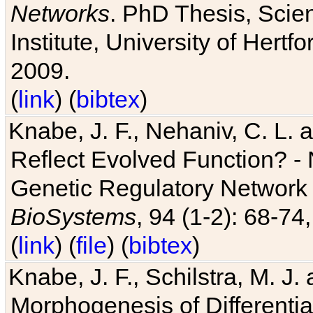
Networks
. PhD Thesis, Sci
Institute, University of Hertf
2009.
(
link
) (
bibtex
)
Knabe, J. F., Nehaniv, C. L. a
Reflect Evolved Function? -
Genetic Regulatory Network 
BioSystems
, 94 (1-2): 68-74
(
link
) (
file
) (
bibtex
)
Knabe, J. F., Schilstra, M. J
Morphogenesis of Differentia