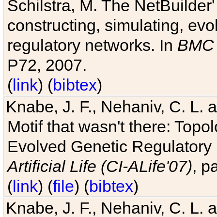
Schilstra, M. The NetBuilder'
constructing, simulating, ev
regulatory networks. In
BMC 
P72, 2007.
(
link
) (
bibtex
)
Knabe, J. F., Nehaniv, C. L. 
Motif that wasn't there: Topo
Evolved Genetic Regulatory
Artificial Life (CI-ALife'07)
, p
(
link
) (
file
) (
bibtex
)
Knabe, J. F., Nehaniv, C. L. 