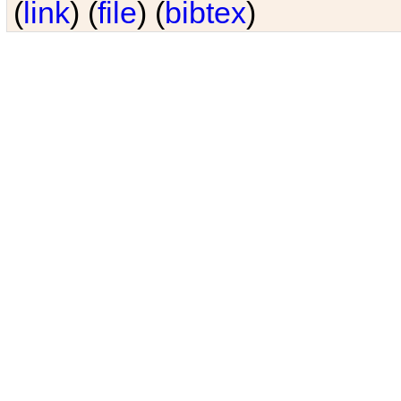
(
link
) (
file
) (
bibtex
)