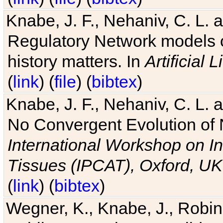
Knabe, J. F., Nehaniv, C. L. 
Regulatory Network models o
history matters. In
Artificial L
(
link
) (
file
) (
bibtex
)
Knabe, J. F., Nehaniv, C. L. a
No Convergent Evolution of 
International Workshop on In
Tissues (IPCAT), Oxford, UK
(
link
) (
bibtex
)
Wegner, K., Knabe, J., Robin