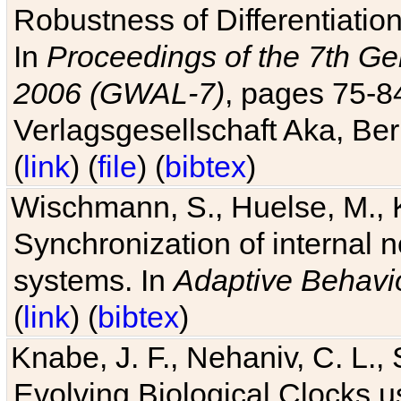
Robustness of Differentiatio
In
Proceedings of the 7th Ge
2006 (GWAL-7)
, pages 75-
Verlagsgesellschaft Aka, Ber
(
link
) (
file
) (
bibtex
)
Wischmann, S., Huelse, M., 
Synchronization of internal n
systems. In
Adaptive Behavi
(
link
) (
bibtex
)
Knabe, J. F., Nehaniv, C. L., 
Evolving Biological Clocks 