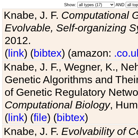
Show:
AND
Knabe, J. F.
Computational G
Evolvable, Self-organizing 
2012.
(
link
) (
bibtex
) (amazon:
.co.u
Knabe, J. F., Wegner, K., Neh
Genetic Algorithms and Their
of Genetic Regulatory Networ
Computational Biology
, Hum
(
link
) (
file
) (
bibtex
)
Knabe, J. F.
Evolvability of 