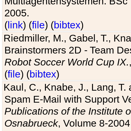
Multiagentensystemen. BSc T
2005.
(
link
) (
file
) (
bibtex
)
Riedmiller, M., Gabel, T., Kn
Brainstormers 2D - Team Des
Robot Soccer World Cup IX.
(
file
) (
bibtex
)
Kaul, C., Knabe, J., Lang, T.
Spam E-Mail with Support V
Publications of the Institute 
Osnabrueck
, Volume 8-2004