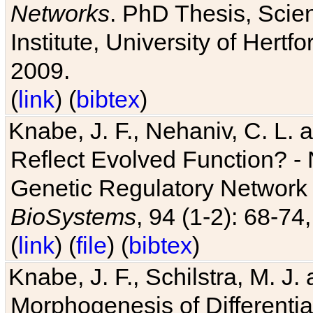
Networks
. PhD Thesis, Sci
Institute, University of Hertf
2009.
(
link
) (
bibtex
)
Knabe, J. F., Nehaniv, C. L. a
Reflect Evolved Function? -
Genetic Regulatory Network 
BioSystems
, 94 (1-2): 68-74
(
link
) (
file
) (
bibtex
)
Knabe, J. F., Schilstra, M. J
Morphogenesis of Differentia