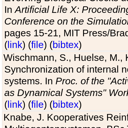
In
Artificial Life X: Proceedin
Conference on the Simulatio
pages 15-21, MIT Press/Bra
(
link
) (
file
) (
bibtex
)
Wischmann, S., Huelse, M., 
Synchronization of internal n
systems. In
Proc. of the "Ac
as Dynamical Systems" Work
(
link
) (
file
) (
bibtex
)
Knabe, J. Kooperatives Rein