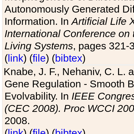
Autonomously Generated Diff
Information. In
Artificial Lif
International Conference on 
Living Systems
, pages 321-
(
link
) (
file
) (
bibtex
)
Knabe, J. F., Nehaniv, C. L. a
Gene Regulation - Smooth Bin
Evolvability. In
IEEE Congres
(CEC 2008). Proc WCCI 20
2008.
(
link
) (
file
) (
bibtex
)