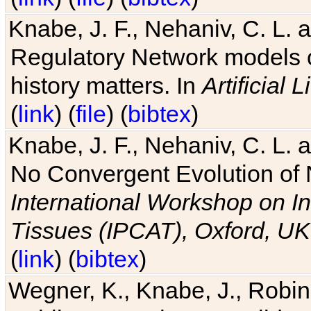
Knabe, J. F., Nehaniv, C. L. 
Regulatory Network models o
history matters. In
Artificial L
(
link
) (
file
) (
bibtex
)
Knabe, J. F., Nehaniv, C. L. a
No Convergent Evolution of 
International Workshop on In
Tissues (IPCAT), Oxford, UK
(
link
) (
bibtex
)
Wegner, K., Knabe, J., Robin