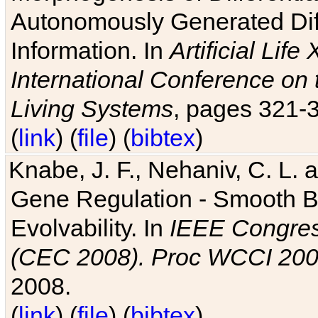
Autonomously Generated Diff
Information. In
Artificial Lif
International Conference on 
Living Systems
, pages 321-
(
link
) (
file
) (
bibtex
)
Knabe, J. F., Nehaniv, C. L. a
Gene Regulation - Smooth Bin
Evolvability. In
IEEE Congres
(CEC 2008). Proc WCCI 20
2008.
(
link
) (
file
) (
bibtex
)