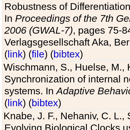
Robustness of Differentiatio
In
Proceedings of the 7th Ge
2006 (GWAL-7)
, pages 75-
Verlagsgesellschaft Aka, Ber
(
link
) (
file
) (
bibtex
)
Wischmann, S., Huelse, M., 
Synchronization of internal n
systems. In
Adaptive Behavi
(
link
) (
bibtex
)
Knabe, J. F., Nehaniv, C. L., 
Evolving Biological Clocks 