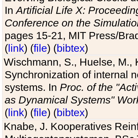
In
Artificial Life X: Proceedin
Conference on the Simulatio
pages 15-21, MIT Press/Bra
(
link
) (
file
) (
bibtex
)
Wischmann, S., Huelse, M., 
Synchronization of internal n
systems. In
Proc. of the "Ac
as Dynamical Systems" Work
(
link
) (
file
) (
bibtex
)
Knabe, J. Kooperatives Rein