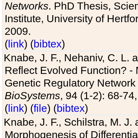
Networks
. PhD Thesis, Sci
Institute, University of Hertf
2009.
(
link
) (
bibtex
)
Knabe, J. F., Nehaniv, C. L. a
Reflect Evolved Function? -
Genetic Regulatory Network 
BioSystems
, 94 (1-2): 68-74
(
link
) (
file
) (
bibtex
)
Knabe, J. F., Schilstra, M. J
Morphogenesis of Differentia