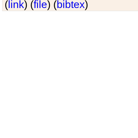
(
link
) (
file
) (
bibtex
)