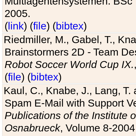
Multiagentensystemen. BSc T
2005.
(
link
) (
file
) (
bibtex
)
Riedmiller, M., Gabel, T., Kn
Brainstormers 2D - Team Des
Robot Soccer World Cup IX.
(
file
) (
bibtex
)
Kaul, C., Knabe, J., Lang, T.
Spam E-Mail with Support V
Publications of the Institute 
Osnabrueck
, Volume 8-2004