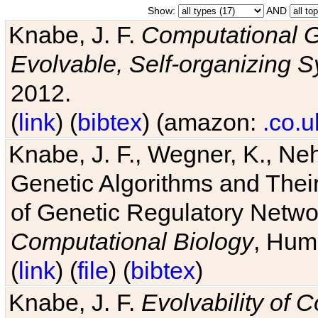
Show:
AND
Knabe, J. F.
Computational G
Evolvable, Self-organizing 
2012.
(
link
) (
bibtex
) (amazon:
.co.u
Knabe, J. F., Wegner, K., Neh
Genetic Algorithms and Their
of Genetic Regulatory Networ
Computational Biology
, Hum
(
link
) (
file
) (
bibtex
)
Knabe, J. F.
Evolvability of 