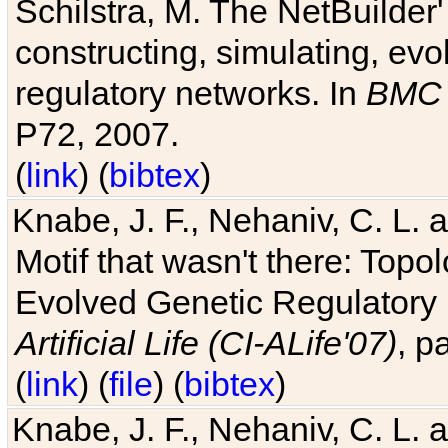
Schilstra, M. The NetBuilder'
constructing, simulating, ev
regulatory networks. In
BMC 
P72, 2007.
(
link
) (
bibtex
)
Knabe, J. F., Nehaniv, C. L. 
Motif that wasn't there: Topo
Evolved Genetic Regulatory
Artificial Life (CI-ALife'07)
, p
(
link
) (
file
) (
bibtex
)
Knabe, J. F., Nehaniv, C. L. 