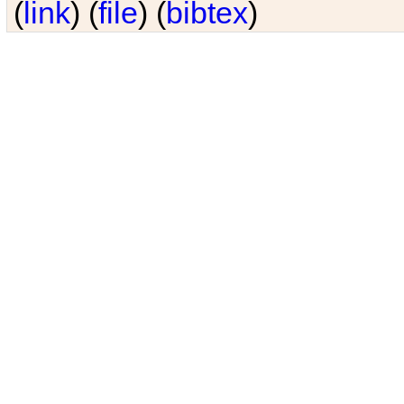
(
link
) (
file
) (
bibtex
)