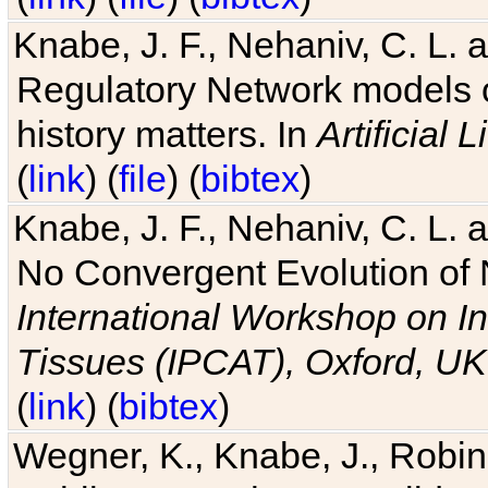
Knabe, J. F., Nehaniv, C. L. 
Regulatory Network models o
history matters. In
Artificial L
(
link
) (
file
) (
bibtex
)
Knabe, J. F., Nehaniv, C. L. a
No Convergent Evolution of 
International Workshop on In
Tissues (IPCAT), Oxford, UK
(
link
) (
bibtex
)
Wegner, K., Knabe, J., Robin