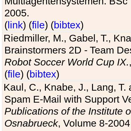
Multiagentensystemen. BSc T
2005.
(
link
) (
file
) (
bibtex
)
Riedmiller, M., Gabel, T., Kn
Brainstormers 2D - Team Des
Robot Soccer World Cup IX.
(
file
) (
bibtex
)
Kaul, C., Knabe, J., Lang, T.
Spam E-Mail with Support V
Publications of the Institute 
Osnabrueck
, Volume 8-2004