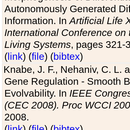
Autonomously Generated Diff
Information. In
Artificial Lif
International Conference on 
Living Systems
, pages 321-
(
link
) (
file
) (
bibtex
)
Knabe, J. F., Nehaniv, C. L. a
Gene Regulation - Smooth Bin
Evolvability. In
IEEE Congres
(CEC 2008). Proc WCCI 20
2008.
(
link
) (
file
) (
bibtex
)