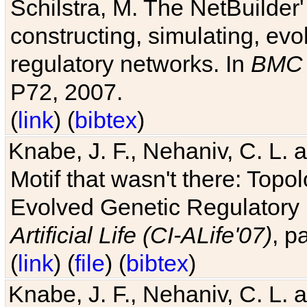
Schilstra, M. The NetBuilder'
constructing, simulating, ev
regulatory networks. In
BMC 
P72, 2007.
(
link
) (
bibtex
)
Knabe, J. F., Nehaniv, C. L. 
Motif that wasn't there: Topo
Evolved Genetic Regulatory
Artificial Life (CI-ALife'07)
, p
(
link
) (
file
) (
bibtex
)
Knabe, J. F., Nehaniv, C. L. 