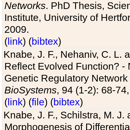
Networks
. PhD Thesis, Sci
Institute, University of Hertf
2009.
(
link
) (
bibtex
)
Knabe, J. F., Nehaniv, C. L. a
Reflect Evolved Function? -
Genetic Regulatory Network 
BioSystems
, 94 (1-2): 68-74
(
link
) (
file
) (
bibtex
)
Knabe, J. F., Schilstra, M. J
Morphogenesis of Differentia