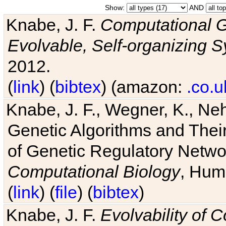
Show:
AND
Knabe, J. F.
Computational G
Evolvable, Self-organizing 
2012.
(
link
) (
bibtex
) (amazon:
.co.u
Knabe, J. F., Wegner, K., Neh
Genetic Algorithms and Their
of Genetic Regulatory Networ
Computational Biology
, Hum
(
link
) (
file
) (
bibtex
)
Knabe, J. F.
Evolvability of 