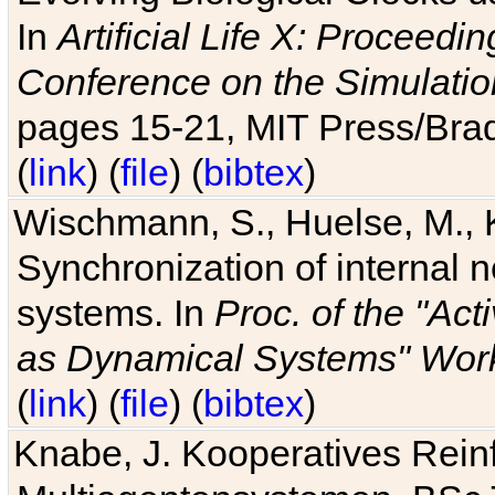
In
Artificial Life X: Proceedin
Conference on the Simulatio
pages 15-21, MIT Press/Bra
(
link
) (
file
) (
bibtex
)
Wischmann, S., Huelse, M., 
Synchronization of internal n
systems. In
Proc. of the "Ac
as Dynamical Systems" Work
(
link
) (
file
) (
bibtex
)
Knabe, J. Kooperatives Rein