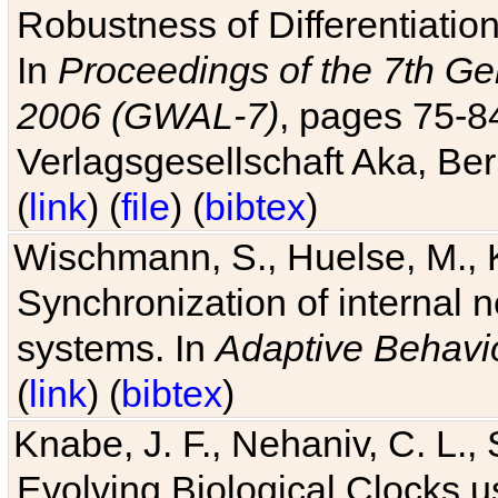
Robustness of Differentiatio
In
Proceedings of the 7th Ge
2006 (GWAL-7)
, pages 75-
Verlagsgesellschaft Aka, Ber
(
link
) (
file
) (
bibtex
)
Wischmann, S., Huelse, M., 
Synchronization of internal n
systems. In
Adaptive Behavi
(
link
) (
bibtex
)
Knabe, J. F., Nehaniv, C. L., 
Evolving Biological Clocks 