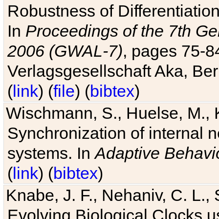
Robustness of Differentiatio
In
Proceedings of the 7th Ge
2006 (GWAL-7)
, pages 75-
Verlagsgesellschaft Aka, Ber
(
link
) (
file
) (
bibtex
)
Wischmann, S., Huelse, M., 
Synchronization of internal n
systems. In
Adaptive Behavi
(
link
) (
bibtex
)
Knabe, J. F., Nehaniv, C. L., 
Evolving Biological Clocks 