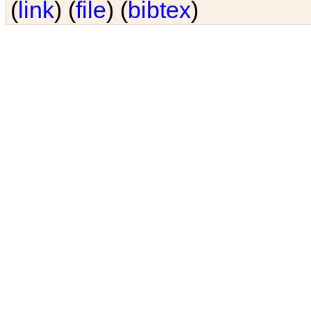
(
link
) (
file
) (
bibtex
)