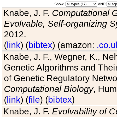
Show:
AND
Knabe, J. F.
Computational G
Evolvable, Self-organizing 
2012.
(
link
) (
bibtex
) (amazon:
.co.u
Knabe, J. F., Wegner, K., Neh
Genetic Algorithms and Their
of Genetic Regulatory Networ
Computational Biology
, Hum
(
link
) (
file
) (
bibtex
)
Knabe, J. F.
Evolvability of 