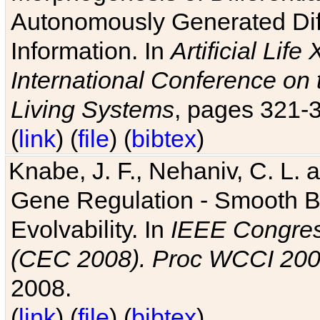
Autonomously Generated Diff
Information. In
Artificial Lif
International Conference on 
Living Systems
, pages 321-
(
link
) (
file
) (
bibtex
)
Knabe, J. F., Nehaniv, C. L. a
Gene Regulation - Smooth Bin
Evolvability. In
IEEE Congres
(CEC 2008). Proc WCCI 20
2008.
(
link
) (
file
) (
bibtex
)