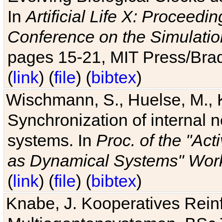
In
Artificial Life X: Proceedin
Conference on the Simulatio
pages 15-21, MIT Press/Bra
(
link
) (
file
) (
bibtex
)
Wischmann, S., Huelse, M., 
Synchronization of internal n
systems. In
Proc. of the "Ac
as Dynamical Systems" Work
(
link
) (
file
) (
bibtex
)
Knabe, J. Kooperatives Rein