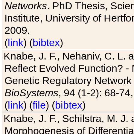
Networks
. PhD Thesis, Sci
Institute, University of Hertf
2009.
(
link
) (
bibtex
)
Knabe, J. F., Nehaniv, C. L. a
Reflect Evolved Function? -
Genetic Regulatory Network 
BioSystems
, 94 (1-2): 68-74
(
link
) (
file
) (
bibtex
)
Knabe, J. F., Schilstra, M. J
Morphogenesis of Differentia