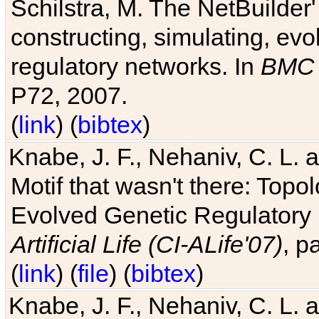
Schilstra, M. The NetBuilder'
constructing, simulating, ev
regulatory networks. In
BMC 
P72, 2007.
(
link
) (
bibtex
)
Knabe, J. F., Nehaniv, C. L. 
Motif that wasn't there: Topo
Evolved Genetic Regulatory
Artificial Life (CI-ALife'07)
, p
(
link
) (
file
) (
bibtex
)
Knabe, J. F., Nehaniv, C. L. 