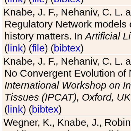
Knabe, J. F., Nehaniv, C. L. 
Regulatory Network models o
history matters. In
Artificial L
(
link
) (
file
) (
bibtex
)
Knabe, J. F., Nehaniv, C. L. a
No Convergent Evolution of 
International Workshop on In
Tissues (IPCAT), Oxford, UK
(
link
) (
bibtex
)
Wegner, K., Knabe, J., Robin