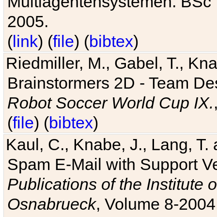
Multiagentensystemen. BSc T
2005.
(
link
) (
file
) (
bibtex
)
Riedmiller, M., Gabel, T., Kn
Brainstormers 2D - Team Des
Robot Soccer World Cup IX.
(
file
) (
bibtex
)
Kaul, C., Knabe, J., Lang, T.
Spam E-Mail with Support V
Publications of the Institute 
Osnabrueck
, Volume 8-2004