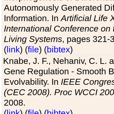
Autonomously Generated Diff
Information. In
Artificial Lif
International Conference on 
Living Systems
, pages 321-
(
link
) (
file
) (
bibtex
)
Knabe, J. F., Nehaniv, C. L. a
Gene Regulation - Smooth Bin
Evolvability. In
IEEE Congres
(CEC 2008). Proc WCCI 20
2008.
(
link
) (
file
) (
bibtex
)