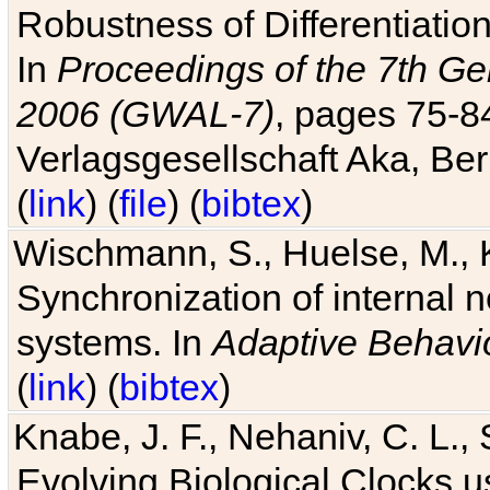
Robustness of Differentiatio
In
Proceedings of the 7th Ge
2006 (GWAL-7)
, pages 75-
Verlagsgesellschaft Aka, Ber
(
link
) (
file
) (
bibtex
)
Wischmann, S., Huelse, M., 
Synchronization of internal n
systems. In
Adaptive Behavi
(
link
) (
bibtex
)
Knabe, J. F., Nehaniv, C. L., 
Evolving Biological Clocks 