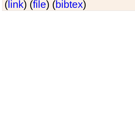
(
link
) (
file
) (
bibtex
)