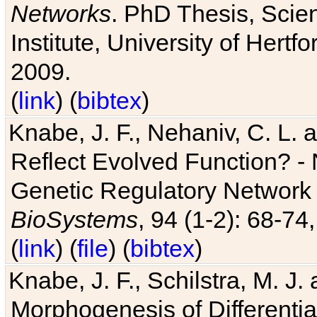
Networks
. PhD Thesis, Sci
Institute, University of Hertf
2009.
(
link
) (
bibtex
)
Knabe, J. F., Nehaniv, C. L. a
Reflect Evolved Function? -
Genetic Regulatory Network 
BioSystems
, 94 (1-2): 68-74
(
link
) (
file
) (
bibtex
)
Knabe, J. F., Schilstra, M. J
Morphogenesis of Differentia