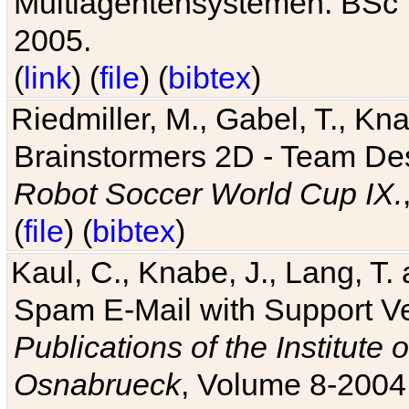
Multiagentensystemen. BSc T
2005.
(
link
) (
file
) (
bibtex
)
Riedmiller, M., Gabel, T., Kn
Brainstormers 2D - Team Des
Robot Soccer World Cup IX.
(
file
) (
bibtex
)
Kaul, C., Knabe, J., Lang, T.
Spam E-Mail with Support V
Publications of the Institute 
Osnabrueck
, Volume 8-2004