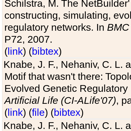
Schilstra, M. The NetBuilder'
constructing, simulating, ev
regulatory networks. In
BMC 
P72, 2007.
(
link
) (
bibtex
)
Knabe, J. F., Nehaniv, C. L. 
Motif that wasn't there: Topo
Evolved Genetic Regulatory
Artificial Life (CI-ALife'07)
, p
(
link
) (
file
) (
bibtex
)
Knabe, J. F., Nehaniv, C. L. 