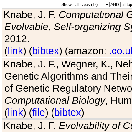
Show:
AND
Knabe, J. F.
Computational G
Evolvable, Self-organizing 
2012.
(
link
) (
bibtex
) (amazon:
.co.u
Knabe, J. F., Wegner, K., Neh
Genetic Algorithms and Their
of Genetic Regulatory Networ
Computational Biology
, Hum
(
link
) (
file
) (
bibtex
)
Knabe, J. F.
Evolvability of 