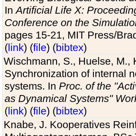
In
Artificial Life X: Proceedin
Conference on the Simulatio
pages 15-21, MIT Press/Bra
(
link
) (
file
) (
bibtex
)
Wischmann, S., Huelse, M., 
Synchronization of internal n
systems. In
Proc. of the "Ac
as Dynamical Systems" Work
(
link
) (
file
) (
bibtex
)
Knabe, J. Kooperatives Rein