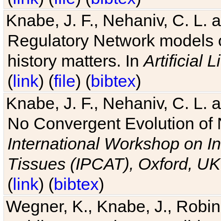
Knabe, J. F., Nehaniv, C. L. 
Regulatory Network models o
history matters. In
Artificial L
(
link
) (
file
) (
bibtex
)
Knabe, J. F., Nehaniv, C. L. a
No Convergent Evolution of 
International Workshop on In
Tissues (IPCAT), Oxford, UK
(
link
) (
bibtex
)
Wegner, K., Knabe, J., Robin