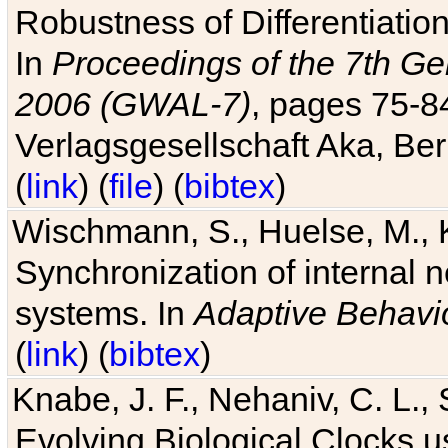
Robustness of Differentiatio
In
Proceedings of the 7th Ge
2006 (GWAL-7)
, pages 75-
Verlagsgesellschaft Aka, Ber
(
link
) (
file
) (
bibtex
)
Wischmann, S., Huelse, M., 
Synchronization of internal n
systems. In
Adaptive Behavi
(
link
) (
bibtex
)
Knabe, J. F., Nehaniv, C. L., 
Evolving Biological Clocks 