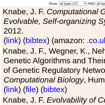
Show:
AND
Knabe, J. F.
Computational G
Evolvable, Self-organizing 
2012.
(
link
) (
bibtex
) (amazon:
.co.u
Knabe, J. F., Wegner, K., Neh
Genetic Algorithms and Their
of Genetic Regulatory Networ
Computational Biology
, Hum
(
link
) (
file
) (
bibtex
)
Knabe, J. F.
Evolvability of 