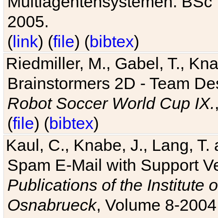
Multiagentensystemen. BSc T
2005.
(
link
) (
file
) (
bibtex
)
Riedmiller, M., Gabel, T., Kn
Brainstormers 2D - Team Des
Robot Soccer World Cup IX.
(
file
) (
bibtex
)
Kaul, C., Knabe, J., Lang, T.
Spam E-Mail with Support V
Publications of the Institute 
Osnabrueck
, Volume 8-2004