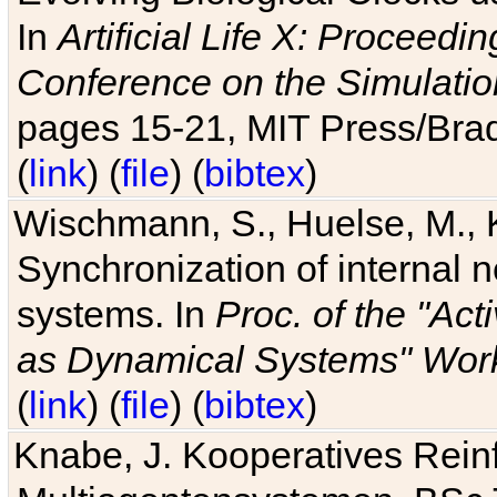
In
Artificial Life X: Proceedin
Conference on the Simulatio
pages 15-21, MIT Press/Bra
(
link
) (
file
) (
bibtex
)
Wischmann, S., Huelse, M., 
Synchronization of internal n
systems. In
Proc. of the "Ac
as Dynamical Systems" Work
(
link
) (
file
) (
bibtex
)
Knabe, J. Kooperatives Rein