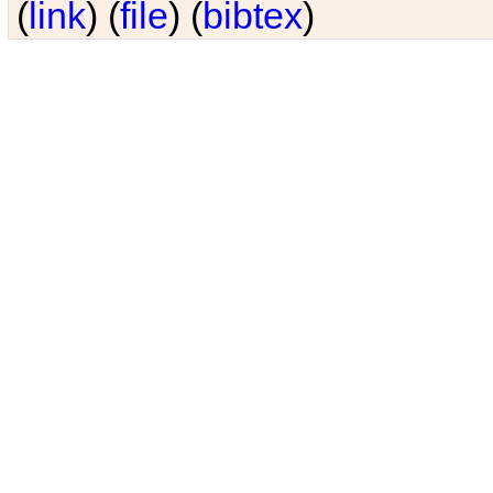
(
link
) (
file
) (
bibtex
)