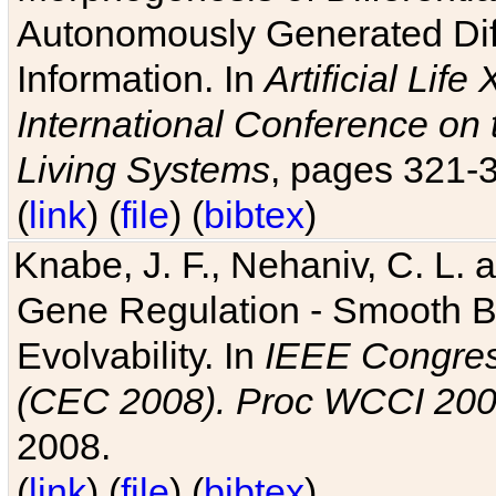
Autonomously Generated Diff
Information. In
Artificial Lif
International Conference on 
Living Systems
, pages 321-
(
link
) (
file
) (
bibtex
)
Knabe, J. F., Nehaniv, C. L. a
Gene Regulation - Smooth Bin
Evolvability. In
IEEE Congres
(CEC 2008). Proc WCCI 20
2008.
(
link
) (
file
) (
bibtex
)