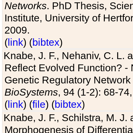
Networks
. PhD Thesis, Sci
Institute, University of Hertf
2009.
(
link
) (
bibtex
)
Knabe, J. F., Nehaniv, C. L. a
Reflect Evolved Function? -
Genetic Regulatory Network 
BioSystems
, 94 (1-2): 68-74
(
link
) (
file
) (
bibtex
)
Knabe, J. F., Schilstra, M. J
Morphogenesis of Differentia