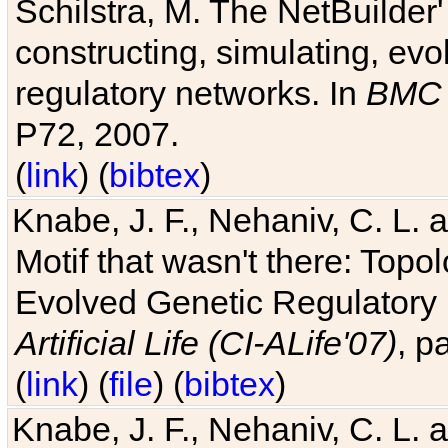
Schilstra, M. The NetBuilder'
constructing, simulating, ev
regulatory networks. In
BMC 
P72, 2007.
(
link
) (
bibtex
)
Knabe, J. F., Nehaniv, C. L. 
Motif that wasn't there: Topo
Evolved Genetic Regulatory
Artificial Life (CI-ALife'07)
, p
(
link
) (
file
) (
bibtex
)
Knabe, J. F., Nehaniv, C. L. 