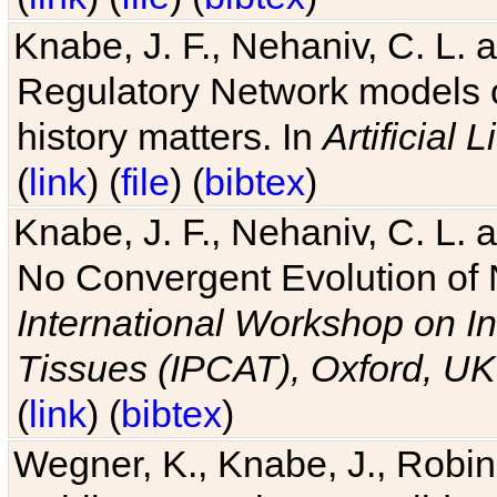
Knabe, J. F., Nehaniv, C. L. 
Regulatory Network models o
history matters. In
Artificial L
(
link
) (
file
) (
bibtex
)
Knabe, J. F., Nehaniv, C. L. a
No Convergent Evolution of 
International Workshop on In
Tissues (IPCAT), Oxford, UK
(
link
) (
bibtex
)
Wegner, K., Knabe, J., Robin