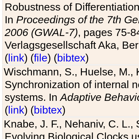
Robustness of Differentiatio
In
Proceedings of the 7th Ge
2006 (GWAL-7)
, pages 75-
Verlagsgesellschaft Aka, Ber
(
link
) (
file
) (
bibtex
)
Wischmann, S., Huelse, M., 
Synchronization of internal n
systems. In
Adaptive Behavi
(
link
) (
bibtex
)
Knabe, J. F., Nehaniv, C. L., 
Evolving Biological Clocks 