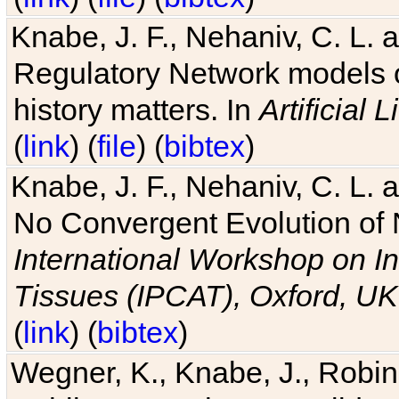
Knabe, J. F., Nehaniv, C. L. 
Regulatory Network models o
history matters. In
Artificial L
(
link
) (
file
) (
bibtex
)
Knabe, J. F., Nehaniv, C. L. a
No Convergent Evolution of 
International Workshop on In
Tissues (IPCAT), Oxford, UK
(
link
) (
bibtex
)
Wegner, K., Knabe, J., Robin