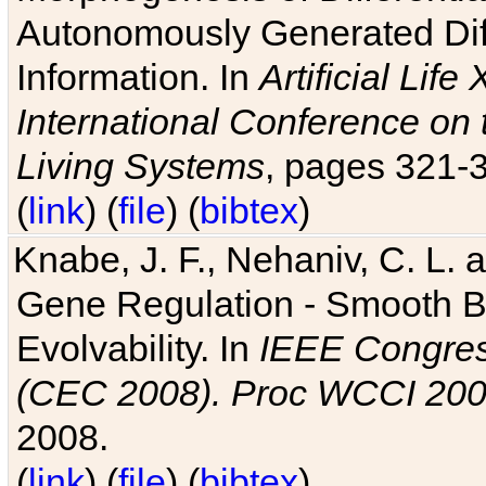
Autonomously Generated Diff
Information. In
Artificial Lif
International Conference on 
Living Systems
, pages 321-
(
link
) (
file
) (
bibtex
)
Knabe, J. F., Nehaniv, C. L. a
Gene Regulation - Smooth Bin
Evolvability. In
IEEE Congres
(CEC 2008). Proc WCCI 20
2008.
(
link
) (
file
) (
bibtex
)