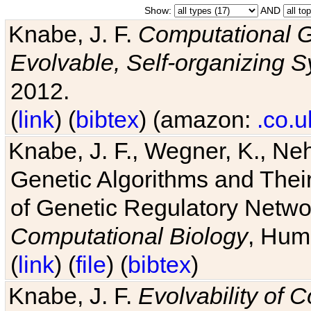
Show:
AND
Knabe, J. F.
Computational G
Evolvable, Self-organizing 
2012.
(
link
) (
bibtex
) (amazon:
.co.u
Knabe, J. F., Wegner, K., Neh
Genetic Algorithms and Their
of Genetic Regulatory Networ
Computational Biology
, Hum
(
link
) (
file
) (
bibtex
)
Knabe, J. F.
Evolvability of 