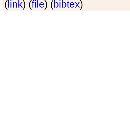
(
link
) (
file
) (
bibtex
)