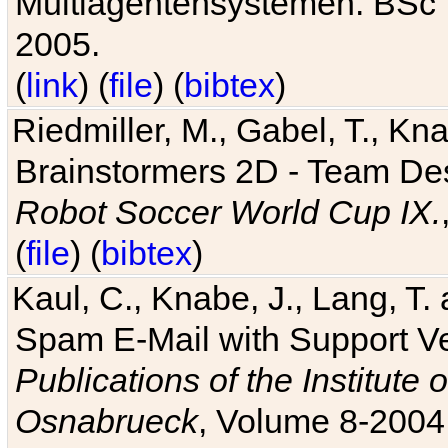
Multiagentensystemen. BSc T
2005.
(
link
) (
file
) (
bibtex
)
Riedmiller, M., Gabel, T., Kn
Brainstormers 2D - Team Des
Robot Soccer World Cup IX.
(
file
) (
bibtex
)
Kaul, C., Knabe, J., Lang, T.
Spam E-Mail with Support V
Publications of the Institute 
Osnabrueck
, Volume 8-2004