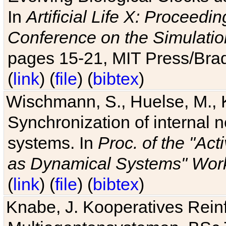
In
Artificial Life X: Proceedin
Conference on the Simulatio
pages 15-21, MIT Press/Bra
(
link
) (
file
) (
bibtex
)
Wischmann, S., Huelse, M., 
Synchronization of internal n
systems. In
Proc. of the "Ac
as Dynamical Systems" Work
(
link
) (
file
) (
bibtex
)
Knabe, J. Kooperatives Rein