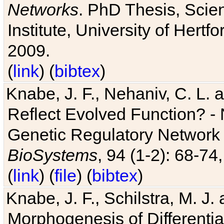
Networks
. PhD Thesis, Sci
Institute, University of Hertf
2009.
(
link
) (
bibtex
)
Knabe, J. F., Nehaniv, C. L. a
Reflect Evolved Function? -
Genetic Regulatory Network 
BioSystems
, 94 (1-2): 68-74
(
link
) (
file
) (
bibtex
)
Knabe, J. F., Schilstra, M. J
Morphogenesis of Differentia