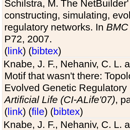
Schilstra, M. The NetBuilder'
constructing, simulating, ev
regulatory networks. In
BMC 
P72, 2007.
(
link
) (
bibtex
)
Knabe, J. F., Nehaniv, C. L. 
Motif that wasn't there: Topo
Evolved Genetic Regulatory
Artificial Life (CI-ALife'07)
, p
(
link
) (
file
) (
bibtex
)
Knabe, J. F., Nehaniv, C. L. 