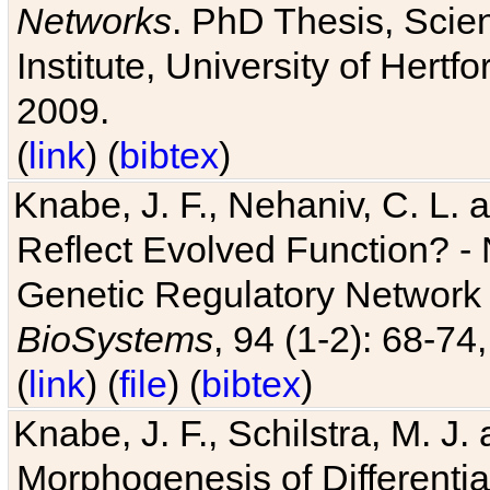
Networks
. PhD Thesis, Sci
Institute, University of Hertf
2009.
(
link
) (
bibtex
)
Knabe, J. F., Nehaniv, C. L. a
Reflect Evolved Function? -
Genetic Regulatory Network 
BioSystems
, 94 (1-2): 68-74
(
link
) (
file
) (
bibtex
)
Knabe, J. F., Schilstra, M. J
Morphogenesis of Differentia