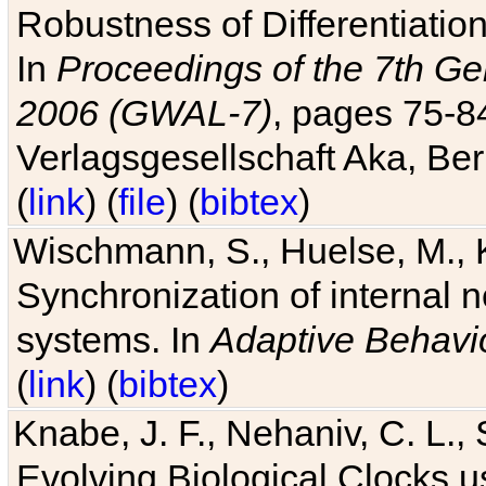
Robustness of Differentiatio
In
Proceedings of the 7th Ge
2006 (GWAL-7)
, pages 75-
Verlagsgesellschaft Aka, Ber
(
link
) (
file
) (
bibtex
)
Wischmann, S., Huelse, M., 
Synchronization of internal n
systems. In
Adaptive Behavi
(
link
) (
bibtex
)
Knabe, J. F., Nehaniv, C. L., 
Evolving Biological Clocks 