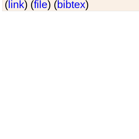
(
link
) (
file
) (
bibtex
)