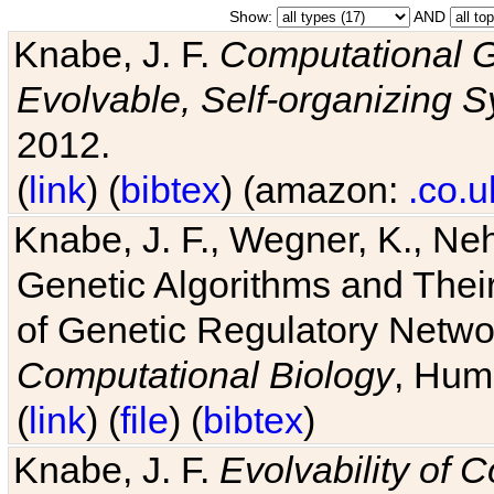
Show:
AND
Knabe, J. F.
Computational G
Evolvable, Self-organizing 
2012.
(
link
) (
bibtex
) (amazon:
.co.u
Knabe, J. F., Wegner, K., Neh
Genetic Algorithms and Their
of Genetic Regulatory Networ
Computational Biology
, Hum
(
link
) (
file
) (
bibtex
)
Knabe, J. F.
Evolvability of 