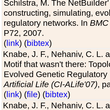
Schilstra, M. The NetBuilder'
constructing, simulating, ev
regulatory networks. In
BMC 
P72, 2007.
(
link
) (
bibtex
)
Knabe, J. F., Nehaniv, C. L. 
Motif that wasn't there: Topo
Evolved Genetic Regulatory
Artificial Life (CI-ALife'07)
, p
(
link
) (
file
) (
bibtex
)
Knabe, J. F., Nehaniv, C. L. 