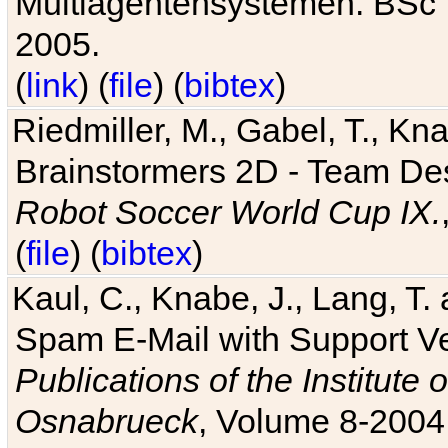
Multiagentensystemen. BSc T
2005.
(
link
) (
file
) (
bibtex
)
Riedmiller, M., Gabel, T., Kn
Brainstormers 2D - Team Des
Robot Soccer World Cup IX.
(
file
) (
bibtex
)
Kaul, C., Knabe, J., Lang, T.
Spam E-Mail with Support V
Publications of the Institute 
Osnabrueck
, Volume 8-2004