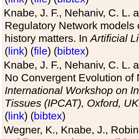
Knabe, J. F., Nehaniv, C. L. 
Regulatory Network models o
history matters. In
Artificial L
(
link
) (
file
) (
bibtex
)
Knabe, J. F., Nehaniv, C. L. a
No Convergent Evolution of 
International Workshop on In
Tissues (IPCAT), Oxford, UK
(
link
) (
bibtex
)
Wegner, K., Knabe, J., Robin