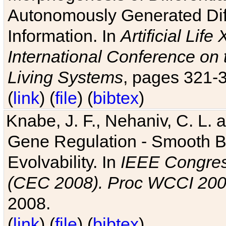
Autonomously Generated Diff
Information. In
Artificial Lif
International Conference on 
Living Systems
, pages 321-
(
link
) (
file
) (
bibtex
)
Knabe, J. F., Nehaniv, C. L. a
Gene Regulation - Smooth Bin
Evolvability. In
IEEE Congres
(CEC 2008). Proc WCCI 20
2008.
(
link
) (
file
) (
bibtex
)