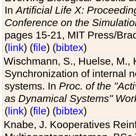
In
Artificial Life X: Proceedin
Conference on the Simulatio
pages 15-21, MIT Press/Bra
(
link
) (
file
) (
bibtex
)
Wischmann, S., Huelse, M., 
Synchronization of internal n
systems. In
Proc. of the "Ac
as Dynamical Systems" Work
(
link
) (
file
) (
bibtex
)
Knabe, J. Kooperatives Rein