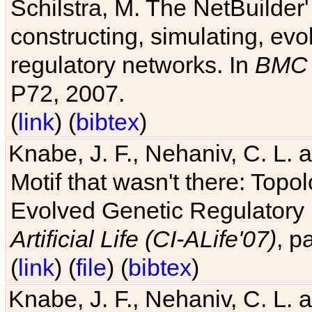
Schilstra, M. The NetBuilder'
constructing, simulating, ev
regulatory networks. In
BMC 
P72, 2007.
(
link
) (
bibtex
)
Knabe, J. F., Nehaniv, C. L. 
Motif that wasn't there: Topo
Evolved Genetic Regulatory
Artificial Life (CI-ALife'07)
, p
(
link
) (
file
) (
bibtex
)
Knabe, J. F., Nehaniv, C. L. 