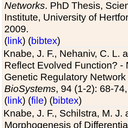
Networks
. PhD Thesis, Sci
Institute, University of Hertf
2009.
(
link
) (
bibtex
)
Knabe, J. F., Nehaniv, C. L. a
Reflect Evolved Function? -
Genetic Regulatory Network 
BioSystems
, 94 (1-2): 68-74
(
link
) (
file
) (
bibtex
)
Knabe, J. F., Schilstra, M. J
Morphogenesis of Differentia