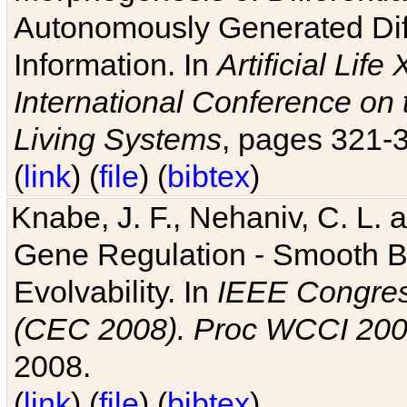
Autonomously Generated Diff
Information. In
Artificial Lif
International Conference on 
Living Systems
, pages 321-
(
link
) (
file
) (
bibtex
)
Knabe, J. F., Nehaniv, C. L. a
Gene Regulation - Smooth Bin
Evolvability. In
IEEE Congres
(CEC 2008). Proc WCCI 20
2008.
(
link
) (
file
) (
bibtex
)