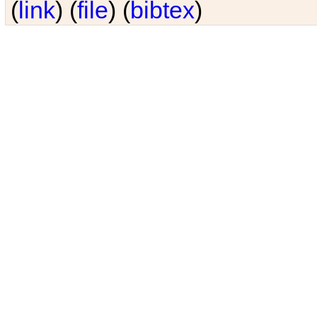
(
link
) (
file
) (
bibtex
)