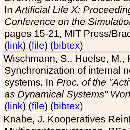
In
Artificial Life X: Proceedin
Conference on the Simulatio
pages 15-21, MIT Press/Bra
(
link
) (
file
) (
bibtex
)
Wischmann, S., Huelse, M., 
Synchronization of internal n
systems. In
Proc. of the "Ac
as Dynamical Systems" Work
(
link
) (
file
) (
bibtex
)
Knabe, J. Kooperatives Rein