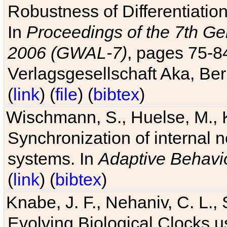
Robustness of Differentiatio
In
Proceedings of the 7th Ge
2006 (GWAL-7)
, pages 75-
Verlagsgesellschaft Aka, Ber
(
link
) (
file
) (
bibtex
)
Wischmann, S., Huelse, M., 
Synchronization of internal n
systems. In
Adaptive Behavi
(
link
) (
bibtex
)
Knabe, J. F., Nehaniv, C. L., 
Evolving Biological Clocks 