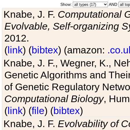
Show:
AND
Knabe, J. F.
Computational G
Evolvable, Self-organizing 
2012.
(
link
) (
bibtex
) (amazon:
.co.u
Knabe, J. F., Wegner, K., Neh
Genetic Algorithms and Their
of Genetic Regulatory Networ
Computational Biology
, Hum
(
link
) (
file
) (
bibtex
)
Knabe, J. F.
Evolvability of 