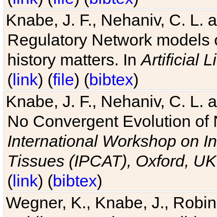
Knabe, J. F., Nehaniv, C. L. 
Regulatory Network models o
history matters. In
Artificial L
(
link
) (
file
) (
bibtex
)
Knabe, J. F., Nehaniv, C. L. a
No Convergent Evolution of 
International Workshop on In
Tissues (IPCAT), Oxford, UK
(
link
) (
bibtex
)
Wegner, K., Knabe, J., Robin