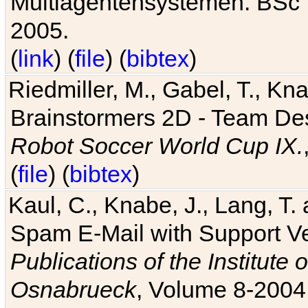
Multiagentensystemen. BSc T
2005.
(
link
) (
file
) (
bibtex
)
Riedmiller, M., Gabel, T., Kn
Brainstormers 2D - Team Des
Robot Soccer World Cup IX.
(
file
) (
bibtex
)
Kaul, C., Knabe, J., Lang, T.
Spam E-Mail with Support V
Publications of the Institute 
Osnabrueck
, Volume 8-2004