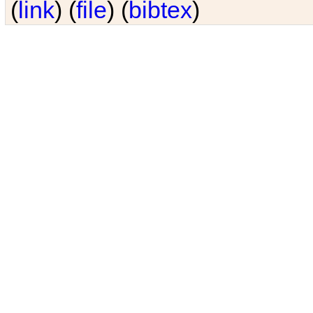
(
link
) (
file
) (
bibtex
)