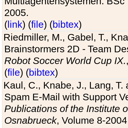
Multiagentensystemen. BSc T
2005.
(
link
) (
file
) (
bibtex
)
Riedmiller, M., Gabel, T., Kn
Brainstormers 2D - Team Des
Robot Soccer World Cup IX.
(
file
) (
bibtex
)
Kaul, C., Knabe, J., Lang, T.
Spam E-Mail with Support V
Publications of the Institute 
Osnabrueck
, Volume 8-2004