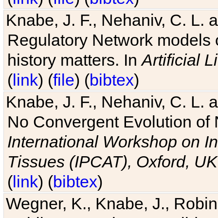
Knabe, J. F., Nehaniv, C. L. 
Regulatory Network models o
history matters. In
Artificial L
(
link
) (
file
) (
bibtex
)
Knabe, J. F., Nehaniv, C. L. a
No Convergent Evolution of 
International Workshop on In
Tissues (IPCAT), Oxford, UK
(
link
) (
bibtex
)
Wegner, K., Knabe, J., Robin