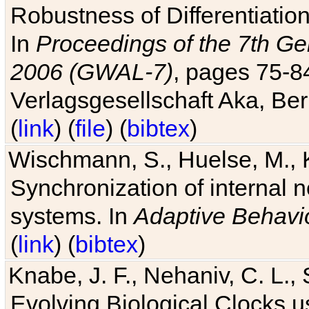
Robustness of Differentiatio
In
Proceedings of the 7th Ge
2006 (GWAL-7)
, pages 75-
Verlagsgesellschaft Aka, Ber
(
link
) (
file
) (
bibtex
)
Wischmann, S., Huelse, M., 
Synchronization of internal n
systems. In
Adaptive Behavi
(
link
) (
bibtex
)
Knabe, J. F., Nehaniv, C. L., 
Evolving Biological Clocks 