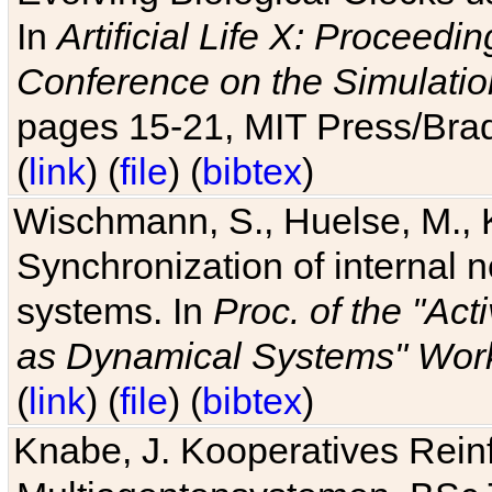
In
Artificial Life X: Proceedin
Conference on the Simulatio
pages 15-21, MIT Press/Bra
(
link
) (
file
) (
bibtex
)
Wischmann, S., Huelse, M., 
Synchronization of internal n
systems. In
Proc. of the "Ac
as Dynamical Systems" Work
(
link
) (
file
) (
bibtex
)
Knabe, J. Kooperatives Rein