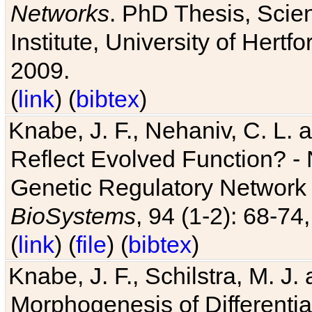
Networks
. PhD Thesis, Sci
Institute, University of Hertf
2009.
(
link
) (
bibtex
)
Knabe, J. F., Nehaniv, C. L. a
Reflect Evolved Function? -
Genetic Regulatory Network 
BioSystems
, 94 (1-2): 68-74
(
link
) (
file
) (
bibtex
)
Knabe, J. F., Schilstra, M. J
Morphogenesis of Differentia