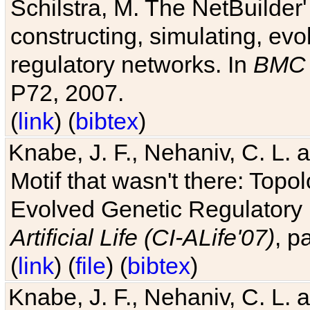
Schilstra, M. The NetBuilder'
constructing, simulating, ev
regulatory networks. In
BMC 
P72, 2007.
(
link
) (
bibtex
)
Knabe, J. F., Nehaniv, C. L. 
Motif that wasn't there: Topo
Evolved Genetic Regulatory
Artificial Life (CI-ALife'07)
, p
(
link
) (
file
) (
bibtex
)
Knabe, J. F., Nehaniv, C. L. 