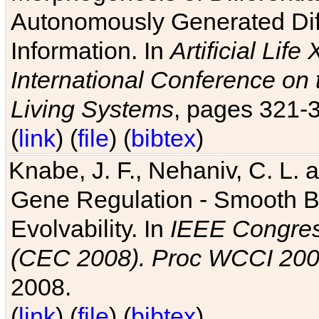
Autonomously Generated Diff
Information. In
Artificial Lif
International Conference on 
Living Systems
, pages 321-
(
link
) (
file
) (
bibtex
)
Knabe, J. F., Nehaniv, C. L. a
Gene Regulation - Smooth Bin
Evolvability. In
IEEE Congres
(CEC 2008). Proc WCCI 20
2008.
(
link
) (
file
) (
bibtex
)