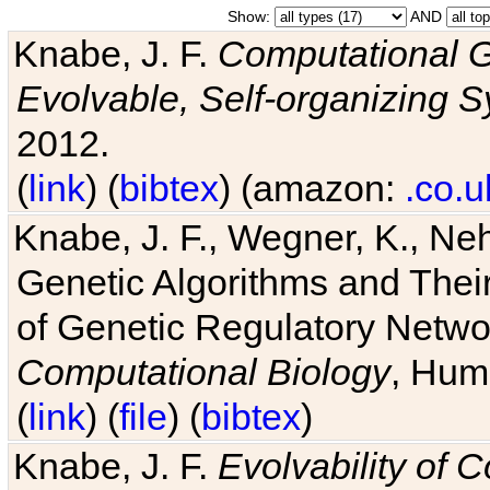
Show:
AND
Knabe, J. F.
Computational G
Evolvable, Self-organizing 
2012.
(
link
) (
bibtex
) (amazon:
.co.u
Knabe, J. F., Wegner, K., Neh
Genetic Algorithms and Their
of Genetic Regulatory Networ
Computational Biology
, Hum
(
link
) (
file
) (
bibtex
)
Knabe, J. F.
Evolvability of 