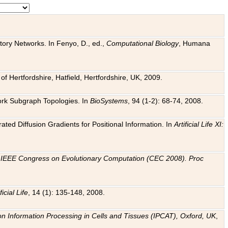
tory Networks. In Fenyo, D., ed.,
Computational Biology
, Humana
f Hertfordshire, Hatfield, Hertfordshire, UK, 2009.
work Subgraph Topologies. In
BioSystems
, 94 (1-2): 68-74, 2008.
ated Diffusion Gradients for Positional Information. In
Artificial Life XI:
.
n
IEEE Congress on Evolutionary Computation (CEC 2008). Proc
ficial Life
, 14 (1): 135-148, 2008.
on Information Processing in Cells and Tissues (IPCAT), Oxford, UK
,