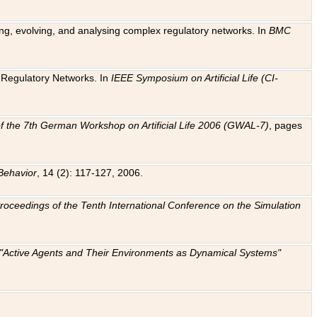
ting, evolving, and analysing complex regulatory networks. In
BMC
ic Regulatory Networks. In
IEEE Symposium on Artificial Life (CI-
f the 7th German Workshop on Artificial Life 2006 (GWAL-7)
, pages
Behavior
, 14 (2): 117-127, 2006.
: Proceedings of the Tenth International Conference on the Simulation
e "Active Agents and Their Environments as Dynamical Systems"