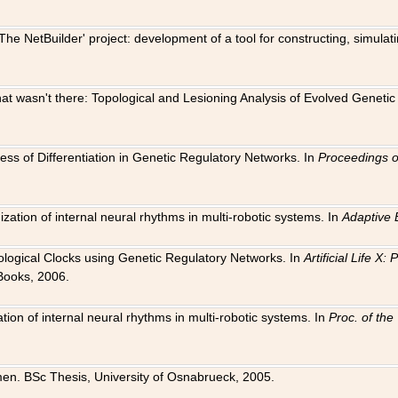
The NetBuilder' project: development of a tool for constructing, simula
 that wasn't there: Topological and Lesioning Analysis of Evolved Genet
ness of Differentiation in Genetic Regulatory Networks. In
Proceedings o
ation of internal neural rhythms in multi-robotic systems. In
Adaptive 
Biological Clocks using Genetic Regulatory Networks. In
Artificial Life X
Books, 2006.
on of internal neural rhythms in multi-robotic systems. In
Proc. of th
en. BSc Thesis, University of Osnabrueck, 2005.