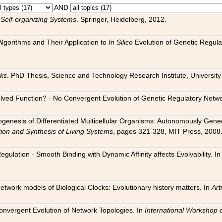
AND
 Self-organizing Systems
. Springer, Heidelberg, 2012.
 Algorithms and Their Application to
In Silico
Evolution of Genetic Regula
rks
. PhD Thesis, Science and Technology Research Institute, University o
 Evolved Function? - No Convergent Evolution of Genetic Regulatory Net
hogenesis of Differentiated Multicellular Organisms: Autonomously Gener
tion and Synthesis of Living Systems
, pages 321-328, MIT Press, 2008
egulation - Smooth Binding with Dynamic Affinity affects Evolvability. I
Network models of Biological Clocks: Evolutionary history matters. In
Arti
 Convergent Evolution of Network Topologies. In
International Workshop 