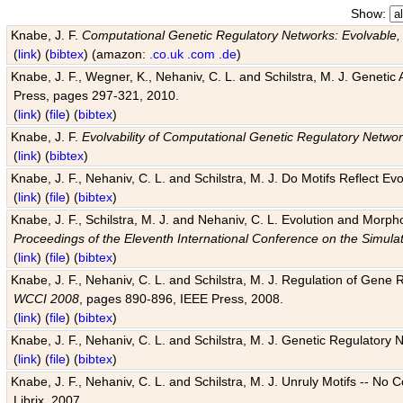
Show:
Knabe, J. F.
Computational Genetic Regulatory Networks: Evolvable,
(
link
) (
bibtex
) (amazon:
.co.uk
.com
.de
)
Knabe, J. F., Wegner, K., Nehaniv, C. L. and Schilstra, M. J. Genetic
Press, pages 297-321, 2010.
(
link
) (
file
) (
bibtex
)
Knabe, J. F.
Evolvability of Computational Genetic Regulatory Netwo
(
link
) (
bibtex
)
Knabe, J. F., Nehaniv, C. L. and Schilstra, M. J. Do Motifs Reflect
(
link
) (
file
) (
bibtex
)
Knabe, J. F., Schilstra, M. J. and Nehaniv, C. L. Evolution and Morp
Proceedings of the Eleventh International Conference on the Simula
(
link
) (
file
) (
bibtex
)
Knabe, J. F., Nehaniv, C. L. and Schilstra, M. J. Regulation of Gene R
WCCI 2008
, pages 890-896, IEEE Press, 2008.
(
link
) (
file
) (
bibtex
)
Knabe, J. F., Nehaniv, C. L. and Schilstra, M. J. Genetic Regulatory 
(
link
) (
file
) (
bibtex
)
Knabe, J. F., Nehaniv, C. L. and Schilstra, M. J. Unruly Motifs -- No
Librix, 2007.