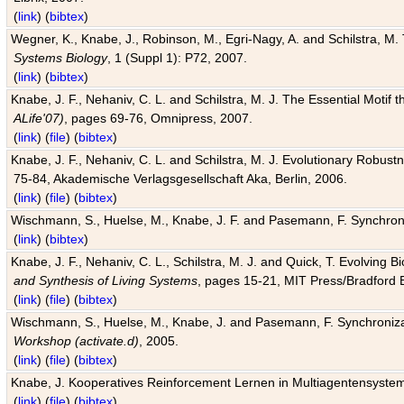
(
link
) (
bibtex
)
Wegner, K., Knabe, J., Robinson, M., Egri-Nagy, A. and Schilstra, M. 
Systems Biology
, 1 (Suppl 1): P72, 2007.
(
link
) (
bibtex
)
Knabe, J. F., Nehaniv, C. L. and Schilstra, M. J. The Essential Motif
ALife'07)
, pages 69-76, Omnipress, 2007.
(
link
) (
file
) (
bibtex
)
Knabe, J. F., Nehaniv, C. L. and Schilstra, M. J. Evolutionary Robust
75-84, Akademische Verlagsgesellschaft Aka, Berlin, 2006.
(
link
) (
file
) (
bibtex
)
Wischmann, S., Huelse, M., Knabe, J. F. and Pasemann, F. Synchroniz
(
link
) (
bibtex
)
Knabe, J. F., Nehaniv, C. L., Schilstra, M. J. and Quick, T. Evolving 
and Synthesis of Living Systems
, pages 15-21, MIT Press/Bradford 
(
link
) (
file
) (
bibtex
)
Wischmann, S., Huelse, M., Knabe, J. and Pasemann, F. Synchronizati
Workshop (activate.d)
, 2005.
(
link
) (
file
) (
bibtex
)
Knabe, J. Kooperatives Reinforcement Lernen in Multiagentensystem
(
link
) (
file
) (
bibtex
)