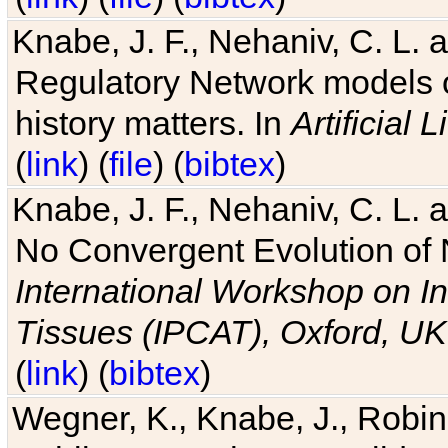
Knabe, J. F., Nehaniv, C. L. 
Regulatory Network models o
history matters. In
Artificial L
(
link
) (
file
) (
bibtex
)
Knabe, J. F., Nehaniv, C. L. a
No Convergent Evolution of 
International Workshop on In
Tissues (IPCAT), Oxford, UK
(
link
) (
bibtex
)
Wegner, K., Knabe, J., Robin