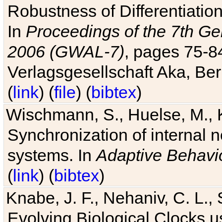
Robustness of Differentiatio
In
Proceedings of the 7th Ge
2006 (GWAL-7)
, pages 75-
Verlagsgesellschaft Aka, Ber
(
link
) (
file
) (
bibtex
)
Wischmann, S., Huelse, M., 
Synchronization of internal n
systems. In
Adaptive Behavi
(
link
) (
bibtex
)
Knabe, J. F., Nehaniv, C. L., 
Evolving Biological Clocks 