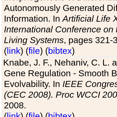
Autonomously Generated Diff
Information. In
Artificial Lif
International Conference on 
Living Systems
, pages 321-
(
link
) (
file
) (
bibtex
)
Knabe, J. F., Nehaniv, C. L. a
Gene Regulation - Smooth Bin
Evolvability. In
IEEE Congres
(CEC 2008). Proc WCCI 20
2008.
(
link
) (
file
) (
bibtex
)