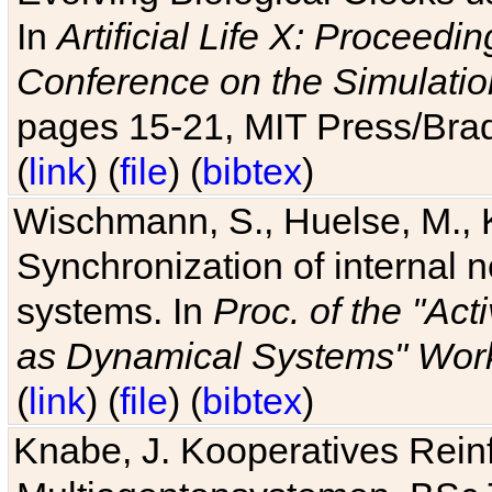
In
Artificial Life X: Proceedin
Conference on the Simulatio
pages 15-21, MIT Press/Bra
(
link
) (
file
) (
bibtex
)
Wischmann, S., Huelse, M., 
Synchronization of internal n
systems. In
Proc. of the "Ac
as Dynamical Systems" Work
(
link
) (
file
) (
bibtex
)
Knabe, J. Kooperatives Rein