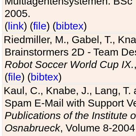
Multiagentensystemen. BSc T
2005.
(
link
) (
file
) (
bibtex
)
Riedmiller, M., Gabel, T., Kn
Brainstormers 2D - Team Des
Robot Soccer World Cup IX.
(
file
) (
bibtex
)
Kaul, C., Knabe, J., Lang, T.
Spam E-Mail with Support V
Publications of the Institute 
Osnabrueck
, Volume 8-2004