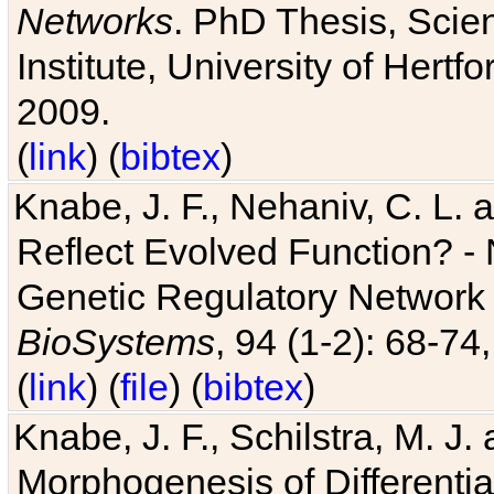
Networks
. PhD Thesis, Sci
Institute, University of Hertf
2009.
(
link
) (
bibtex
)
Knabe, J. F., Nehaniv, C. L. a
Reflect Evolved Function? -
Genetic Regulatory Network 
BioSystems
, 94 (1-2): 68-74
(
link
) (
file
) (
bibtex
)
Knabe, J. F., Schilstra, M. J
Morphogenesis of Differentia