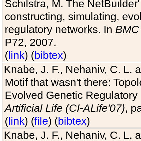
Schilstra, M. The NetBuilder'
constructing, simulating, ev
regulatory networks. In
BMC 
P72, 2007.
(
link
) (
bibtex
)
Knabe, J. F., Nehaniv, C. L. 
Motif that wasn't there: Topo
Evolved Genetic Regulatory
Artificial Life (CI-ALife'07)
, p
(
link
) (
file
) (
bibtex
)
Knabe, J. F., Nehaniv, C. L. 