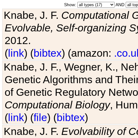
Show:
AND
Knabe, J. F.
Computational G
Evolvable, Self-organizing 
2012.
(
link
) (
bibtex
) (amazon:
.co.u
Knabe, J. F., Wegner, K., Neh
Genetic Algorithms and Their
of Genetic Regulatory Networ
Computational Biology
, Hum
(
link
) (
file
) (
bibtex
)
Knabe, J. F.
Evolvability of 