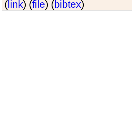
(
link
) (
file
) (
bibtex
)