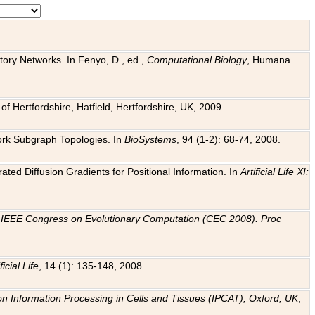
tory Networks. In Fenyo, D., ed.,
Computational Biology
, Humana
f Hertfordshire, Hatfield, Hertfordshire, UK, 2009.
work Subgraph Topologies. In
BioSystems
, 94 (1-2): 68-74, 2008.
ated Diffusion Gradients for Positional Information. In
Artificial Life XI:
.
n
IEEE Congress on Evolutionary Computation (CEC 2008). Proc
ficial Life
, 14 (1): 135-148, 2008.
on Information Processing in Cells and Tissues (IPCAT), Oxford, UK
,