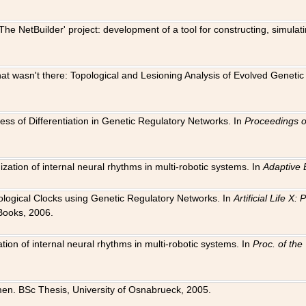
The NetBuilder' project: development of a tool for constructing, simula
 that wasn't there: Topological and Lesioning Analysis of Evolved Genet
ness of Differentiation in Genetic Regulatory Networks. In
Proceedings o
ation of internal neural rhythms in multi-robotic systems. In
Adaptive 
Biological Clocks using Genetic Regulatory Networks. In
Artificial Life X
Books, 2006.
on of internal neural rhythms in multi-robotic systems. In
Proc. of th
en. BSc Thesis, University of Osnabrueck, 2005.