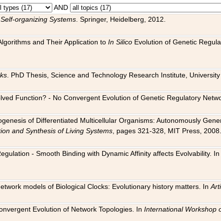
AND
 Self-organizing Systems
. Springer, Heidelberg, 2012.
 Algorithms and Their Application to
In Silico
Evolution of Genetic Regula
rks
. PhD Thesis, Science and Technology Research Institute, University o
 Evolved Function? - No Convergent Evolution of Genetic Regulatory Net
hogenesis of Differentiated Multicellular Organisms: Autonomously Gener
tion and Synthesis of Living Systems
, pages 321-328, MIT Press, 2008
egulation - Smooth Binding with Dynamic Affinity affects Evolvability. I
Network models of Biological Clocks: Evolutionary history matters. In
Arti
 Convergent Evolution of Network Topologies. In
International Workshop 