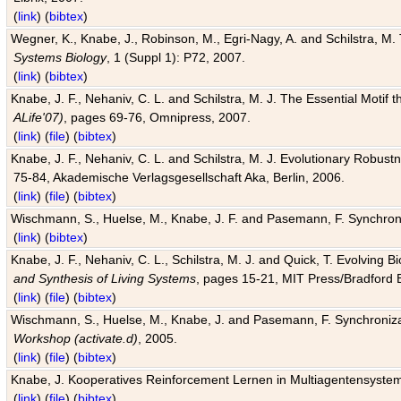
(
link
) (
bibtex
)
Wegner, K., Knabe, J., Robinson, M., Egri-Nagy, A. and Schilstra, M. 
Systems Biology
, 1 (Suppl 1): P72, 2007.
(
link
) (
bibtex
)
Knabe, J. F., Nehaniv, C. L. and Schilstra, M. J. The Essential Motif
ALife'07)
, pages 69-76, Omnipress, 2007.
(
link
) (
file
) (
bibtex
)
Knabe, J. F., Nehaniv, C. L. and Schilstra, M. J. Evolutionary Robust
75-84, Akademische Verlagsgesellschaft Aka, Berlin, 2006.
(
link
) (
file
) (
bibtex
)
Wischmann, S., Huelse, M., Knabe, J. F. and Pasemann, F. Synchroniz
(
link
) (
bibtex
)
Knabe, J. F., Nehaniv, C. L., Schilstra, M. J. and Quick, T. Evolving 
and Synthesis of Living Systems
, pages 15-21, MIT Press/Bradford 
(
link
) (
file
) (
bibtex
)
Wischmann, S., Huelse, M., Knabe, J. and Pasemann, F. Synchronizati
Workshop (activate.d)
, 2005.
(
link
) (
file
) (
bibtex
)
Knabe, J. Kooperatives Reinforcement Lernen in Multiagentensystem
(
link
) (
file
) (
bibtex
)