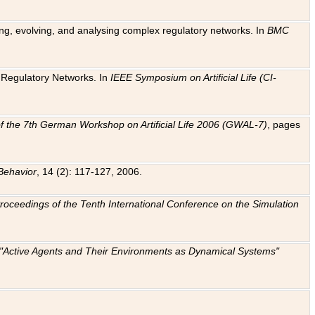
ting, evolving, and analysing complex regulatory networks. In
BMC
ic Regulatory Networks. In
IEEE Symposium on Artificial Life (CI-
f the 7th German Workshop on Artificial Life 2006 (GWAL-7)
, pages
Behavior
, 14 (2): 117-127, 2006.
: Proceedings of the Tenth International Conference on the Simulation
e "Active Agents and Their Environments as Dynamical Systems"