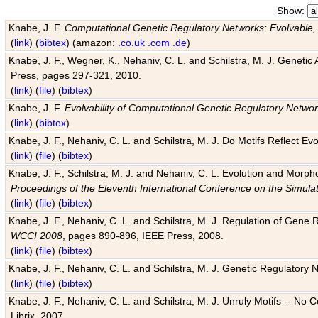
Show:
Knabe, J. F.
Computational Genetic Regulatory Networks: Evolvable,
(
link
) (
bibtex
) (amazon:
.co.uk
.com
.de
)
Knabe, J. F., Wegner, K., Nehaniv, C. L. and Schilstra, M. J. Genetic
Press, pages 297-321, 2010.
(
link
) (
file
) (
bibtex
)
Knabe, J. F.
Evolvability of Computational Genetic Regulatory Netwo
(
link
) (
bibtex
)
Knabe, J. F., Nehaniv, C. L. and Schilstra, M. J. Do Motifs Reflect
(
link
) (
file
) (
bibtex
)
Knabe, J. F., Schilstra, M. J. and Nehaniv, C. L. Evolution and Morp
Proceedings of the Eleventh International Conference on the Simula
(
link
) (
file
) (
bibtex
)
Knabe, J. F., Nehaniv, C. L. and Schilstra, M. J. Regulation of Gene R
WCCI 2008
, pages 890-896, IEEE Press, 2008.
(
link
) (
file
) (
bibtex
)
Knabe, J. F., Nehaniv, C. L. and Schilstra, M. J. Genetic Regulatory 
(
link
) (
file
) (
bibtex
)
Knabe, J. F., Nehaniv, C. L. and Schilstra, M. J. Unruly Motifs -- No
Librix, 2007.