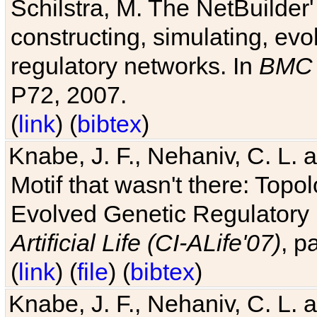
Schilstra, M. The NetBuilder'
constructing, simulating, ev
regulatory networks. In
BMC 
P72, 2007.
(
link
) (
bibtex
)
Knabe, J. F., Nehaniv, C. L. 
Motif that wasn't there: Topo
Evolved Genetic Regulatory
Artificial Life (CI-ALife'07)
, p
(
link
) (
file
) (
bibtex
)
Knabe, J. F., Nehaniv, C. L. 