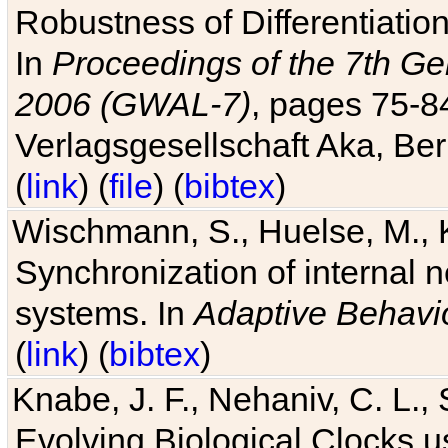
Robustness of Differentiatio
In
Proceedings of the 7th Ge
2006 (GWAL-7)
, pages 75-
Verlagsgesellschaft Aka, Ber
(
link
) (
file
) (
bibtex
)
Wischmann, S., Huelse, M., 
Synchronization of internal n
systems. In
Adaptive Behavi
(
link
) (
bibtex
)
Knabe, J. F., Nehaniv, C. L., 
Evolving Biological Clocks 