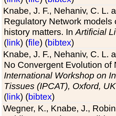
Knabe, J. F., Nehaniv, C. L. 
Regulatory Network models o
history matters. In
Artificial L
(
link
) (
file
) (
bibtex
)
Knabe, J. F., Nehaniv, C. L. a
No Convergent Evolution of 
International Workshop on In
Tissues (IPCAT), Oxford, UK
(
link
) (
bibtex
)
Wegner, K., Knabe, J., Robin