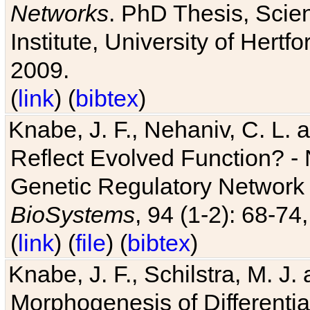
Networks
. PhD Thesis, Sci
Institute, University of Hertf
2009.
(
link
) (
bibtex
)
Knabe, J. F., Nehaniv, C. L. a
Reflect Evolved Function? -
Genetic Regulatory Network 
BioSystems
, 94 (1-2): 68-74
(
link
) (
file
) (
bibtex
)
Knabe, J. F., Schilstra, M. J
Morphogenesis of Differentia