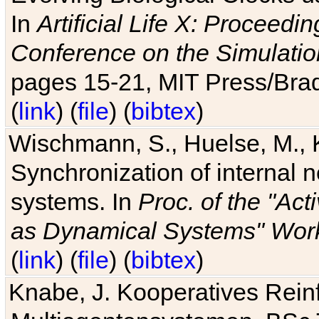
In
Artificial Life X: Proceedin
Conference on the Simulatio
pages 15-21, MIT Press/Bra
(
link
) (
file
) (
bibtex
)
Wischmann, S., Huelse, M., 
Synchronization of internal n
systems. In
Proc. of the "Ac
as Dynamical Systems" Work
(
link
) (
file
) (
bibtex
)
Knabe, J. Kooperatives Rein