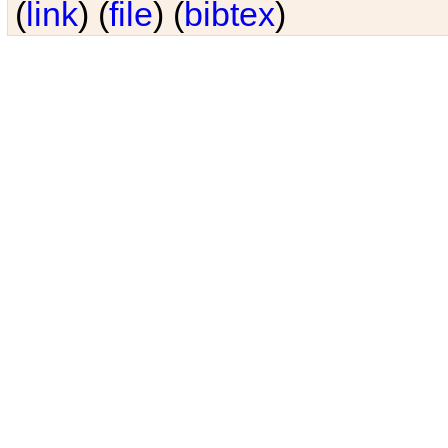
(
link
) (
file
) (
bibtex
)