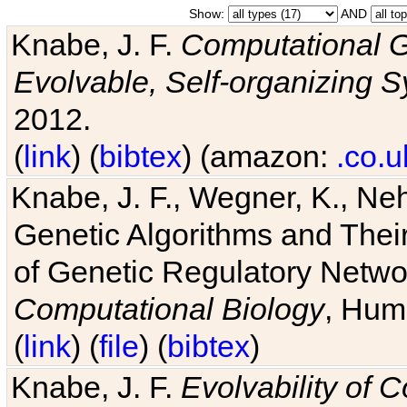
Show:
AND
Knabe, J. F.
Computational G
Evolvable, Self-organizing 
2012.
(
link
) (
bibtex
) (amazon:
.co.u
Knabe, J. F., Wegner, K., Neh
Genetic Algorithms and Their
of Genetic Regulatory Networ
Computational Biology
, Hum
(
link
) (
file
) (
bibtex
)
Knabe, J. F.
Evolvability of 