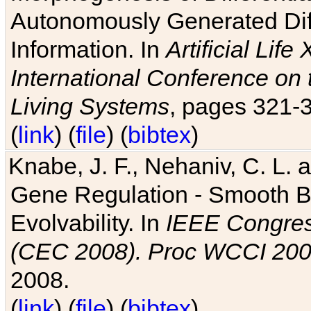
Autonomously Generated Diff
Information. In
Artificial Lif
International Conference on 
Living Systems
, pages 321-
(
link
) (
file
) (
bibtex
)
Knabe, J. F., Nehaniv, C. L. a
Gene Regulation - Smooth Bin
Evolvability. In
IEEE Congres
(CEC 2008). Proc WCCI 20
2008.
(
link
) (
file
) (
bibtex
)