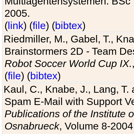
Multiagentensystemen. BSc T
2005.
(
link
) (
file
) (
bibtex
)
Riedmiller, M., Gabel, T., Kn
Brainstormers 2D - Team Des
Robot Soccer World Cup IX.
(
file
) (
bibtex
)
Kaul, C., Knabe, J., Lang, T.
Spam E-Mail with Support V
Publications of the Institute 
Osnabrueck
, Volume 8-2004