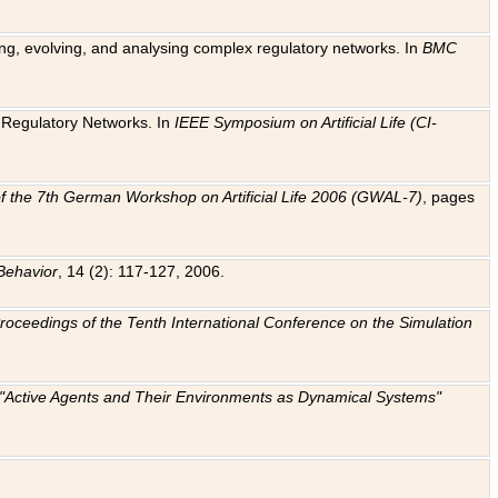
ting, evolving, and analysing complex regulatory networks. In
BMC
ic Regulatory Networks. In
IEEE Symposium on Artificial Life (CI-
f the 7th German Workshop on Artificial Life 2006 (GWAL-7)
, pages
Behavior
, 14 (2): 117-127, 2006.
: Proceedings of the Tenth International Conference on the Simulation
e "Active Agents and Their Environments as Dynamical Systems"