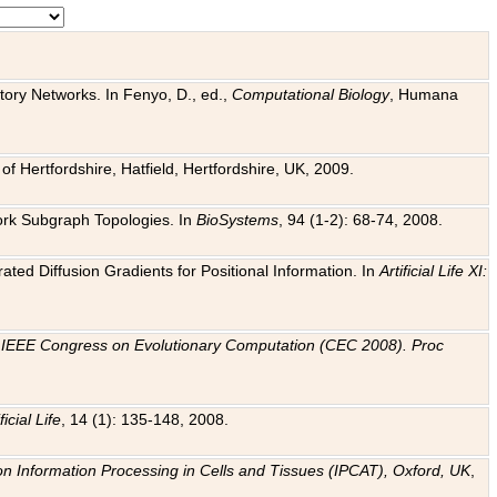
tory Networks. In Fenyo, D., ed.,
Computational Biology
, Humana
f Hertfordshire, Hatfield, Hertfordshire, UK, 2009.
work Subgraph Topologies. In
BioSystems
, 94 (1-2): 68-74, 2008.
ated Diffusion Gradients for Positional Information. In
Artificial Life XI:
.
n
IEEE Congress on Evolutionary Computation (CEC 2008). Proc
ficial Life
, 14 (1): 135-148, 2008.
on Information Processing in Cells and Tissues (IPCAT), Oxford, UK
,