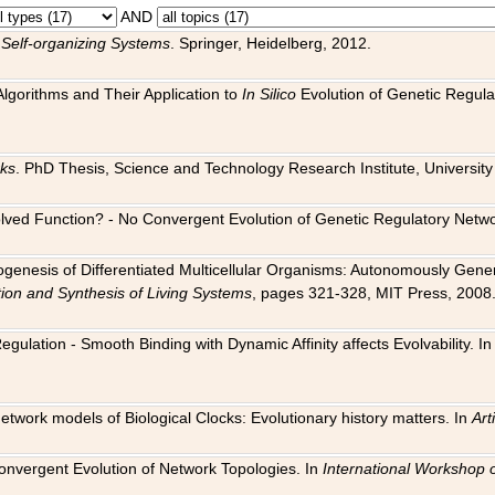
AND
 Self-organizing Systems
. Springer, Heidelberg, 2012.
 Algorithms and Their Application to
In Silico
Evolution of Genetic Regula
rks
. PhD Thesis, Science and Technology Research Institute, University o
 Evolved Function? - No Convergent Evolution of Genetic Regulatory Net
hogenesis of Differentiated Multicellular Organisms: Autonomously Gener
tion and Synthesis of Living Systems
, pages 321-328, MIT Press, 2008
egulation - Smooth Binding with Dynamic Affinity affects Evolvability. I
Network models of Biological Clocks: Evolutionary history matters. In
Arti
 Convergent Evolution of Network Topologies. In
International Workshop 