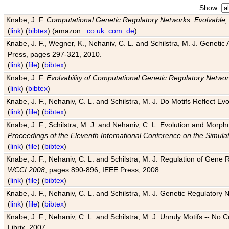
Show:
Knabe, J. F.
Computational Genetic Regulatory Networks: Evolvable,
(
link
) (
bibtex
) (amazon:
.co.uk
.com
.de
)
Knabe, J. F., Wegner, K., Nehaniv, C. L. and Schilstra, M. J. Genetic
Press, pages 297-321, 2010.
(
link
) (
file
) (
bibtex
)
Knabe, J. F.
Evolvability of Computational Genetic Regulatory Netwo
(
link
) (
bibtex
)
Knabe, J. F., Nehaniv, C. L. and Schilstra, M. J. Do Motifs Reflect
(
link
) (
file
) (
bibtex
)
Knabe, J. F., Schilstra, M. J. and Nehaniv, C. L. Evolution and Morp
Proceedings of the Eleventh International Conference on the Simula
(
link
) (
file
) (
bibtex
)
Knabe, J. F., Nehaniv, C. L. and Schilstra, M. J. Regulation of Gene R
WCCI 2008
, pages 890-896, IEEE Press, 2008.
(
link
) (
file
) (
bibtex
)
Knabe, J. F., Nehaniv, C. L. and Schilstra, M. J. Genetic Regulatory 
(
link
) (
file
) (
bibtex
)
Knabe, J. F., Nehaniv, C. L. and Schilstra, M. J. Unruly Motifs -- No
Librix, 2007.