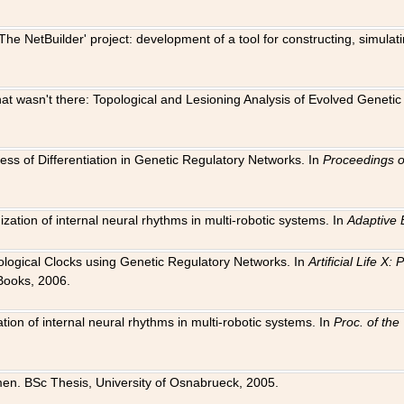
The NetBuilder' project: development of a tool for constructing, simula
 that wasn't there: Topological and Lesioning Analysis of Evolved Genet
ness of Differentiation in Genetic Regulatory Networks. In
Proceedings o
ation of internal neural rhythms in multi-robotic systems. In
Adaptive 
Biological Clocks using Genetic Regulatory Networks. In
Artificial Life X
Books, 2006.
on of internal neural rhythms in multi-robotic systems. In
Proc. of th
en. BSc Thesis, University of Osnabrueck, 2005.