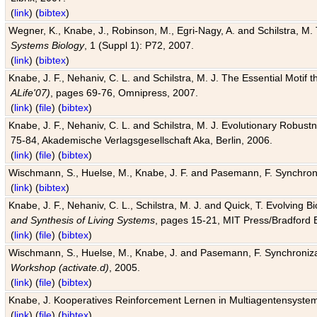
(
link
) (
bibtex
)
Wegner, K., Knabe, J., Robinson, M., Egri-Nagy, A. and Schilstra, M. 
Systems Biology
, 1 (Suppl 1): P72, 2007.
(
link
) (
bibtex
)
Knabe, J. F., Nehaniv, C. L. and Schilstra, M. J. The Essential Motif
ALife'07)
, pages 69-76, Omnipress, 2007.
(
link
) (
file
) (
bibtex
)
Knabe, J. F., Nehaniv, C. L. and Schilstra, M. J. Evolutionary Robust
75-84, Akademische Verlagsgesellschaft Aka, Berlin, 2006.
(
link
) (
file
) (
bibtex
)
Wischmann, S., Huelse, M., Knabe, J. F. and Pasemann, F. Synchroniz
(
link
) (
bibtex
)
Knabe, J. F., Nehaniv, C. L., Schilstra, M. J. and Quick, T. Evolving 
and Synthesis of Living Systems
, pages 15-21, MIT Press/Bradford 
(
link
) (
file
) (
bibtex
)
Wischmann, S., Huelse, M., Knabe, J. and Pasemann, F. Synchronizati
Workshop (activate.d)
, 2005.
(
link
) (
file
) (
bibtex
)
Knabe, J. Kooperatives Reinforcement Lernen in Multiagentensystem
(
link
) (
file
) (
bibtex
)