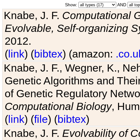
Show:
AND
Knabe, J. F.
Computational G
Evolvable, Self-organizing 
2012.
(
link
) (
bibtex
) (amazon:
.co.u
Knabe, J. F., Wegner, K., Neh
Genetic Algorithms and Their
of Genetic Regulatory Networ
Computational Biology
, Hum
(
link
) (
file
) (
bibtex
)
Knabe, J. F.
Evolvability of 