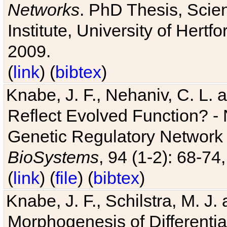
Networks
. PhD Thesis, Sci
Institute, University of Hertf
2009.
(
link
) (
bibtex
)
Knabe, J. F., Nehaniv, C. L. a
Reflect Evolved Function? -
Genetic Regulatory Network 
BioSystems
, 94 (1-2): 68-74
(
link
) (
file
) (
bibtex
)
Knabe, J. F., Schilstra, M. J
Morphogenesis of Differentia