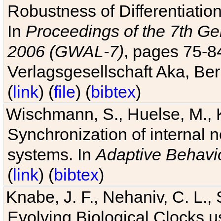
Robustness of Differentiatio
In
Proceedings of the 7th Ge
2006 (GWAL-7)
, pages 75-
Verlagsgesellschaft Aka, Ber
(
link
) (
file
) (
bibtex
)
Wischmann, S., Huelse, M., 
Synchronization of internal n
systems. In
Adaptive Behavi
(
link
) (
bibtex
)
Knabe, J. F., Nehaniv, C. L., 
Evolving Biological Clocks 