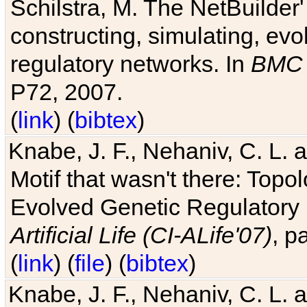
Schilstra, M. The NetBuilder'
constructing, simulating, ev
regulatory networks. In
BMC 
P72, 2007.
(
link
) (
bibtex
)
Knabe, J. F., Nehaniv, C. L. 
Motif that wasn't there: Topo
Evolved Genetic Regulatory
Artificial Life (CI-ALife'07)
, p
(
link
) (
file
) (
bibtex
)
Knabe, J. F., Nehaniv, C. L. 