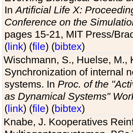
In
Artificial Life X: Proceedin
Conference on the Simulatio
pages 15-21, MIT Press/Bra
(
link
) (
file
) (
bibtex
)
Wischmann, S., Huelse, M., 
Synchronization of internal n
systems. In
Proc. of the "Ac
as Dynamical Systems" Work
(
link
) (
file
) (
bibtex
)
Knabe, J. Kooperatives Rein