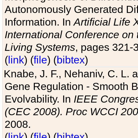
Autonomously Generated Diff
Information. In
Artificial Lif
International Conference on 
Living Systems
, pages 321-
(
link
) (
file
) (
bibtex
)
Knabe, J. F., Nehaniv, C. L. a
Gene Regulation - Smooth Bin
Evolvability. In
IEEE Congres
(CEC 2008). Proc WCCI 20
2008.
(
link
) (
file
) (
bibtex
)