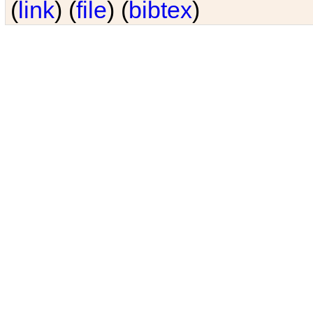
(
link
) (
file
) (
bibtex
)