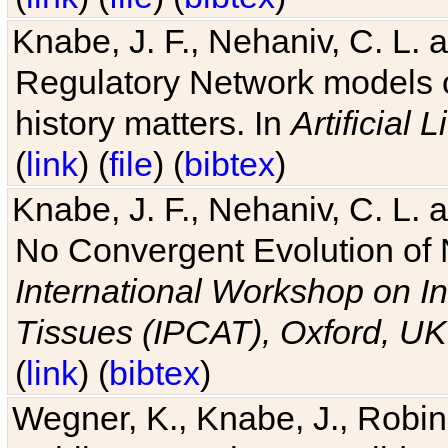
Knabe, J. F., Nehaniv, C. L. 
Regulatory Network models o
history matters. In
Artificial L
(
link
) (
file
) (
bibtex
)
Knabe, J. F., Nehaniv, C. L. a
No Convergent Evolution of 
International Workshop on In
Tissues (IPCAT), Oxford, UK
(
link
) (
bibtex
)
Wegner, K., Knabe, J., Robin