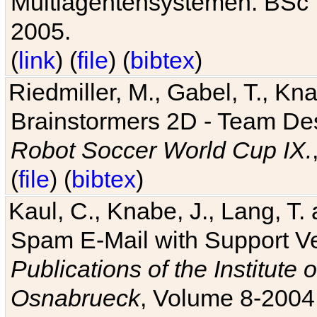
Multiagentensystemen. BSc T
2005.
(
link
) (
file
) (
bibtex
)
Riedmiller, M., Gabel, T., Kn
Brainstormers 2D - Team Des
Robot Soccer World Cup IX.
(
file
) (
bibtex
)
Kaul, C., Knabe, J., Lang, T.
Spam E-Mail with Support V
Publications of the Institute 
Osnabrueck
, Volume 8-2004