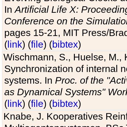
In
Artificial Life X: Proceedin
Conference on the Simulatio
pages 15-21, MIT Press/Bra
(
link
) (
file
) (
bibtex
)
Wischmann, S., Huelse, M., 
Synchronization of internal n
systems. In
Proc. of the "Ac
as Dynamical Systems" Work
(
link
) (
file
) (
bibtex
)
Knabe, J. Kooperatives Rein