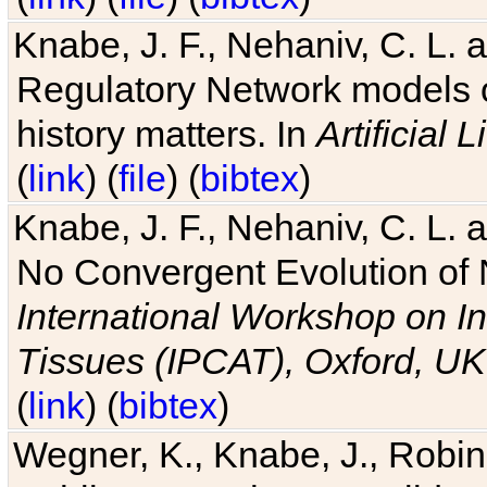
Knabe, J. F., Nehaniv, C. L. 
Regulatory Network models o
history matters. In
Artificial L
(
link
) (
file
) (
bibtex
)
Knabe, J. F., Nehaniv, C. L. a
No Convergent Evolution of 
International Workshop on In
Tissues (IPCAT), Oxford, UK
(
link
) (
bibtex
)
Wegner, K., Knabe, J., Robin