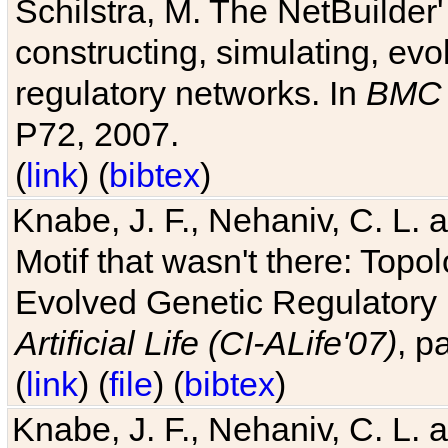
Schilstra, M. The NetBuilder'
constructing, simulating, ev
regulatory networks. In
BMC 
P72, 2007.
(
link
) (
bibtex
)
Knabe, J. F., Nehaniv, C. L. 
Motif that wasn't there: Topo
Evolved Genetic Regulatory
Artificial Life (CI-ALife'07)
, p
(
link
) (
file
) (
bibtex
)
Knabe, J. F., Nehaniv, C. L. 