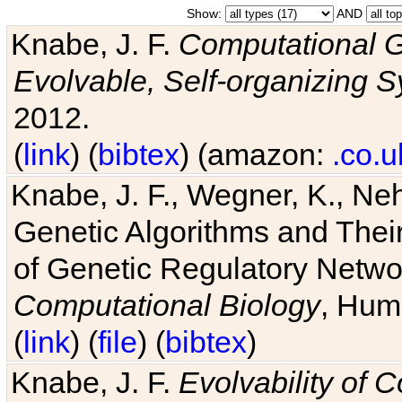
Show:
AND
Knabe, J. F.
Computational G
Evolvable, Self-organizing 
2012.
(
link
) (
bibtex
) (amazon:
.co.u
Knabe, J. F., Wegner, K., Neh
Genetic Algorithms and Their
of Genetic Regulatory Networ
Computational Biology
, Hum
(
link
) (
file
) (
bibtex
)
Knabe, J. F.
Evolvability of 