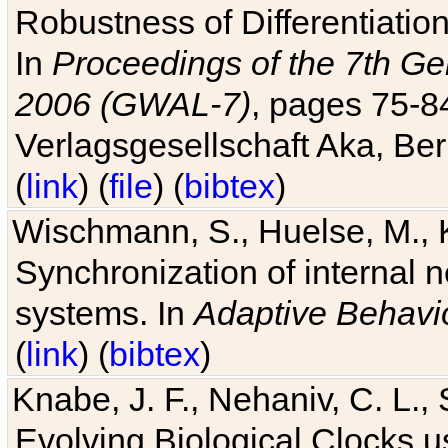
Robustness of Differentiatio
In
Proceedings of the 7th Ge
2006 (GWAL-7)
, pages 75-
Verlagsgesellschaft Aka, Ber
(
link
) (
file
) (
bibtex
)
Wischmann, S., Huelse, M., 
Synchronization of internal n
systems. In
Adaptive Behavi
(
link
) (
bibtex
)
Knabe, J. F., Nehaniv, C. L., 
Evolving Biological Clocks 