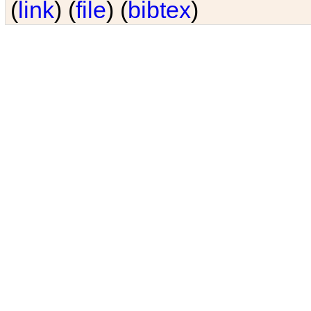
(
link
) (
file
) (
bibtex
)