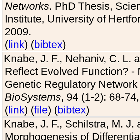
Networks
. PhD Thesis, Sci
Institute, University of Hertf
2009.
(
link
) (
bibtex
)
Knabe, J. F., Nehaniv, C. L. a
Reflect Evolved Function? -
Genetic Regulatory Network 
BioSystems
, 94 (1-2): 68-74
(
link
) (
file
) (
bibtex
)
Knabe, J. F., Schilstra, M. J
Morphogenesis of Differentia