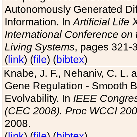
Autonomously Generated Diff
Information. In
Artificial Lif
International Conference on 
Living Systems
, pages 321-
(
link
) (
file
) (
bibtex
)
Knabe, J. F., Nehaniv, C. L. a
Gene Regulation - Smooth Bin
Evolvability. In
IEEE Congres
(CEC 2008). Proc WCCI 20
2008.
(
link
) (
file
) (
bibtex
)