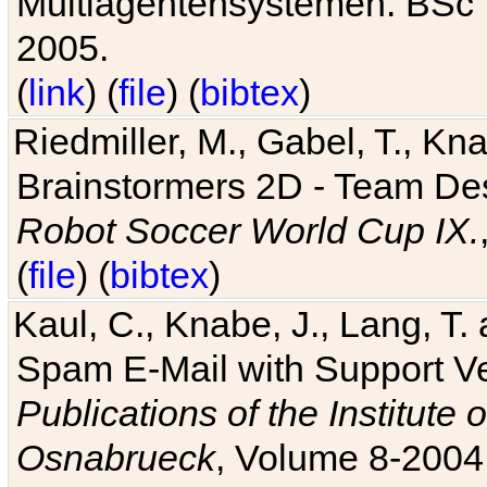
Multiagentensystemen. BSc T
2005.
(
link
) (
file
) (
bibtex
)
Riedmiller, M., Gabel, T., Kn
Brainstormers 2D - Team Des
Robot Soccer World Cup IX.
(
file
) (
bibtex
)
Kaul, C., Knabe, J., Lang, T.
Spam E-Mail with Support V
Publications of the Institute 
Osnabrueck
, Volume 8-2004