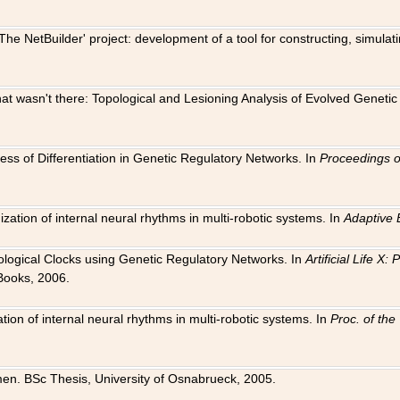
The NetBuilder' project: development of a tool for constructing, simula
 that wasn't there: Topological and Lesioning Analysis of Evolved Genet
ness of Differentiation in Genetic Regulatory Networks. In
Proceedings o
ation of internal neural rhythms in multi-robotic systems. In
Adaptive 
Biological Clocks using Genetic Regulatory Networks. In
Artificial Life X
Books, 2006.
on of internal neural rhythms in multi-robotic systems. In
Proc. of th
en. BSc Thesis, University of Osnabrueck, 2005.