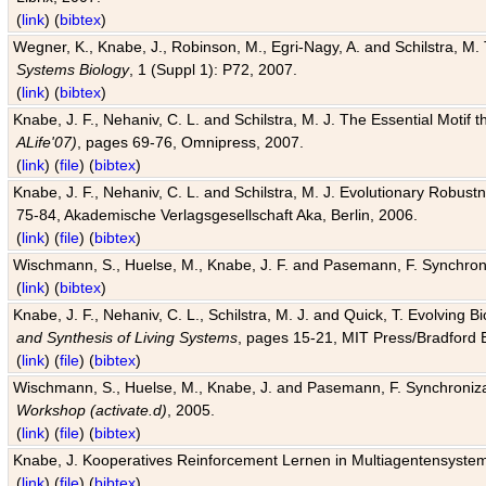
(
link
) (
bibtex
)
Wegner, K., Knabe, J., Robinson, M., Egri-Nagy, A. and Schilstra, M. 
Systems Biology
, 1 (Suppl 1): P72, 2007.
(
link
) (
bibtex
)
Knabe, J. F., Nehaniv, C. L. and Schilstra, M. J. The Essential Motif
ALife'07)
, pages 69-76, Omnipress, 2007.
(
link
) (
file
) (
bibtex
)
Knabe, J. F., Nehaniv, C. L. and Schilstra, M. J. Evolutionary Robust
75-84, Akademische Verlagsgesellschaft Aka, Berlin, 2006.
(
link
) (
file
) (
bibtex
)
Wischmann, S., Huelse, M., Knabe, J. F. and Pasemann, F. Synchroniz
(
link
) (
bibtex
)
Knabe, J. F., Nehaniv, C. L., Schilstra, M. J. and Quick, T. Evolving 
and Synthesis of Living Systems
, pages 15-21, MIT Press/Bradford 
(
link
) (
file
) (
bibtex
)
Wischmann, S., Huelse, M., Knabe, J. and Pasemann, F. Synchronizati
Workshop (activate.d)
, 2005.
(
link
) (
file
) (
bibtex
)
Knabe, J. Kooperatives Reinforcement Lernen in Multiagentensystem
(
link
) (
file
) (
bibtex
)