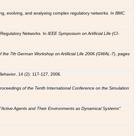
ting, evolving, and analysing complex regulatory networks. In
BMC
ic Regulatory Networks. In
IEEE Symposium on Artificial Life (CI-
f the 7th German Workshop on Artificial Life 2006 (GWAL-7)
, pages
Behavior
, 14 (2): 117-127, 2006.
: Proceedings of the Tenth International Conference on the Simulation
e "Active Agents and Their Environments as Dynamical Systems"