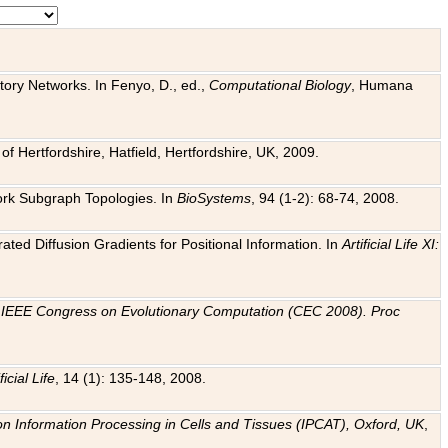
tory Networks. In Fenyo, D., ed.,
Computational Biology
, Humana
f Hertfordshire, Hatfield, Hertfordshire, UK, 2009.
work Subgraph Topologies. In
BioSystems
, 94 (1-2): 68-74, 2008.
ated Diffusion Gradients for Positional Information. In
Artificial Life XI:
.
n
IEEE Congress on Evolutionary Computation (CEC 2008). Proc
ficial Life
, 14 (1): 135-148, 2008.
on Information Processing in Cells and Tissues (IPCAT), Oxford, UK
,