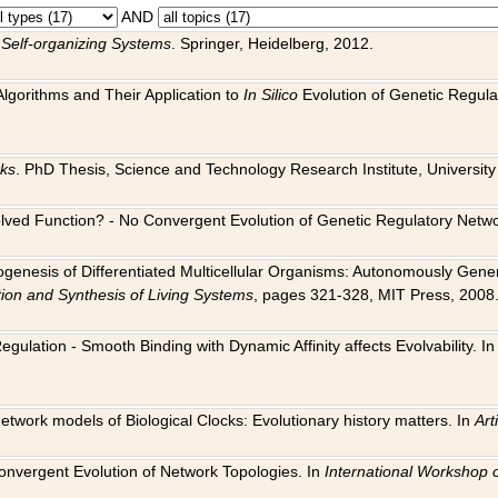
AND
 Self-organizing Systems
. Springer, Heidelberg, 2012.
 Algorithms and Their Application to
In Silico
Evolution of Genetic Regula
rks
. PhD Thesis, Science and Technology Research Institute, University o
 Evolved Function? - No Convergent Evolution of Genetic Regulatory Net
hogenesis of Differentiated Multicellular Organisms: Autonomously Gener
tion and Synthesis of Living Systems
, pages 321-328, MIT Press, 2008
egulation - Smooth Binding with Dynamic Affinity affects Evolvability. I
Network models of Biological Clocks: Evolutionary history matters. In
Arti
 Convergent Evolution of Network Topologies. In
International Workshop 