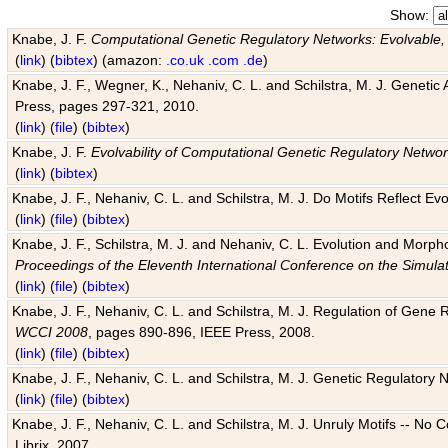
Show:
Knabe, J. F.
Computational Genetic Regulatory Networks: Evolvable,
(
link
) (
bibtex
) (amazon:
.co.uk
.com
.de
)
Knabe, J. F., Wegner, K., Nehaniv, C. L. and Schilstra, M. J. Genetic
Press, pages 297-321, 2010.
(
link
) (
file
) (
bibtex
)
Knabe, J. F.
Evolvability of Computational Genetic Regulatory Netwo
(
link
) (
bibtex
)
Knabe, J. F., Nehaniv, C. L. and Schilstra, M. J. Do Motifs Reflect
(
link
) (
file
) (
bibtex
)
Knabe, J. F., Schilstra, M. J. and Nehaniv, C. L. Evolution and Morp
Proceedings of the Eleventh International Conference on the Simula
(
link
) (
file
) (
bibtex
)
Knabe, J. F., Nehaniv, C. L. and Schilstra, M. J. Regulation of Gene R
WCCI 2008
, pages 890-896, IEEE Press, 2008.
(
link
) (
file
) (
bibtex
)
Knabe, J. F., Nehaniv, C. L. and Schilstra, M. J. Genetic Regulatory 
(
link
) (
file
) (
bibtex
)
Knabe, J. F., Nehaniv, C. L. and Schilstra, M. J. Unruly Motifs -- No
Librix, 2007.