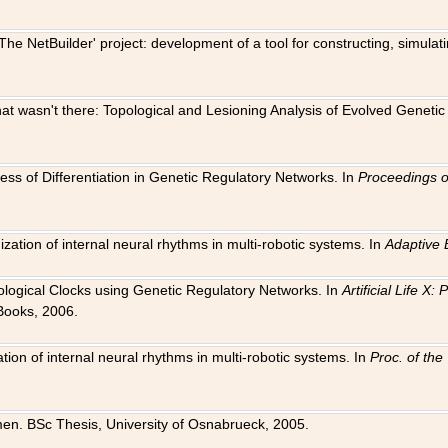
The NetBuilder' project: development of a tool for constructing, simula
 that wasn't there: Topological and Lesioning Analysis of Evolved Genet
ness of Differentiation in Genetic Regulatory Networks. In
Proceedings o
ation of internal neural rhythms in multi-robotic systems. In
Adaptive 
Biological Clocks using Genetic Regulatory Networks. In
Artificial Life X
Books, 2006.
on of internal neural rhythms in multi-robotic systems. In
Proc. of th
en. BSc Thesis, University of Osnabrueck, 2005.