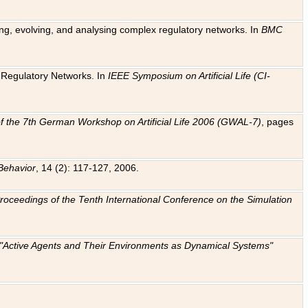
ting, evolving, and analysing complex regulatory networks. In
BMC
ic Regulatory Networks. In
IEEE Symposium on Artificial Life (CI-
f the 7th German Workshop on Artificial Life 2006 (GWAL-7)
, pages
Behavior
, 14 (2): 117-127, 2006.
: Proceedings of the Tenth International Conference on the Simulation
e "Active Agents and Their Environments as Dynamical Systems"