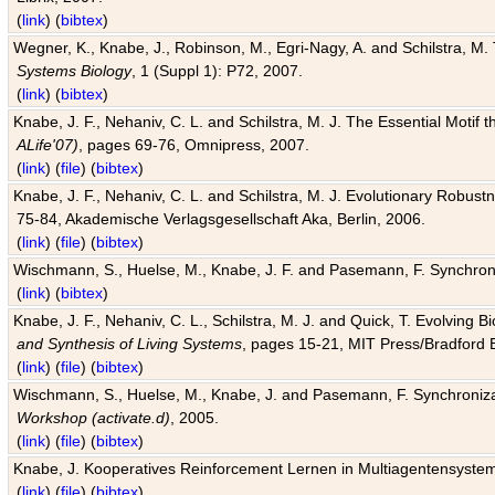
(
link
) (
bibtex
)
Wegner, K., Knabe, J., Robinson, M., Egri-Nagy, A. and Schilstra, M. 
Systems Biology
, 1 (Suppl 1): P72, 2007.
(
link
) (
bibtex
)
Knabe, J. F., Nehaniv, C. L. and Schilstra, M. J. The Essential Motif
ALife'07)
, pages 69-76, Omnipress, 2007.
(
link
) (
file
) (
bibtex
)
Knabe, J. F., Nehaniv, C. L. and Schilstra, M. J. Evolutionary Robust
75-84, Akademische Verlagsgesellschaft Aka, Berlin, 2006.
(
link
) (
file
) (
bibtex
)
Wischmann, S., Huelse, M., Knabe, J. F. and Pasemann, F. Synchroniz
(
link
) (
bibtex
)
Knabe, J. F., Nehaniv, C. L., Schilstra, M. J. and Quick, T. Evolving 
and Synthesis of Living Systems
, pages 15-21, MIT Press/Bradford 
(
link
) (
file
) (
bibtex
)
Wischmann, S., Huelse, M., Knabe, J. and Pasemann, F. Synchronizati
Workshop (activate.d)
, 2005.
(
link
) (
file
) (
bibtex
)
Knabe, J. Kooperatives Reinforcement Lernen in Multiagentensystem
(
link
) (
file
) (
bibtex
)