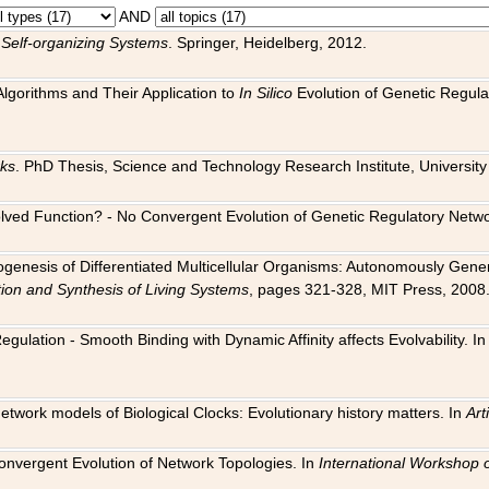
AND
 Self-organizing Systems
. Springer, Heidelberg, 2012.
 Algorithms and Their Application to
In Silico
Evolution of Genetic Regula
rks
. PhD Thesis, Science and Technology Research Institute, University o
 Evolved Function? - No Convergent Evolution of Genetic Regulatory Net
hogenesis of Differentiated Multicellular Organisms: Autonomously Gener
tion and Synthesis of Living Systems
, pages 321-328, MIT Press, 2008
egulation - Smooth Binding with Dynamic Affinity affects Evolvability. I
Network models of Biological Clocks: Evolutionary history matters. In
Arti
 Convergent Evolution of Network Topologies. In
International Workshop 