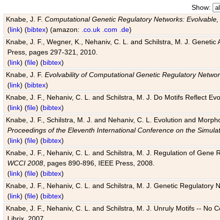
Show:
Knabe, J. F.
Computational Genetic Regulatory Networks: Evolvable,
(
link
) (
bibtex
) (amazon:
.co.uk
.com
.de
)
Knabe, J. F., Wegner, K., Nehaniv, C. L. and Schilstra, M. J. Genetic
Press, pages 297-321, 2010.
(
link
) (
file
) (
bibtex
)
Knabe, J. F.
Evolvability of Computational Genetic Regulatory Netwo
(
link
) (
bibtex
)
Knabe, J. F., Nehaniv, C. L. and Schilstra, M. J. Do Motifs Reflect
(
link
) (
file
) (
bibtex
)
Knabe, J. F., Schilstra, M. J. and Nehaniv, C. L. Evolution and Morp
Proceedings of the Eleventh International Conference on the Simula
(
link
) (
file
) (
bibtex
)
Knabe, J. F., Nehaniv, C. L. and Schilstra, M. J. Regulation of Gene R
WCCI 2008
, pages 890-896, IEEE Press, 2008.
(
link
) (
file
) (
bibtex
)
Knabe, J. F., Nehaniv, C. L. and Schilstra, M. J. Genetic Regulatory 
(
link
) (
file
) (
bibtex
)
Knabe, J. F., Nehaniv, C. L. and Schilstra, M. J. Unruly Motifs -- No
Librix, 2007.