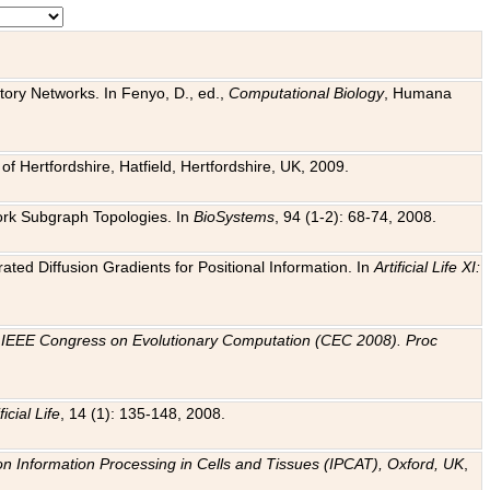
tory Networks. In Fenyo, D., ed.,
Computational Biology
, Humana
f Hertfordshire, Hatfield, Hertfordshire, UK, 2009.
work Subgraph Topologies. In
BioSystems
, 94 (1-2): 68-74, 2008.
ated Diffusion Gradients for Positional Information. In
Artificial Life XI:
.
n
IEEE Congress on Evolutionary Computation (CEC 2008). Proc
ficial Life
, 14 (1): 135-148, 2008.
on Information Processing in Cells and Tissues (IPCAT), Oxford, UK
,