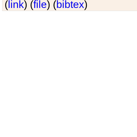
(
link
) (
file
) (
bibtex
)