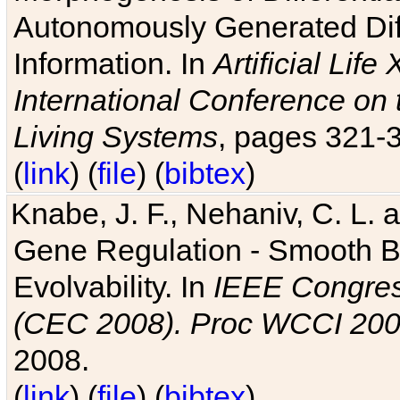
Autonomously Generated Diff
Information. In
Artificial Lif
International Conference on 
Living Systems
, pages 321-
(
link
) (
file
) (
bibtex
)
Knabe, J. F., Nehaniv, C. L. a
Gene Regulation - Smooth Bin
Evolvability. In
IEEE Congres
(CEC 2008). Proc WCCI 20
2008.
(
link
) (
file
) (
bibtex
)