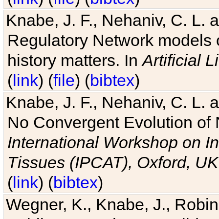
Knabe, J. F., Nehaniv, C. L. 
Regulatory Network models o
history matters. In
Artificial L
(
link
) (
file
) (
bibtex
)
Knabe, J. F., Nehaniv, C. L. a
No Convergent Evolution of 
International Workshop on In
Tissues (IPCAT), Oxford, UK
(
link
) (
bibtex
)
Wegner, K., Knabe, J., Robin