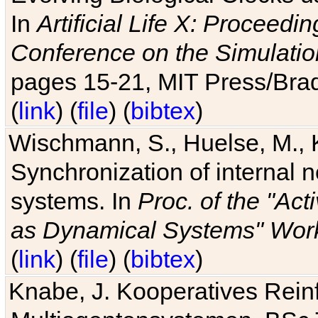
In
Artificial Life X: Proceedin
Conference on the Simulatio
pages 15-21, MIT Press/Bra
(
link
) (
file
) (
bibtex
)
Wischmann, S., Huelse, M., 
Synchronization of internal n
systems. In
Proc. of the "Ac
as Dynamical Systems" Work
(
link
) (
file
) (
bibtex
)
Knabe, J. Kooperatives Rein