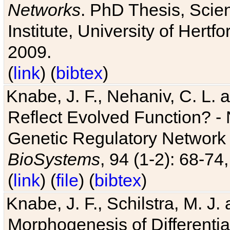
Networks
. PhD Thesis, Sci
Institute, University of Hertf
2009.
(
link
) (
bibtex
)
Knabe, J. F., Nehaniv, C. L. a
Reflect Evolved Function? -
Genetic Regulatory Network 
BioSystems
, 94 (1-2): 68-74
(
link
) (
file
) (
bibtex
)
Knabe, J. F., Schilstra, M. J
Morphogenesis of Differentia