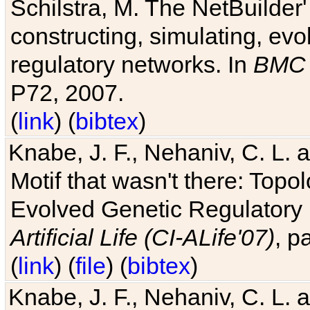
Schilstra, M. The NetBuilder'
constructing, simulating, ev
regulatory networks. In
BMC 
P72, 2007.
(
link
) (
bibtex
)
Knabe, J. F., Nehaniv, C. L. 
Motif that wasn't there: Topo
Evolved Genetic Regulatory
Artificial Life (CI-ALife'07)
, p
(
link
) (
file
) (
bibtex
)
Knabe, J. F., Nehaniv, C. L. 