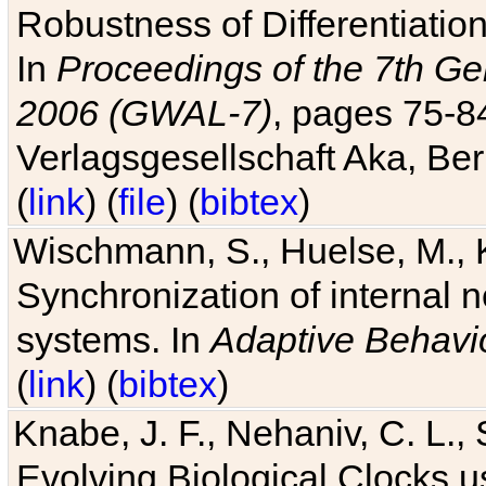
Robustness of Differentiatio
In
Proceedings of the 7th Ge
2006 (GWAL-7)
, pages 75-
Verlagsgesellschaft Aka, Ber
(
link
) (
file
) (
bibtex
)
Wischmann, S., Huelse, M., 
Synchronization of internal n
systems. In
Adaptive Behavi
(
link
) (
bibtex
)
Knabe, J. F., Nehaniv, C. L., 
Evolving Biological Clocks 