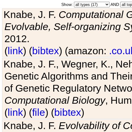
Show:
AND
Knabe, J. F.
Computational G
Evolvable, Self-organizing 
2012.
(
link
) (
bibtex
) (amazon:
.co.u
Knabe, J. F., Wegner, K., Neh
Genetic Algorithms and Their
of Genetic Regulatory Networ
Computational Biology
, Hum
(
link
) (
file
) (
bibtex
)
Knabe, J. F.
Evolvability of 