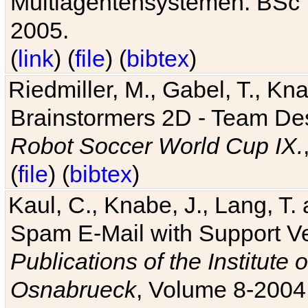
Multiagentensystemen. BSc T
2005.
(
link
) (
file
) (
bibtex
)
Riedmiller, M., Gabel, T., Kn
Brainstormers 2D - Team Des
Robot Soccer World Cup IX.
(
file
) (
bibtex
)
Kaul, C., Knabe, J., Lang, T.
Spam E-Mail with Support V
Publications of the Institute 
Osnabrueck
, Volume 8-2004