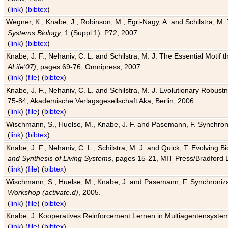
(
link
) (
bibtex
)
Wegner, K., Knabe, J., Robinson, M., Egri-Nagy, A. and Schilstra, M. 
Systems Biology
, 1 (Suppl 1): P72, 2007.
(
link
) (
bibtex
)
Knabe, J. F., Nehaniv, C. L. and Schilstra, M. J. The Essential Motif
ALife'07)
, pages 69-76, Omnipress, 2007.
(
link
) (
file
) (
bibtex
)
Knabe, J. F., Nehaniv, C. L. and Schilstra, M. J. Evolutionary Robust
75-84, Akademische Verlagsgesellschaft Aka, Berlin, 2006.
(
link
) (
file
) (
bibtex
)
Wischmann, S., Huelse, M., Knabe, J. F. and Pasemann, F. Synchroniz
(
link
) (
bibtex
)
Knabe, J. F., Nehaniv, C. L., Schilstra, M. J. and Quick, T. Evolving 
and Synthesis of Living Systems
, pages 15-21, MIT Press/Bradford 
(
link
) (
file
) (
bibtex
)
Wischmann, S., Huelse, M., Knabe, J. and Pasemann, F. Synchronizati
Workshop (activate.d)
, 2005.
(
link
) (
file
) (
bibtex
)
Knabe, J. Kooperatives Reinforcement Lernen in Multiagentensystem
(
link
) (
file
) (
bibtex
)