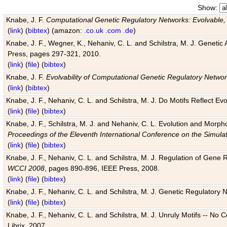
Show:
Knabe, J. F.
Computational Genetic Regulatory Networks: Evolvable,
(
link
) (
bibtex
) (amazon:
.co.uk
.com
.de
)
Knabe, J. F., Wegner, K., Nehaniv, C. L. and Schilstra, M. J. Genetic
Press, pages 297-321, 2010.
(
link
) (
file
) (
bibtex
)
Knabe, J. F.
Evolvability of Computational Genetic Regulatory Netwo
(
link
) (
bibtex
)
Knabe, J. F., Nehaniv, C. L. and Schilstra, M. J. Do Motifs Reflect
(
link
) (
file
) (
bibtex
)
Knabe, J. F., Schilstra, M. J. and Nehaniv, C. L. Evolution and Morp
Proceedings of the Eleventh International Conference on the Simula
(
link
) (
file
) (
bibtex
)
Knabe, J. F., Nehaniv, C. L. and Schilstra, M. J. Regulation of Gene R
WCCI 2008
, pages 890-896, IEEE Press, 2008.
(
link
) (
file
) (
bibtex
)
Knabe, J. F., Nehaniv, C. L. and Schilstra, M. J. Genetic Regulatory 
(
link
) (
file
) (
bibtex
)
Knabe, J. F., Nehaniv, C. L. and Schilstra, M. J. Unruly Motifs -- No
Librix, 2007.