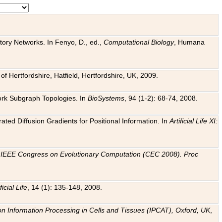
tory Networks. In Fenyo, D., ed.,
Computational Biology
, Humana
f Hertfordshire, Hatfield, Hertfordshire, UK, 2009.
work Subgraph Topologies. In
BioSystems
, 94 (1-2): 68-74, 2008.
ated Diffusion Gradients for Positional Information. In
Artificial Life XI:
.
n
IEEE Congress on Evolutionary Computation (CEC 2008). Proc
ficial Life
, 14 (1): 135-148, 2008.
on Information Processing in Cells and Tissues (IPCAT), Oxford, UK
,