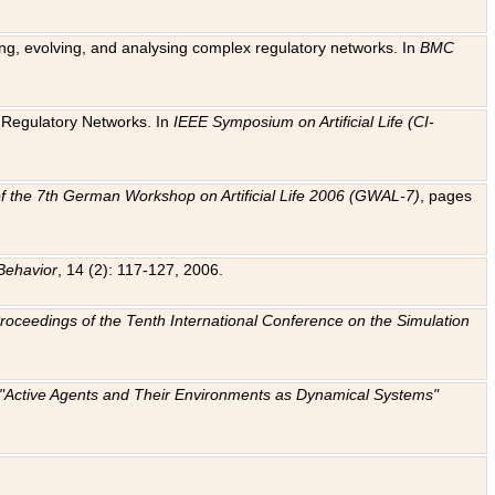
ting, evolving, and analysing complex regulatory networks. In
BMC
ic Regulatory Networks. In
IEEE Symposium on Artificial Life (CI-
f the 7th German Workshop on Artificial Life 2006 (GWAL-7)
, pages
Behavior
, 14 (2): 117-127, 2006.
: Proceedings of the Tenth International Conference on the Simulation
e "Active Agents and Their Environments as Dynamical Systems"