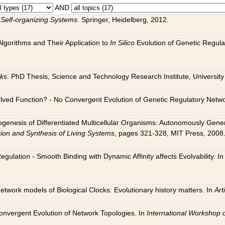
AND
 Self-organizing Systems
. Springer, Heidelberg, 2012.
 Algorithms and Their Application to
In Silico
Evolution of Genetic Regula
rks
. PhD Thesis, Science and Technology Research Institute, University o
 Evolved Function? - No Convergent Evolution of Genetic Regulatory Net
hogenesis of Differentiated Multicellular Organisms: Autonomously Gener
tion and Synthesis of Living Systems
, pages 321-328, MIT Press, 2008
egulation - Smooth Binding with Dynamic Affinity affects Evolvability. I
Network models of Biological Clocks: Evolutionary history matters. In
Arti
 Convergent Evolution of Network Topologies. In
International Workshop 