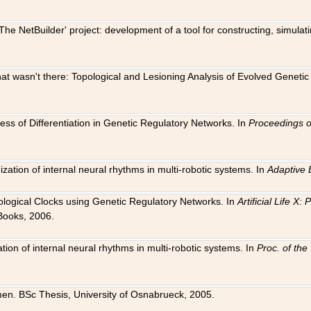
The NetBuilder' project: development of a tool for constructing, simula
 that wasn't there: Topological and Lesioning Analysis of Evolved Genet
ness of Differentiation in Genetic Regulatory Networks. In
Proceedings o
ation of internal neural rhythms in multi-robotic systems. In
Adaptive 
Biological Clocks using Genetic Regulatory Networks. In
Artificial Life X
Books, 2006.
on of internal neural rhythms in multi-robotic systems. In
Proc. of th
en. BSc Thesis, University of Osnabrueck, 2005.