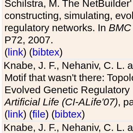
Schilstra, M. The NetBuilder'
constructing, simulating, ev
regulatory networks. In
BMC 
P72, 2007.
(
link
) (
bibtex
)
Knabe, J. F., Nehaniv, C. L. 
Motif that wasn't there: Topo
Evolved Genetic Regulatory
Artificial Life (CI-ALife'07)
, p
(
link
) (
file
) (
bibtex
)
Knabe, J. F., Nehaniv, C. L. 