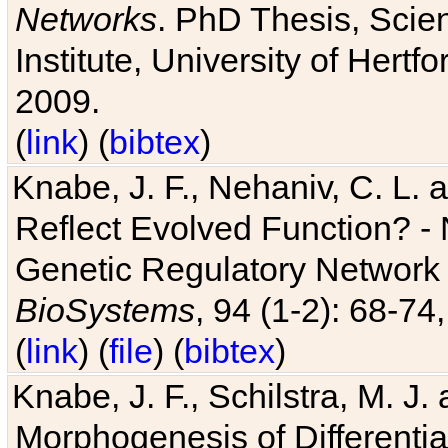
Networks
. PhD Thesis, Sci
Institute, University of Hertf
2009.
(
link
) (
bibtex
)
Knabe, J. F., Nehaniv, C. L. a
Reflect Evolved Function? -
Genetic Regulatory Network 
BioSystems
, 94 (1-2): 68-74
(
link
) (
file
) (
bibtex
)
Knabe, J. F., Schilstra, M. J
Morphogenesis of Differentia