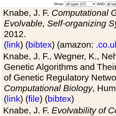
Show:
AND
Knabe, J. F.
Computational G
Evolvable, Self-organizing 
2012.
(
link
) (
bibtex
) (amazon:
.co.u
Knabe, J. F., Wegner, K., Neh
Genetic Algorithms and Their
of Genetic Regulatory Networ
Computational Biology
, Hum
(
link
) (
file
) (
bibtex
)
Knabe, J. F.
Evolvability of 