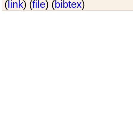
(
link
) (
file
) (
bibtex
)