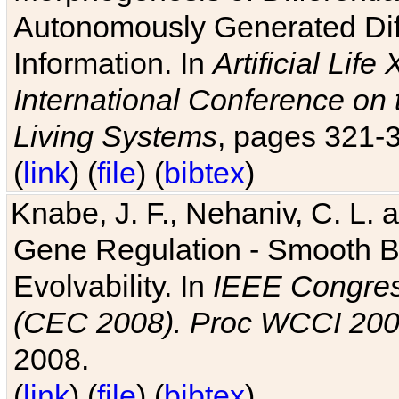
Autonomously Generated Diff
Information. In
Artificial Lif
International Conference on 
Living Systems
, pages 321-
(
link
) (
file
) (
bibtex
)
Knabe, J. F., Nehaniv, C. L. a
Gene Regulation - Smooth Bin
Evolvability. In
IEEE Congres
(CEC 2008). Proc WCCI 20
2008.
(
link
) (
file
) (
bibtex
)