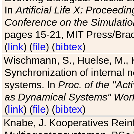
In
Artificial Life X: Proceedin
Conference on the Simulatio
pages 15-21, MIT Press/Bra
(
link
) (
file
) (
bibtex
)
Wischmann, S., Huelse, M., 
Synchronization of internal n
systems. In
Proc. of the "Ac
as Dynamical Systems" Work
(
link
) (
file
) (
bibtex
)
Knabe, J. Kooperatives Rein