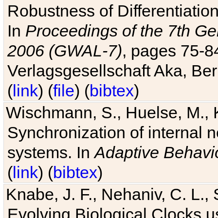
Robustness of Differentiatio
In
Proceedings of the 7th Ge
2006 (GWAL-7)
, pages 75-
Verlagsgesellschaft Aka, Ber
(
link
) (
file
) (
bibtex
)
Wischmann, S., Huelse, M., 
Synchronization of internal n
systems. In
Adaptive Behavi
(
link
) (
bibtex
)
Knabe, J. F., Nehaniv, C. L., 
Evolving Biological Clocks 