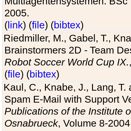
Multiagentensystemen. BSc T
2005.
(
link
) (
file
) (
bibtex
)
Riedmiller, M., Gabel, T., Kn
Brainstormers 2D - Team Des
Robot Soccer World Cup IX.
(
file
) (
bibtex
)
Kaul, C., Knabe, J., Lang, T.
Spam E-Mail with Support V
Publications of the Institute 
Osnabrueck
, Volume 8-2004