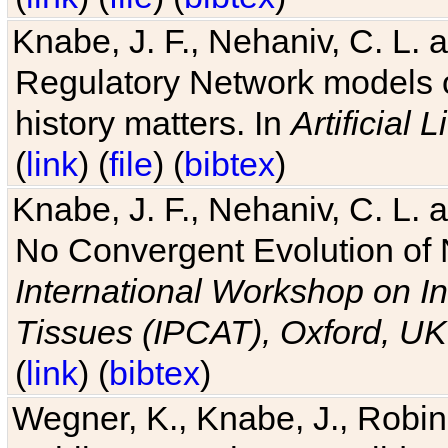
Knabe, J. F., Nehaniv, C. L. 
Regulatory Network models o
history matters. In
Artificial L
(
link
) (
file
) (
bibtex
)
Knabe, J. F., Nehaniv, C. L. a
No Convergent Evolution of 
International Workshop on In
Tissues (IPCAT), Oxford, UK
(
link
) (
bibtex
)
Wegner, K., Knabe, J., Robin