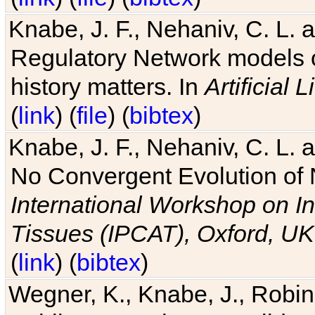
Knabe, J. F., Nehaniv, C. L. 
Regulatory Network models o
history matters. In
Artificial L
(
link
) (
file
) (
bibtex
)
Knabe, J. F., Nehaniv, C. L. a
No Convergent Evolution of 
International Workshop on In
Tissues (IPCAT), Oxford, UK
(
link
) (
bibtex
)
Wegner, K., Knabe, J., Robin