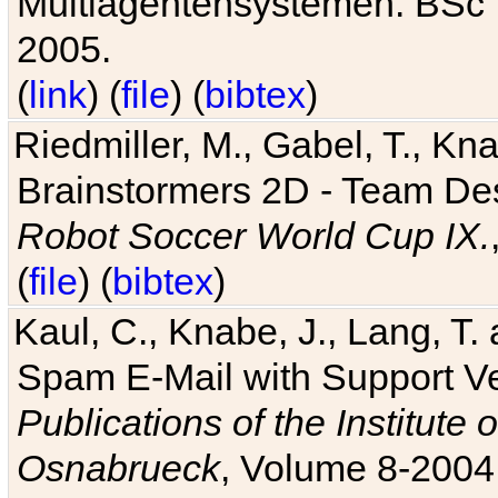
Multiagentensystemen. BSc T
2005.
(
link
) (
file
) (
bibtex
)
Riedmiller, M., Gabel, T., Kn
Brainstormers 2D - Team Des
Robot Soccer World Cup IX.
(
file
) (
bibtex
)
Kaul, C., Knabe, J., Lang, T.
Spam E-Mail with Support V
Publications of the Institute 
Osnabrueck
, Volume 8-2004