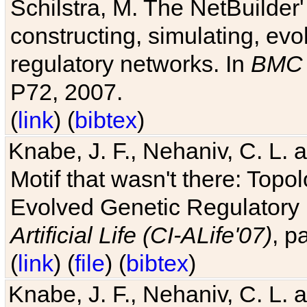
Schilstra, M. The NetBuilder'
constructing, simulating, ev
regulatory networks. In
BMC 
P72, 2007.
(
link
) (
bibtex
)
Knabe, J. F., Nehaniv, C. L. 
Motif that wasn't there: Topo
Evolved Genetic Regulatory
Artificial Life (CI-ALife'07)
, p
(
link
) (
file
) (
bibtex
)
Knabe, J. F., Nehaniv, C. L. 