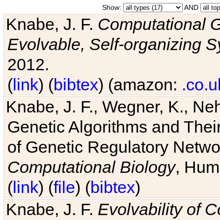
Show:
AND
Knabe, J. F.
Computational G
Evolvable, Self-organizing 
2012.
(
link
) (
bibtex
) (amazon:
.co.u
Knabe, J. F., Wegner, K., Neh
Genetic Algorithms and Their
of Genetic Regulatory Networ
Computational Biology
, Hum
(
link
) (
file
) (
bibtex
)
Knabe, J. F.
Evolvability of 