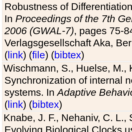
Robustness of Differentiatio
In
Proceedings of the 7th Ge
2006 (GWAL-7)
, pages 75-
Verlagsgesellschaft Aka, Ber
(
link
) (
file
) (
bibtex
)
Wischmann, S., Huelse, M., 
Synchronization of internal n
systems. In
Adaptive Behavi
(
link
) (
bibtex
)
Knabe, J. F., Nehaniv, C. L., 
Evolving Biological Clocks 