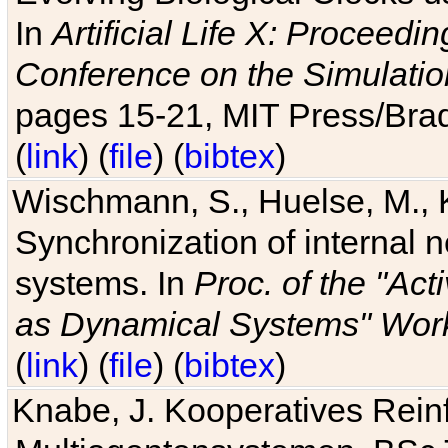
In
Artificial Life X: Proceedin
Conference on the Simulatio
pages 15-21, MIT Press/Bra
(
link
) (
file
) (
bibtex
)
Wischmann, S., Huelse, M., 
Synchronization of internal n
systems. In
Proc. of the "Ac
as Dynamical Systems" Work
(
link
) (
file
) (
bibtex
)
Knabe, J. Kooperatives Rein