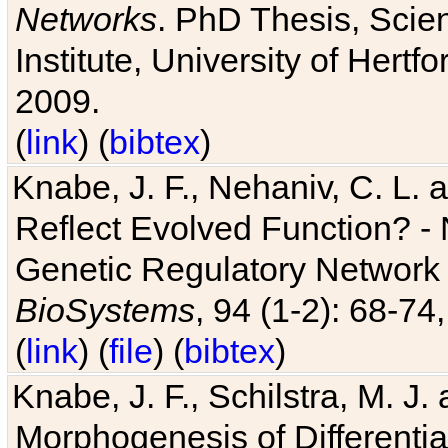
Networks
. PhD Thesis, Sci
Institute, University of Hertf
2009.
(
link
) (
bibtex
)
Knabe, J. F., Nehaniv, C. L. a
Reflect Evolved Function? -
Genetic Regulatory Network 
BioSystems
, 94 (1-2): 68-74
(
link
) (
file
) (
bibtex
)
Knabe, J. F., Schilstra, M. J
Morphogenesis of Differentia