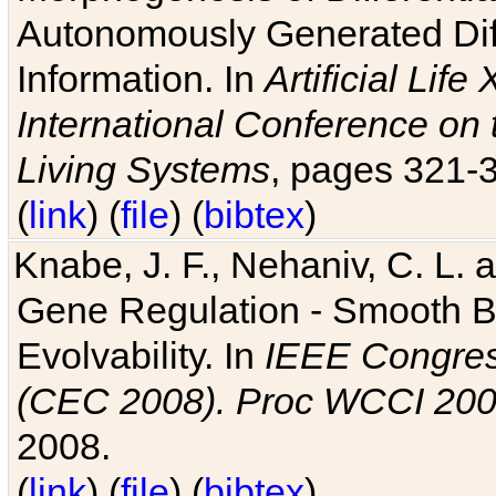
Autonomously Generated Diff
Information. In
Artificial Lif
International Conference on 
Living Systems
, pages 321-
(
link
) (
file
) (
bibtex
)
Knabe, J. F., Nehaniv, C. L. a
Gene Regulation - Smooth Bin
Evolvability. In
IEEE Congres
(CEC 2008). Proc WCCI 20
2008.
(
link
) (
file
) (
bibtex
)