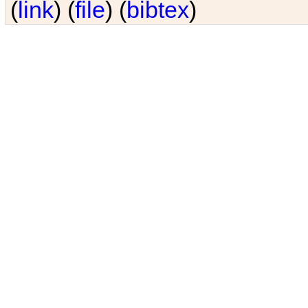
(
link
) (
file
) (
bibtex
)