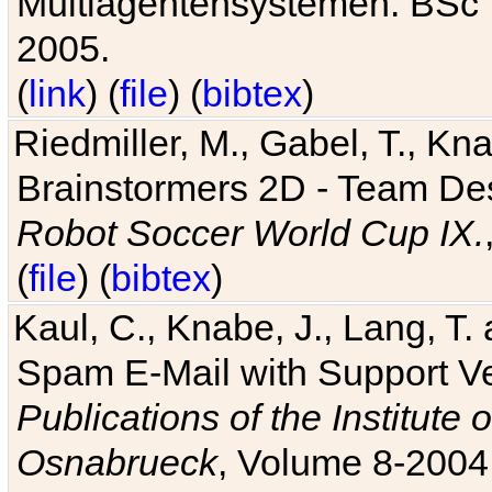
Multiagentensystemen. BSc T
2005.
(
link
) (
file
) (
bibtex
)
Riedmiller, M., Gabel, T., Kn
Brainstormers 2D - Team Des
Robot Soccer World Cup IX.
(
file
) (
bibtex
)
Kaul, C., Knabe, J., Lang, T.
Spam E-Mail with Support V
Publications of the Institute 
Osnabrueck
, Volume 8-2004