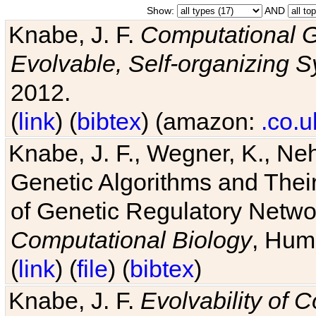
Show:
AND
Knabe, J. F.
Computational G
Evolvable, Self-organizing 
2012.
(
link
) (
bibtex
) (amazon:
.co.u
Knabe, J. F., Wegner, K., Neh
Genetic Algorithms and Their
of Genetic Regulatory Networ
Computational Biology
, Hum
(
link
) (
file
) (
bibtex
)
Knabe, J. F.
Evolvability of 