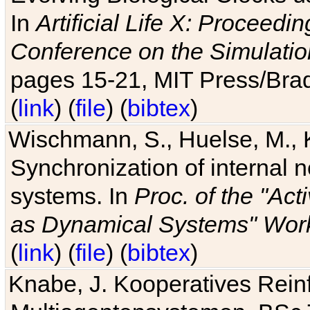
In
Artificial Life X: Proceedin
Conference on the Simulatio
pages 15-21, MIT Press/Bra
(
link
) (
file
) (
bibtex
)
Wischmann, S., Huelse, M., 
Synchronization of internal n
systems. In
Proc. of the "Ac
as Dynamical Systems" Work
(
link
) (
file
) (
bibtex
)
Knabe, J. Kooperatives Rein