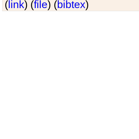
(
link
) (
file
) (
bibtex
)