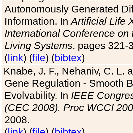
Autonomously Generated Diff
Information. In
Artificial Lif
International Conference on 
Living Systems
, pages 321-
(
link
) (
file
) (
bibtex
)
Knabe, J. F., Nehaniv, C. L. a
Gene Regulation - Smooth Bin
Evolvability. In
IEEE Congres
(CEC 2008). Proc WCCI 20
2008.
(
link
) (
file
) (
bibtex
)