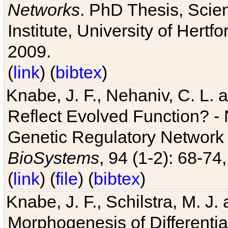
Networks
. PhD Thesis, Sci
Institute, University of Hertf
2009.
(
link
) (
bibtex
)
Knabe, J. F., Nehaniv, C. L. a
Reflect Evolved Function? -
Genetic Regulatory Network 
BioSystems
, 94 (1-2): 68-74
(
link
) (
file
) (
bibtex
)
Knabe, J. F., Schilstra, M. J
Morphogenesis of Differentia