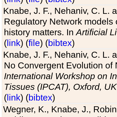
Knabe, J. F., Nehaniv, C. L. 
Regulatory Network models o
history matters. In
Artificial L
(
link
) (
file
) (
bibtex
)
Knabe, J. F., Nehaniv, C. L. a
No Convergent Evolution of 
International Workshop on In
Tissues (IPCAT), Oxford, UK
(
link
) (
bibtex
)
Wegner, K., Knabe, J., Robin