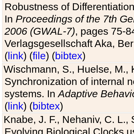
Robustness of Differentiatio
In
Proceedings of the 7th Ge
2006 (GWAL-7)
, pages 75-
Verlagsgesellschaft Aka, Ber
(
link
) (
file
) (
bibtex
)
Wischmann, S., Huelse, M., 
Synchronization of internal n
systems. In
Adaptive Behavi
(
link
) (
bibtex
)
Knabe, J. F., Nehaniv, C. L., 
Evolving Biological Clocks 