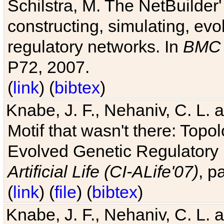
Schilstra, M. The NetBuilder'
constructing, simulating, ev
regulatory networks. In
BMC 
P72, 2007.
(
link
) (
bibtex
)
Knabe, J. F., Nehaniv, C. L. 
Motif that wasn't there: Topo
Evolved Genetic Regulatory
Artificial Life (CI-ALife'07)
, p
(
link
) (
file
) (
bibtex
)
Knabe, J. F., Nehaniv, C. L. 