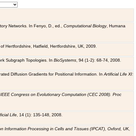
tory Networks. In Fenyo, D., ed.,
Computational Biology
, Humana
f Hertfordshire, Hatfield, Hertfordshire, UK, 2009.
work Subgraph Topologies. In
BioSystems
, 94 (1-2): 68-74, 2008.
ated Diffusion Gradients for Positional Information. In
Artificial Life XI:
.
n
IEEE Congress on Evolutionary Computation (CEC 2008). Proc
ficial Life
, 14 (1): 135-148, 2008.
on Information Processing in Cells and Tissues (IPCAT), Oxford, UK
,