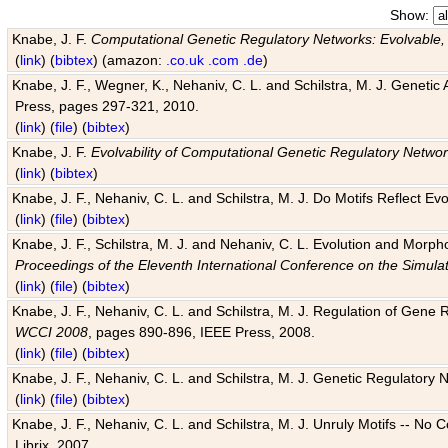
Show:
Knabe, J. F.
Computational Genetic Regulatory Networks: Evolvable,
(
link
) (
bibtex
) (amazon:
.co.uk
.com
.de
)
Knabe, J. F., Wegner, K., Nehaniv, C. L. and Schilstra, M. J. Genetic
Press, pages 297-321, 2010.
(
link
) (
file
) (
bibtex
)
Knabe, J. F.
Evolvability of Computational Genetic Regulatory Netwo
(
link
) (
bibtex
)
Knabe, J. F., Nehaniv, C. L. and Schilstra, M. J. Do Motifs Reflect
(
link
) (
file
) (
bibtex
)
Knabe, J. F., Schilstra, M. J. and Nehaniv, C. L. Evolution and Morp
Proceedings of the Eleventh International Conference on the Simula
(
link
) (
file
) (
bibtex
)
Knabe, J. F., Nehaniv, C. L. and Schilstra, M. J. Regulation of Gene R
WCCI 2008
, pages 890-896, IEEE Press, 2008.
(
link
) (
file
) (
bibtex
)
Knabe, J. F., Nehaniv, C. L. and Schilstra, M. J. Genetic Regulatory 
(
link
) (
file
) (
bibtex
)
Knabe, J. F., Nehaniv, C. L. and Schilstra, M. J. Unruly Motifs -- No
Librix, 2007.