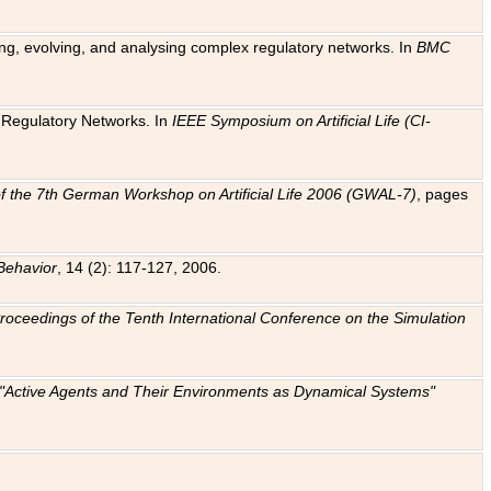
ting, evolving, and analysing complex regulatory networks. In
BMC
ic Regulatory Networks. In
IEEE Symposium on Artificial Life (CI-
f the 7th German Workshop on Artificial Life 2006 (GWAL-7)
, pages
Behavior
, 14 (2): 117-127, 2006.
: Proceedings of the Tenth International Conference on the Simulation
e "Active Agents and Their Environments as Dynamical Systems"