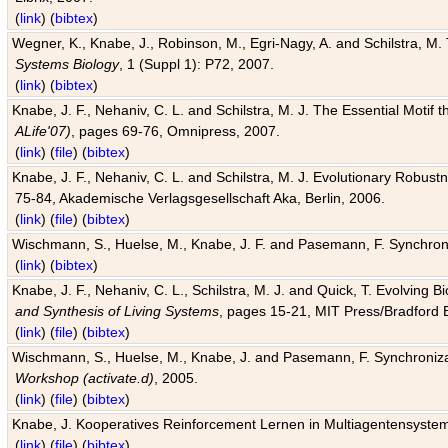
(
link
) (
bibtex
)
Wegner, K., Knabe, J., Robinson, M., Egri-Nagy, A. and Schilstra, M. 
Systems Biology
, 1 (Suppl 1): P72, 2007.
(
link
) (
bibtex
)
Knabe, J. F., Nehaniv, C. L. and Schilstra, M. J. The Essential Motif
ALife'07)
, pages 69-76, Omnipress, 2007.
(
link
) (
file
) (
bibtex
)
Knabe, J. F., Nehaniv, C. L. and Schilstra, M. J. Evolutionary Robust
75-84, Akademische Verlagsgesellschaft Aka, Berlin, 2006.
(
link
) (
file
) (
bibtex
)
Wischmann, S., Huelse, M., Knabe, J. F. and Pasemann, F. Synchroniz
(
link
) (
bibtex
)
Knabe, J. F., Nehaniv, C. L., Schilstra, M. J. and Quick, T. Evolving 
and Synthesis of Living Systems
, pages 15-21, MIT Press/Bradford 
(
link
) (
file
) (
bibtex
)
Wischmann, S., Huelse, M., Knabe, J. and Pasemann, F. Synchronizati
Workshop (activate.d)
, 2005.
(
link
) (
file
) (
bibtex
)
Knabe, J. Kooperatives Reinforcement Lernen in Multiagentensystem
(
link
) (
file
) (
bibtex
)