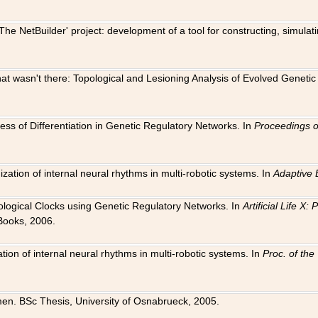
The NetBuilder' project: development of a tool for constructing, simula
 that wasn't there: Topological and Lesioning Analysis of Evolved Genet
ness of Differentiation in Genetic Regulatory Networks. In
Proceedings o
ation of internal neural rhythms in multi-robotic systems. In
Adaptive 
Biological Clocks using Genetic Regulatory Networks. In
Artificial Life X
Books, 2006.
on of internal neural rhythms in multi-robotic systems. In
Proc. of th
en. BSc Thesis, University of Osnabrueck, 2005.