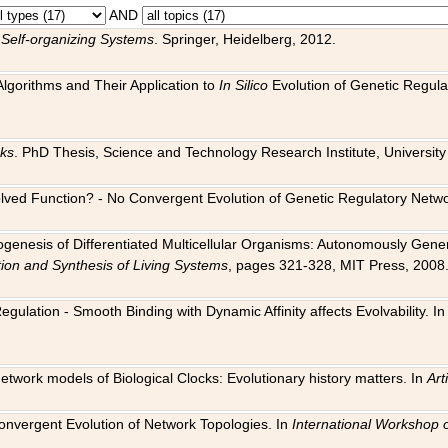
AND
 Self-organizing Systems
. Springer, Heidelberg, 2012.
 Algorithms and Their Application to
In Silico
Evolution of Genetic Regula
rks
. PhD Thesis, Science and Technology Research Institute, University o
 Evolved Function? - No Convergent Evolution of Genetic Regulatory Net
hogenesis of Differentiated Multicellular Organisms: Autonomously Gener
tion and Synthesis of Living Systems
, pages 321-328, MIT Press, 2008
egulation - Smooth Binding with Dynamic Affinity affects Evolvability. I
Network models of Biological Clocks: Evolutionary history matters. In
Arti
 Convergent Evolution of Network Topologies. In
International Workshop 