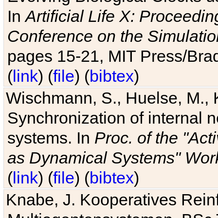
In
Artificial Life X: Proceedin
Conference on the Simulatio
pages 15-21, MIT Press/Bra
(
link
) (
file
) (
bibtex
)
Wischmann, S., Huelse, M., 
Synchronization of internal n
systems. In
Proc. of the "Ac
as Dynamical Systems" Work
(
link
) (
file
) (
bibtex
)
Knabe, J. Kooperatives Rein