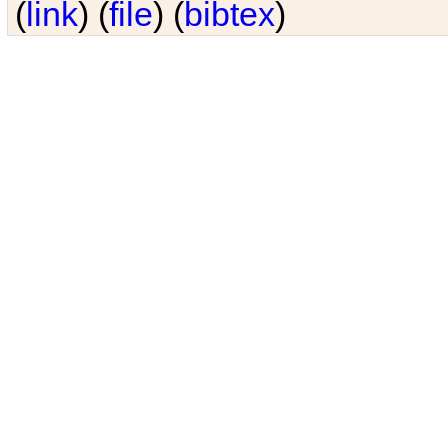
(
link
) (
file
) (
bibtex
)