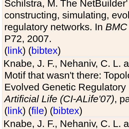
Schilstra, M. The NetBuilder'
constructing, simulating, ev
regulatory networks. In
BMC 
P72, 2007.
(
link
) (
bibtex
)
Knabe, J. F., Nehaniv, C. L. 
Motif that wasn't there: Topo
Evolved Genetic Regulatory
Artificial Life (CI-ALife'07)
, p
(
link
) (
file
) (
bibtex
)
Knabe, J. F., Nehaniv, C. L. 