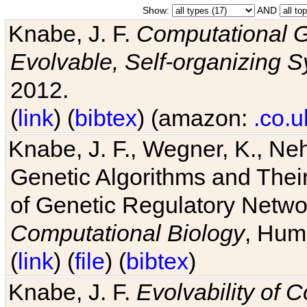
Show:
AND
Knabe, J. F.
Computational G
Evolvable, Self-organizing 
2012.
(
link
) (
bibtex
) (amazon:
.co.u
Knabe, J. F., Wegner, K., Neh
Genetic Algorithms and Their
of Genetic Regulatory Networ
Computational Biology
, Hum
(
link
) (
file
) (
bibtex
)
Knabe, J. F.
Evolvability of 