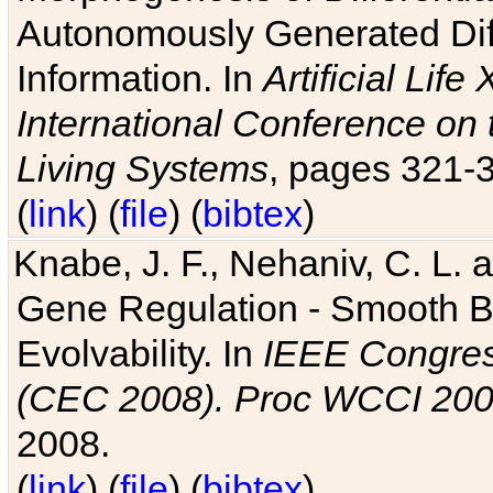
Autonomously Generated Diff
Information. In
Artificial Lif
International Conference on 
Living Systems
, pages 321-
(
link
) (
file
) (
bibtex
)
Knabe, J. F., Nehaniv, C. L. a
Gene Regulation - Smooth Bin
Evolvability. In
IEEE Congres
(CEC 2008). Proc WCCI 20
2008.
(
link
) (
file
) (
bibtex
)