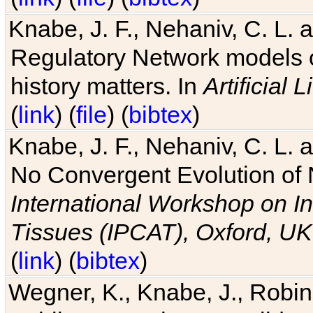
Knabe, J. F., Nehaniv, C. L. 
Regulatory Network models o
history matters. In
Artificial L
(
link
) (
file
) (
bibtex
)
Knabe, J. F., Nehaniv, C. L. a
No Convergent Evolution of 
International Workshop on In
Tissues (IPCAT), Oxford, UK
(
link
) (
bibtex
)
Wegner, K., Knabe, J., Robin