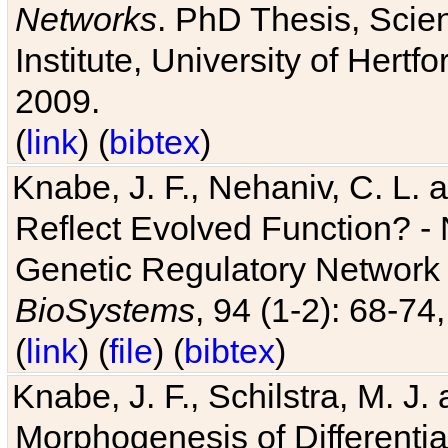
Networks
. PhD Thesis, Sci
Institute, University of Hertf
2009.
(
link
) (
bibtex
)
Knabe, J. F., Nehaniv, C. L. a
Reflect Evolved Function? -
Genetic Regulatory Network 
BioSystems
, 94 (1-2): 68-74
(
link
) (
file
) (
bibtex
)
Knabe, J. F., Schilstra, M. J
Morphogenesis of Differentia