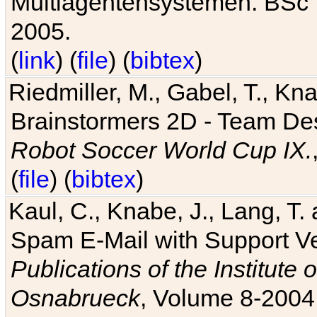
Multiagentensystemen. BSc T
2005.
(
link
) (
file
) (
bibtex
)
Riedmiller, M., Gabel, T., Kn
Brainstormers 2D - Team Des
Robot Soccer World Cup IX.
(
file
) (
bibtex
)
Kaul, C., Knabe, J., Lang, T.
Spam E-Mail with Support V
Publications of the Institute 
Osnabrueck
, Volume 8-2004