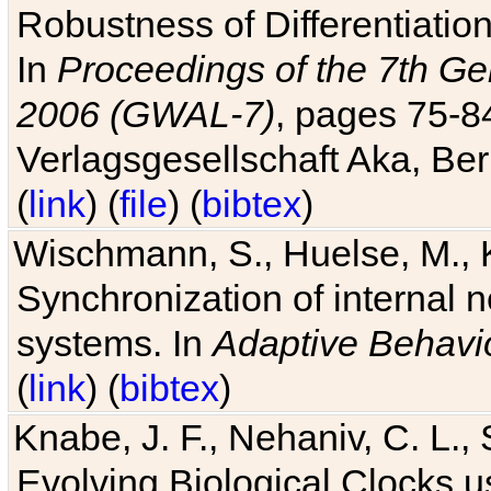
Robustness of Differentiatio
In
Proceedings of the 7th Ge
2006 (GWAL-7)
, pages 75-
Verlagsgesellschaft Aka, Ber
(
link
) (
file
) (
bibtex
)
Wischmann, S., Huelse, M., 
Synchronization of internal n
systems. In
Adaptive Behavi
(
link
) (
bibtex
)
Knabe, J. F., Nehaniv, C. L., 
Evolving Biological Clocks 