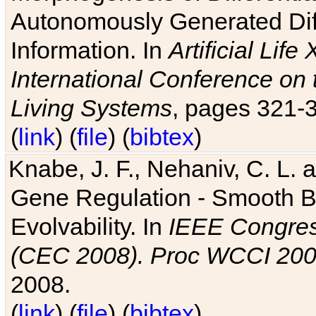
Autonomously Generated Diff
Information. In
Artificial Lif
International Conference on 
Living Systems
, pages 321-
(
link
) (
file
) (
bibtex
)
Knabe, J. F., Nehaniv, C. L. a
Gene Regulation - Smooth Bin
Evolvability. In
IEEE Congres
(CEC 2008). Proc WCCI 20
2008.
(
link
) (
file
) (
bibtex
)