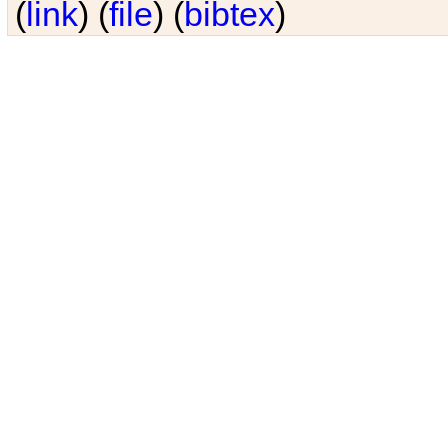
(
link
) (
file
) (
bibtex
)