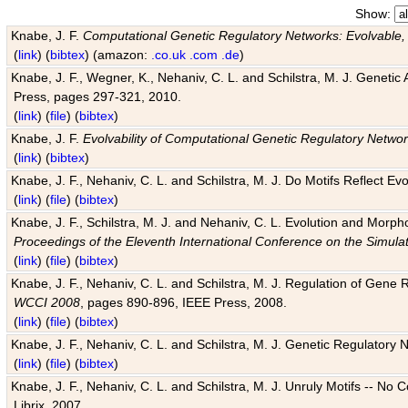
Show:
Knabe, J. F.
Computational Genetic Regulatory Networks: Evolvable,
(
link
) (
bibtex
) (amazon:
.co.uk
.com
.de
)
Knabe, J. F., Wegner, K., Nehaniv, C. L. and Schilstra, M. J. Genetic
Press, pages 297-321, 2010.
(
link
) (
file
) (
bibtex
)
Knabe, J. F.
Evolvability of Computational Genetic Regulatory Netwo
(
link
) (
bibtex
)
Knabe, J. F., Nehaniv, C. L. and Schilstra, M. J. Do Motifs Reflect
(
link
) (
file
) (
bibtex
)
Knabe, J. F., Schilstra, M. J. and Nehaniv, C. L. Evolution and Morp
Proceedings of the Eleventh International Conference on the Simula
(
link
) (
file
) (
bibtex
)
Knabe, J. F., Nehaniv, C. L. and Schilstra, M. J. Regulation of Gene R
WCCI 2008
, pages 890-896, IEEE Press, 2008.
(
link
) (
file
) (
bibtex
)
Knabe, J. F., Nehaniv, C. L. and Schilstra, M. J. Genetic Regulatory 
(
link
) (
file
) (
bibtex
)
Knabe, J. F., Nehaniv, C. L. and Schilstra, M. J. Unruly Motifs -- No
Librix, 2007.