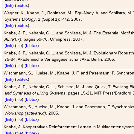
(
link
) (
bibtex
)
Wegner, K., Knabe, J., Robinson, M., Egri-Nagy, A. and Schilstra, M. 
Systems Biology
, 1 (Suppl 1): P72, 2007.
(
link
) (
bibtex
)
Knabe, J. F., Nehaniv, C. L. and Schilstra, M. J. The Essential Motif
ALife'07)
, pages 69-76, Omnipress, 2007.
(
link
) (
file
) (
bibtex
)
Knabe, J. F., Nehaniv, C. L. and Schilstra, M. J. Evolutionary Robust
75-84, Akademische Verlagsgesellschaft Aka, Berlin, 2006.
(
link
) (
file
) (
bibtex
)
Wischmann, S., Huelse, M., Knabe, J. F. and Pasemann, F. Synchroniz
(
link
) (
bibtex
)
Knabe, J. F., Nehaniv, C. L., Schilstra, M. J. and Quick, T. Evolving 
and Synthesis of Living Systems
, pages 15-21, MIT Press/Bradford 
(
link
) (
file
) (
bibtex
)
Wischmann, S., Huelse, M., Knabe, J. and Pasemann, F. Synchronizati
Workshop (activate.d)
, 2005.
(
link
) (
file
) (
bibtex
)
Knabe, J. Kooperatives Reinforcement Lernen in Multiagentensystem
(
link
) (
file
) (
bibtex
)