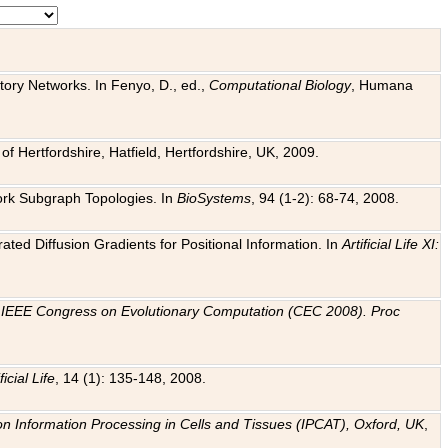
tory Networks. In Fenyo, D., ed.,
Computational Biology
, Humana
f Hertfordshire, Hatfield, Hertfordshire, UK, 2009.
work Subgraph Topologies. In
BioSystems
, 94 (1-2): 68-74, 2008.
ated Diffusion Gradients for Positional Information. In
Artificial Life XI:
.
n
IEEE Congress on Evolutionary Computation (CEC 2008). Proc
ficial Life
, 14 (1): 135-148, 2008.
on Information Processing in Cells and Tissues (IPCAT), Oxford, UK
,