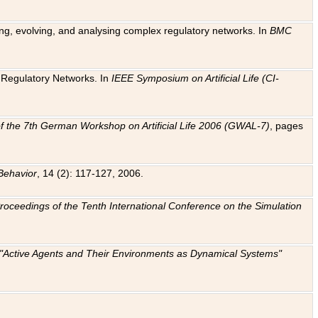
ting, evolving, and analysing complex regulatory networks. In
BMC
ic Regulatory Networks. In
IEEE Symposium on Artificial Life (CI-
f the 7th German Workshop on Artificial Life 2006 (GWAL-7)
, pages
Behavior
, 14 (2): 117-127, 2006.
: Proceedings of the Tenth International Conference on the Simulation
e "Active Agents and Their Environments as Dynamical Systems"