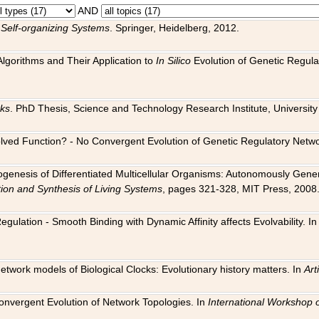
AND
 Self-organizing Systems
. Springer, Heidelberg, 2012.
 Algorithms and Their Application to
In Silico
Evolution of Genetic Regula
rks
. PhD Thesis, Science and Technology Research Institute, University o
 Evolved Function? - No Convergent Evolution of Genetic Regulatory Net
hogenesis of Differentiated Multicellular Organisms: Autonomously Gener
tion and Synthesis of Living Systems
, pages 321-328, MIT Press, 2008
egulation - Smooth Binding with Dynamic Affinity affects Evolvability. I
Network models of Biological Clocks: Evolutionary history matters. In
Arti
 Convergent Evolution of Network Topologies. In
International Workshop 