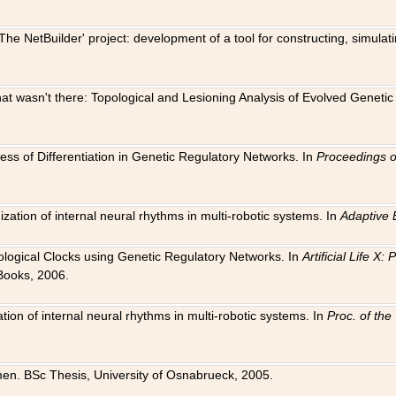
The NetBuilder' project: development of a tool for constructing, simula
 that wasn't there: Topological and Lesioning Analysis of Evolved Genet
ness of Differentiation in Genetic Regulatory Networks. In
Proceedings o
ation of internal neural rhythms in multi-robotic systems. In
Adaptive 
Biological Clocks using Genetic Regulatory Networks. In
Artificial Life X
Books, 2006.
on of internal neural rhythms in multi-robotic systems. In
Proc. of th
en. BSc Thesis, University of Osnabrueck, 2005.