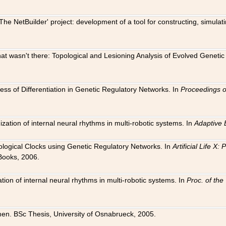
The NetBuilder' project: development of a tool for constructing, simula
 that wasn't there: Topological and Lesioning Analysis of Evolved Genet
ness of Differentiation in Genetic Regulatory Networks. In
Proceedings o
ation of internal neural rhythms in multi-robotic systems. In
Adaptive 
Biological Clocks using Genetic Regulatory Networks. In
Artificial Life X
Books, 2006.
on of internal neural rhythms in multi-robotic systems. In
Proc. of th
en. BSc Thesis, University of Osnabrueck, 2005.