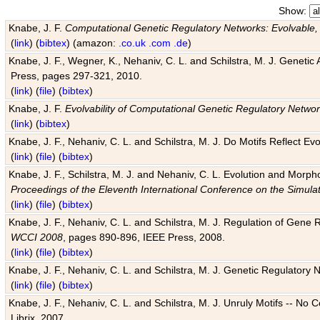
Show:
Knabe, J. F.
Computational Genetic Regulatory Networks: Evolvable,
(
link
) (
bibtex
) (amazon:
.co.uk
.com
.de
)
Knabe, J. F., Wegner, K., Nehaniv, C. L. and Schilstra, M. J. Genetic
Press, pages 297-321, 2010.
(
link
) (
file
) (
bibtex
)
Knabe, J. F.
Evolvability of Computational Genetic Regulatory Netwo
(
link
) (
bibtex
)
Knabe, J. F., Nehaniv, C. L. and Schilstra, M. J. Do Motifs Reflect
(
link
) (
file
) (
bibtex
)
Knabe, J. F., Schilstra, M. J. and Nehaniv, C. L. Evolution and Morp
Proceedings of the Eleventh International Conference on the Simula
(
link
) (
file
) (
bibtex
)
Knabe, J. F., Nehaniv, C. L. and Schilstra, M. J. Regulation of Gene R
WCCI 2008
, pages 890-896, IEEE Press, 2008.
(
link
) (
file
) (
bibtex
)
Knabe, J. F., Nehaniv, C. L. and Schilstra, M. J. Genetic Regulatory 
(
link
) (
file
) (
bibtex
)
Knabe, J. F., Nehaniv, C. L. and Schilstra, M. J. Unruly Motifs -- No
Librix, 2007.