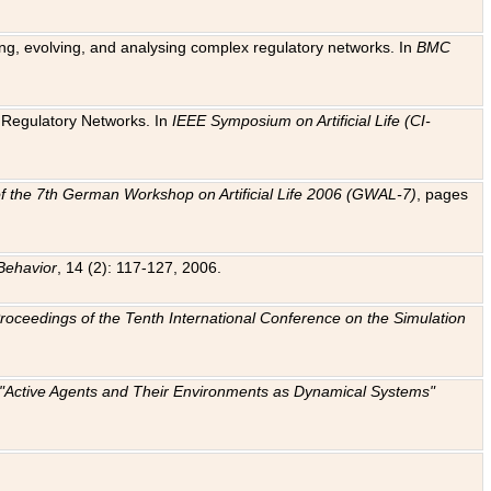
ting, evolving, and analysing complex regulatory networks. In
BMC
ic Regulatory Networks. In
IEEE Symposium on Artificial Life (CI-
f the 7th German Workshop on Artificial Life 2006 (GWAL-7)
, pages
Behavior
, 14 (2): 117-127, 2006.
: Proceedings of the Tenth International Conference on the Simulation
e "Active Agents and Their Environments as Dynamical Systems"