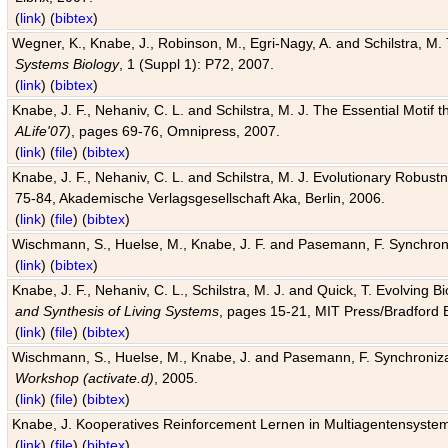
(
link
) (
bibtex
)
Wegner, K., Knabe, J., Robinson, M., Egri-Nagy, A. and Schilstra, M. 
Systems Biology
, 1 (Suppl 1): P72, 2007.
(
link
) (
bibtex
)
Knabe, J. F., Nehaniv, C. L. and Schilstra, M. J. The Essential Motif
ALife'07)
, pages 69-76, Omnipress, 2007.
(
link
) (
file
) (
bibtex
)
Knabe, J. F., Nehaniv, C. L. and Schilstra, M. J. Evolutionary Robust
75-84, Akademische Verlagsgesellschaft Aka, Berlin, 2006.
(
link
) (
file
) (
bibtex
)
Wischmann, S., Huelse, M., Knabe, J. F. and Pasemann, F. Synchroniz
(
link
) (
bibtex
)
Knabe, J. F., Nehaniv, C. L., Schilstra, M. J. and Quick, T. Evolving 
and Synthesis of Living Systems
, pages 15-21, MIT Press/Bradford 
(
link
) (
file
) (
bibtex
)
Wischmann, S., Huelse, M., Knabe, J. and Pasemann, F. Synchronizati
Workshop (activate.d)
, 2005.
(
link
) (
file
) (
bibtex
)
Knabe, J. Kooperatives Reinforcement Lernen in Multiagentensystem
(
link
) (
file
) (
bibtex
)