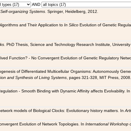
AND
 Self-organizing Systems
. Springer, Heidelberg, 2012.
 Algorithms and Their Application to
In Silico
Evolution of Genetic Regula
rks
. PhD Thesis, Science and Technology Research Institute, University o
 Evolved Function? - No Convergent Evolution of Genetic Regulatory Net
hogenesis of Differentiated Multicellular Organisms: Autonomously Gener
tion and Synthesis of Living Systems
, pages 321-328, MIT Press, 2008
egulation - Smooth Binding with Dynamic Affinity affects Evolvability. I
Network models of Biological Clocks: Evolutionary history matters. In
Arti
 Convergent Evolution of Network Topologies. In
International Workshop 