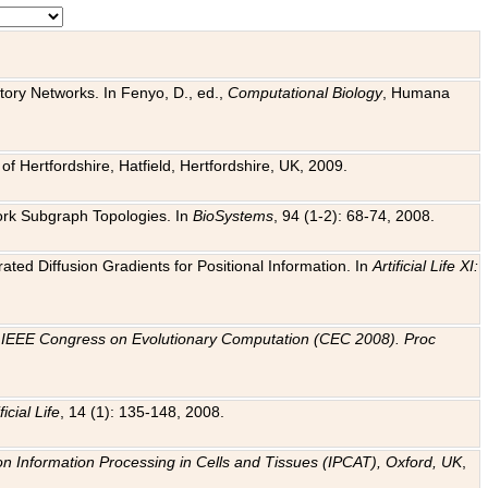
tory Networks. In Fenyo, D., ed.,
Computational Biology
, Humana
f Hertfordshire, Hatfield, Hertfordshire, UK, 2009.
work Subgraph Topologies. In
BioSystems
, 94 (1-2): 68-74, 2008.
ated Diffusion Gradients for Positional Information. In
Artificial Life XI:
.
n
IEEE Congress on Evolutionary Computation (CEC 2008). Proc
ficial Life
, 14 (1): 135-148, 2008.
on Information Processing in Cells and Tissues (IPCAT), Oxford, UK
,