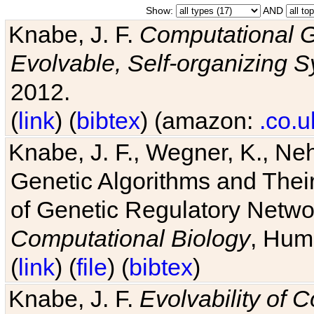
Show:
AND
Knabe, J. F.
Computational G
Evolvable, Self-organizing 
2012.
(
link
) (
bibtex
) (amazon:
.co.u
Knabe, J. F., Wegner, K., Neh
Genetic Algorithms and Their
of Genetic Regulatory Networ
Computational Biology
, Hum
(
link
) (
file
) (
bibtex
)
Knabe, J. F.
Evolvability of 