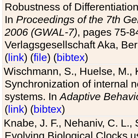
Robustness of Differentiatio
In
Proceedings of the 7th Ge
2006 (GWAL-7)
, pages 75-
Verlagsgesellschaft Aka, Ber
(
link
) (
file
) (
bibtex
)
Wischmann, S., Huelse, M., 
Synchronization of internal n
systems. In
Adaptive Behavi
(
link
) (
bibtex
)
Knabe, J. F., Nehaniv, C. L., 
Evolving Biological Clocks 