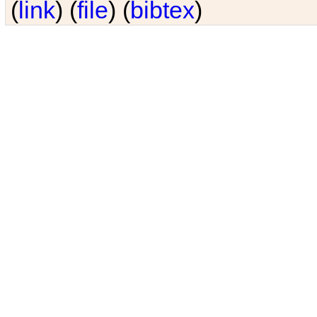
(
link
) (
file
) (
bibtex
)