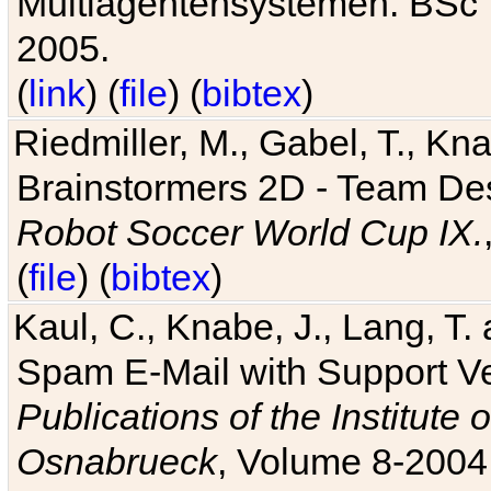
Multiagentensystemen. BSc T
2005.
(
link
) (
file
) (
bibtex
)
Riedmiller, M., Gabel, T., Kn
Brainstormers 2D - Team Des
Robot Soccer World Cup IX.
(
file
) (
bibtex
)
Kaul, C., Knabe, J., Lang, T.
Spam E-Mail with Support V
Publications of the Institute 
Osnabrueck
, Volume 8-2004