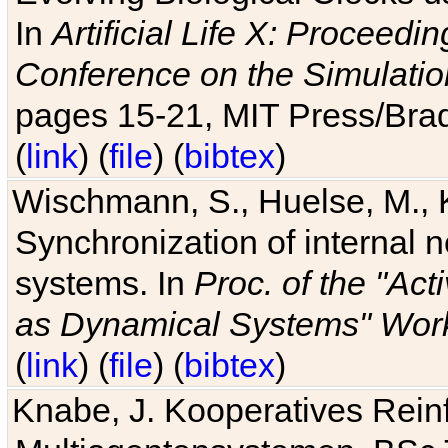
In
Artificial Life X: Proceedin
Conference on the Simulatio
pages 15-21, MIT Press/Bra
(
link
) (
file
) (
bibtex
)
Wischmann, S., Huelse, M., 
Synchronization of internal n
systems. In
Proc. of the "Ac
as Dynamical Systems" Work
(
link
) (
file
) (
bibtex
)
Knabe, J. Kooperatives Rein