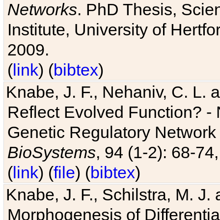
Networks
. PhD Thesis, Sci
Institute, University of Hertf
2009.
(
link
) (
bibtex
)
Knabe, J. F., Nehaniv, C. L. a
Reflect Evolved Function? -
Genetic Regulatory Network 
BioSystems
, 94 (1-2): 68-74
(
link
) (
file
) (
bibtex
)
Knabe, J. F., Schilstra, M. J
Morphogenesis of Differentia