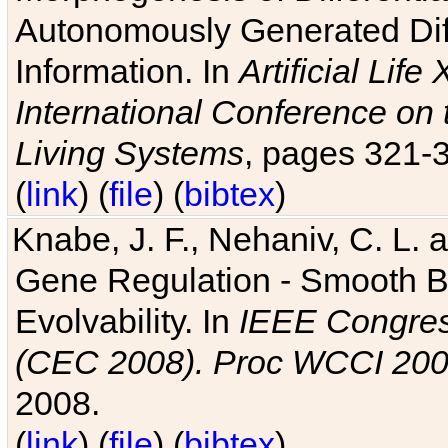
Autonomously Generated Diff
Information. In
Artificial Lif
International Conference on 
Living Systems
, pages 321-
(
link
) (
file
) (
bibtex
)
Knabe, J. F., Nehaniv, C. L. a
Gene Regulation - Smooth Bin
Evolvability. In
IEEE Congres
(CEC 2008). Proc WCCI 20
2008.
(
link
) (
file
) (
bibtex
)