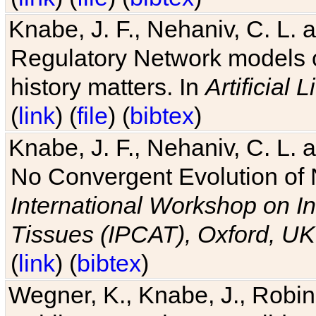
Knabe, J. F., Nehaniv, C. L. 
Regulatory Network models o
history matters. In
Artificial L
(
link
) (
file
) (
bibtex
)
Knabe, J. F., Nehaniv, C. L. a
No Convergent Evolution of 
International Workshop on In
Tissues (IPCAT), Oxford, UK
(
link
) (
bibtex
)
Wegner, K., Knabe, J., Robin