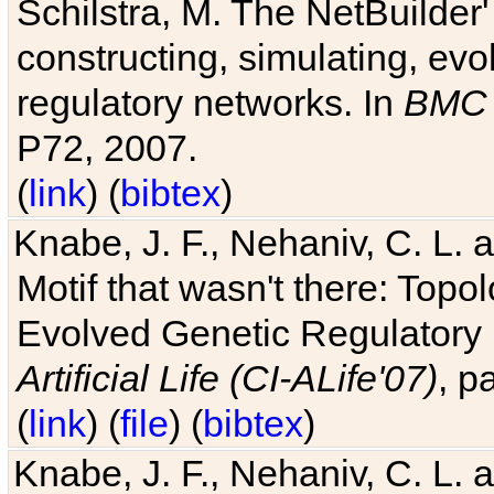
Schilstra, M. The NetBuilder'
constructing, simulating, ev
regulatory networks. In
BMC 
P72, 2007.
(
link
) (
bibtex
)
Knabe, J. F., Nehaniv, C. L. 
Motif that wasn't there: Topo
Evolved Genetic Regulatory
Artificial Life (CI-ALife'07)
, p
(
link
) (
file
) (
bibtex
)
Knabe, J. F., Nehaniv, C. L. 