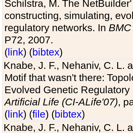
Schilstra, M. The NetBuilder'
constructing, simulating, ev
regulatory networks. In
BMC 
P72, 2007.
(
link
) (
bibtex
)
Knabe, J. F., Nehaniv, C. L. 
Motif that wasn't there: Topo
Evolved Genetic Regulatory
Artificial Life (CI-ALife'07)
, p
(
link
) (
file
) (
bibtex
)
Knabe, J. F., Nehaniv, C. L. 