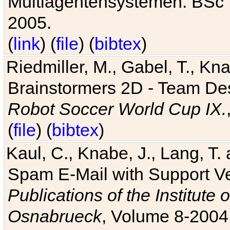
Multiagentensystemen. BSc T
2005.
(
link
) (
file
) (
bibtex
)
Riedmiller, M., Gabel, T., Kn
Brainstormers 2D - Team Des
Robot Soccer World Cup IX.
(
file
) (
bibtex
)
Kaul, C., Knabe, J., Lang, T.
Spam E-Mail with Support V
Publications of the Institute 
Osnabrueck
, Volume 8-2004