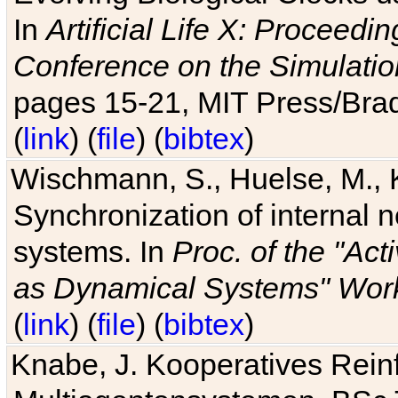
In
Artificial Life X: Proceedin
Conference on the Simulatio
pages 15-21, MIT Press/Bra
(
link
) (
file
) (
bibtex
)
Wischmann, S., Huelse, M., 
Synchronization of internal n
systems. In
Proc. of the "Ac
as Dynamical Systems" Work
(
link
) (
file
) (
bibtex
)
Knabe, J. Kooperatives Rein