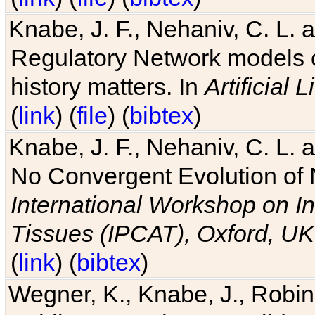
Knabe, J. F., Nehaniv, C. L. 
Regulatory Network models o
history matters. In
Artificial L
(
link
) (
file
) (
bibtex
)
Knabe, J. F., Nehaniv, C. L. a
No Convergent Evolution of 
International Workshop on In
Tissues (IPCAT), Oxford, UK
(
link
) (
bibtex
)
Wegner, K., Knabe, J., Robin