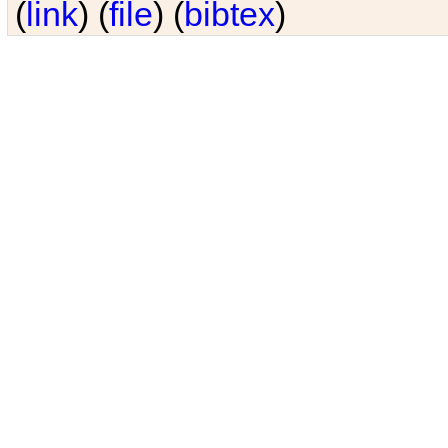
(
link
) (
file
) (
bibtex
)