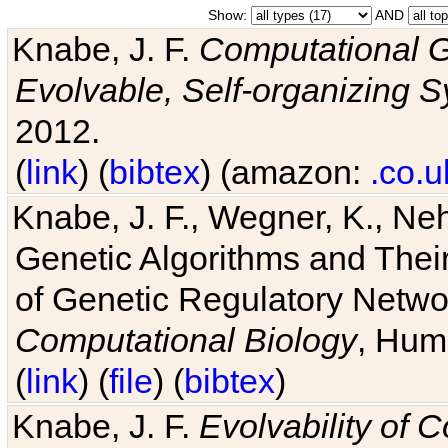
Show:
AND
Knabe, J. F.
Computational G
Evolvable, Self-organizing 
2012.
(
link
) (
bibtex
) (amazon:
.co.u
Knabe, J. F., Wegner, K., Neh
Genetic Algorithms and Their
of Genetic Regulatory Networ
Computational Biology
, Hum
(
link
) (
file
) (
bibtex
)
Knabe, J. F.
Evolvability of 