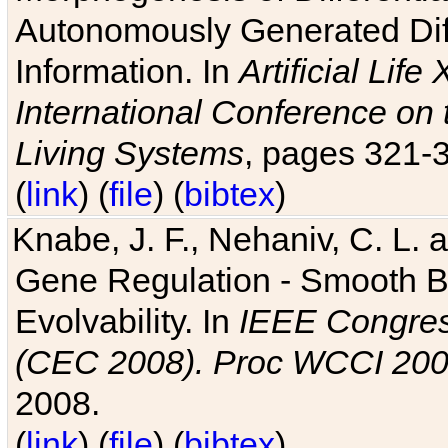
Autonomously Generated Diff
Information. In
Artificial Lif
International Conference on 
Living Systems
, pages 321-
(
link
) (
file
) (
bibtex
)
Knabe, J. F., Nehaniv, C. L. a
Gene Regulation - Smooth Bin
Evolvability. In
IEEE Congres
(CEC 2008). Proc WCCI 20
2008.
(
link
) (
file
) (
bibtex
)