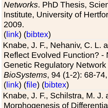
Networks
. PhD Thesis, Sci
Institute, University of Hertf
2009.
(
link
) (
bibtex
)
Knabe, J. F., Nehaniv, C. L. a
Reflect Evolved Function? -
Genetic Regulatory Network 
BioSystems
, 94 (1-2): 68-74
(
link
) (
file
) (
bibtex
)
Knabe, J. F., Schilstra, M. J
Morphogenesis of Differentia