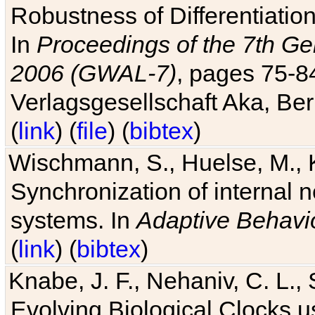
Robustness of Differentiatio
In
Proceedings of the 7th Ge
2006 (GWAL-7)
, pages 75-
Verlagsgesellschaft Aka, Ber
(
link
) (
file
) (
bibtex
)
Wischmann, S., Huelse, M., 
Synchronization of internal n
systems. In
Adaptive Behavi
(
link
) (
bibtex
)
Knabe, J. F., Nehaniv, C. L., 
Evolving Biological Clocks 