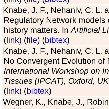
Knabe, J. F., Nehaniv, C. L. 
Regulatory Network models o
history matters. In
Artificial L
(
link
) (
file
) (
bibtex
)
Knabe, J. F., Nehaniv, C. L. a
No Convergent Evolution of 
International Workshop on In
Tissues (IPCAT), Oxford, UK
(
link
) (
bibtex
)
Wegner, K., Knabe, J., Robin