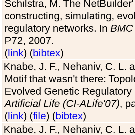
Schilstra, M. The NetBuilder'
constructing, simulating, ev
regulatory networks. In
BMC 
P72, 2007.
(
link
) (
bibtex
)
Knabe, J. F., Nehaniv, C. L. 
Motif that wasn't there: Topo
Evolved Genetic Regulatory
Artificial Life (CI-ALife'07)
, p
(
link
) (
file
) (
bibtex
)
Knabe, J. F., Nehaniv, C. L. 