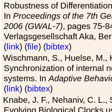
Robustness of Differentiatio
In
Proceedings of the 7th Ge
2006 (GWAL-7)
, pages 75-
Verlagsgesellschaft Aka, Ber
(
link
) (
file
) (
bibtex
)
Wischmann, S., Huelse, M., 
Synchronization of internal n
systems. In
Adaptive Behavi
(
link
) (
bibtex
)
Knabe, J. F., Nehaniv, C. L., 
Evolving Biological Clocks 