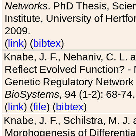
Networks
. PhD Thesis, Sci
Institute, University of Hertf
2009.
(
link
) (
bibtex
)
Knabe, J. F., Nehaniv, C. L. a
Reflect Evolved Function? -
Genetic Regulatory Network 
BioSystems
, 94 (1-2): 68-74
(
link
) (
file
) (
bibtex
)
Knabe, J. F., Schilstra, M. J
Morphogenesis of Differentia