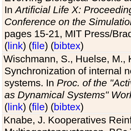
In
Artificial Life X: Proceedin
Conference on the Simulatio
pages 15-21, MIT Press/Bra
(
link
) (
file
) (
bibtex
)
Wischmann, S., Huelse, M., 
Synchronization of internal n
systems. In
Proc. of the "Ac
as Dynamical Systems" Work
(
link
) (
file
) (
bibtex
)
Knabe, J. Kooperatives Rein