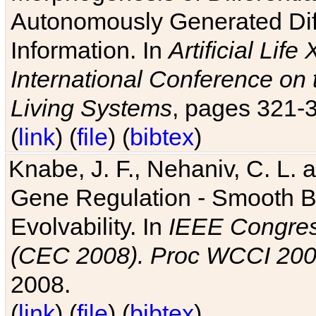
Autonomously Generated Diff
Information. In
Artificial Lif
International Conference on 
Living Systems
, pages 321-
(
link
) (
file
) (
bibtex
)
Knabe, J. F., Nehaniv, C. L. a
Gene Regulation - Smooth Bin
Evolvability. In
IEEE Congres
(CEC 2008). Proc WCCI 20
2008.
(
link
) (
file
) (
bibtex
)