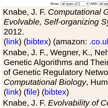
Show:
AND
Knabe, J. F.
Computational G
Evolvable, Self-organizing 
2012.
(
link
) (
bibtex
) (amazon:
.co.u
Knabe, J. F., Wegner, K., Neh
Genetic Algorithms and Their
of Genetic Regulatory Networ
Computational Biology
, Hum
(
link
) (
file
) (
bibtex
)
Knabe, J. F.
Evolvability of 