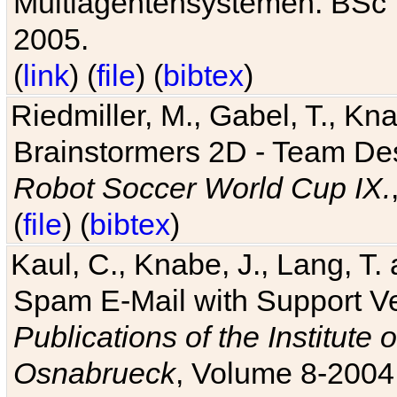
Multiagentensystemen. BSc T
2005.
(
link
) (
file
) (
bibtex
)
Riedmiller, M., Gabel, T., Kn
Brainstormers 2D - Team Des
Robot Soccer World Cup IX.
(
file
) (
bibtex
)
Kaul, C., Knabe, J., Lang, T.
Spam E-Mail with Support V
Publications of the Institute 
Osnabrueck
, Volume 8-2004