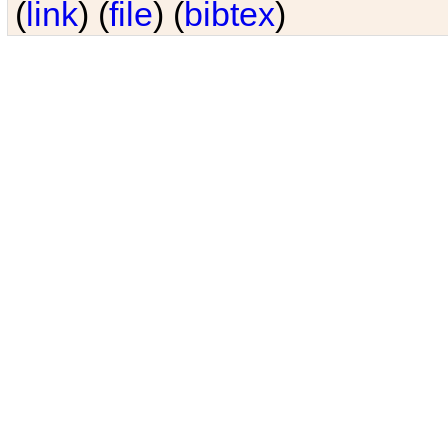
(
link
) (
file
) (
bibtex
)