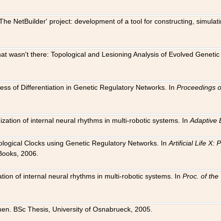
The NetBuilder' project: development of a tool for constructing, simula
 that wasn't there: Topological and Lesioning Analysis of Evolved Genet
ness of Differentiation in Genetic Regulatory Networks. In
Proceedings o
ation of internal neural rhythms in multi-robotic systems. In
Adaptive 
Biological Clocks using Genetic Regulatory Networks. In
Artificial Life X
Books, 2006.
on of internal neural rhythms in multi-robotic systems. In
Proc. of th
en. BSc Thesis, University of Osnabrueck, 2005.