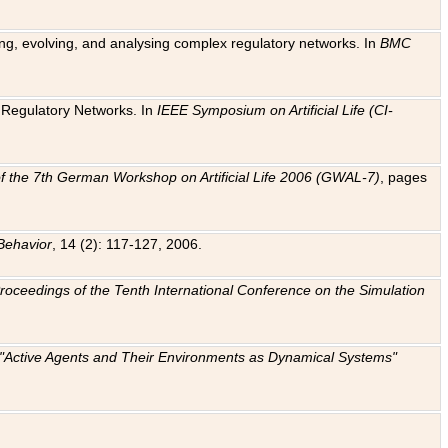
ting, evolving, and analysing complex regulatory networks. In
BMC
ic Regulatory Networks. In
IEEE Symposium on Artificial Life (CI-
f the 7th German Workshop on Artificial Life 2006 (GWAL-7)
, pages
Behavior
, 14 (2): 117-127, 2006.
: Proceedings of the Tenth International Conference on the Simulation
e "Active Agents and Their Environments as Dynamical Systems"