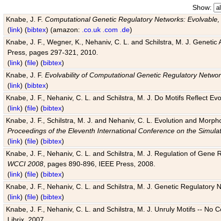
Show:
Knabe, J. F.
Computational Genetic Regulatory Networks: Evolvable,
(
link
) (
bibtex
) (amazon:
.co.uk
.com
.de
)
Knabe, J. F., Wegner, K., Nehaniv, C. L. and Schilstra, M. J. Genetic
Press, pages 297-321, 2010.
(
link
) (
file
) (
bibtex
)
Knabe, J. F.
Evolvability of Computational Genetic Regulatory Netwo
(
link
) (
bibtex
)
Knabe, J. F., Nehaniv, C. L. and Schilstra, M. J. Do Motifs Reflect
(
link
) (
file
) (
bibtex
)
Knabe, J. F., Schilstra, M. J. and Nehaniv, C. L. Evolution and Morp
Proceedings of the Eleventh International Conference on the Simula
(
link
) (
file
) (
bibtex
)
Knabe, J. F., Nehaniv, C. L. and Schilstra, M. J. Regulation of Gene R
WCCI 2008
, pages 890-896, IEEE Press, 2008.
(
link
) (
file
) (
bibtex
)
Knabe, J. F., Nehaniv, C. L. and Schilstra, M. J. Genetic Regulatory 
(
link
) (
file
) (
bibtex
)
Knabe, J. F., Nehaniv, C. L. and Schilstra, M. J. Unruly Motifs -- No
Librix, 2007.