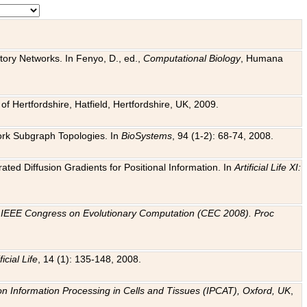
tory Networks. In Fenyo, D., ed.,
Computational Biology
, Humana
f Hertfordshire, Hatfield, Hertfordshire, UK, 2009.
work Subgraph Topologies. In
BioSystems
, 94 (1-2): 68-74, 2008.
ated Diffusion Gradients for Positional Information. In
Artificial Life XI:
.
n
IEEE Congress on Evolutionary Computation (CEC 2008). Proc
ficial Life
, 14 (1): 135-148, 2008.
on Information Processing in Cells and Tissues (IPCAT), Oxford, UK
,