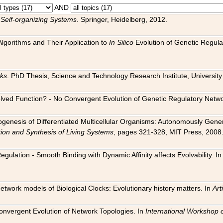
AND
 Self-organizing Systems
. Springer, Heidelberg, 2012.
 Algorithms and Their Application to
In Silico
Evolution of Genetic Regula
rks
. PhD Thesis, Science and Technology Research Institute, University o
 Evolved Function? - No Convergent Evolution of Genetic Regulatory Net
hogenesis of Differentiated Multicellular Organisms: Autonomously Gener
tion and Synthesis of Living Systems
, pages 321-328, MIT Press, 2008
egulation - Smooth Binding with Dynamic Affinity affects Evolvability. I
Network models of Biological Clocks: Evolutionary history matters. In
Arti
 Convergent Evolution of Network Topologies. In
International Workshop 