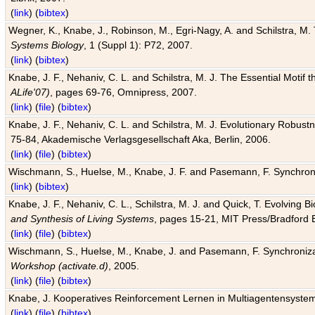
(
link
) (
bibtex
)
Wegner, K., Knabe, J., Robinson, M., Egri-Nagy, A. and Schilstra, M. 
Systems Biology
, 1 (Suppl 1): P72, 2007.
(
link
) (
bibtex
)
Knabe, J. F., Nehaniv, C. L. and Schilstra, M. J. The Essential Motif
ALife'07)
, pages 69-76, Omnipress, 2007.
(
link
) (
file
) (
bibtex
)
Knabe, J. F., Nehaniv, C. L. and Schilstra, M. J. Evolutionary Robust
75-84, Akademische Verlagsgesellschaft Aka, Berlin, 2006.
(
link
) (
file
) (
bibtex
)
Wischmann, S., Huelse, M., Knabe, J. F. and Pasemann, F. Synchroniz
(
link
) (
bibtex
)
Knabe, J. F., Nehaniv, C. L., Schilstra, M. J. and Quick, T. Evolving 
and Synthesis of Living Systems
, pages 15-21, MIT Press/Bradford 
(
link
) (
file
) (
bibtex
)
Wischmann, S., Huelse, M., Knabe, J. and Pasemann, F. Synchronizati
Workshop (activate.d)
, 2005.
(
link
) (
file
) (
bibtex
)
Knabe, J. Kooperatives Reinforcement Lernen in Multiagentensystem
(
link
) (
file
) (
bibtex
)