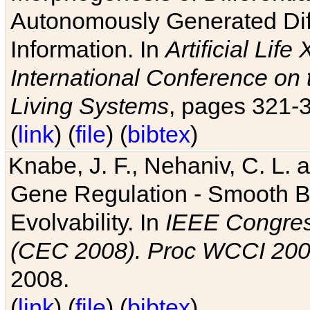
Autonomously Generated Diff
Information. In
Artificial Lif
International Conference on 
Living Systems
, pages 321-
(
link
) (
file
) (
bibtex
)
Knabe, J. F., Nehaniv, C. L. a
Gene Regulation - Smooth Bin
Evolvability. In
IEEE Congres
(CEC 2008). Proc WCCI 20
2008.
(
link
) (
file
) (
bibtex
)