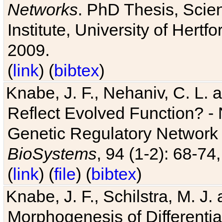
Networks
. PhD Thesis, Sci
Institute, University of Hertf
2009.
(
link
) (
bibtex
)
Knabe, J. F., Nehaniv, C. L. a
Reflect Evolved Function? -
Genetic Regulatory Network 
BioSystems
, 94 (1-2): 68-74
(
link
) (
file
) (
bibtex
)
Knabe, J. F., Schilstra, M. J
Morphogenesis of Differentia