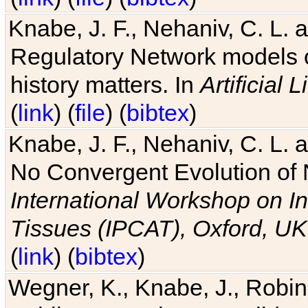
Knabe, J. F., Nehaniv, C. L. 
Regulatory Network models o
history matters. In
Artificial L
(
link
) (
file
) (
bibtex
)
Knabe, J. F., Nehaniv, C. L. a
No Convergent Evolution of 
International Workshop on In
Tissues (IPCAT), Oxford, UK
(
link
) (
bibtex
)
Wegner, K., Knabe, J., Robin