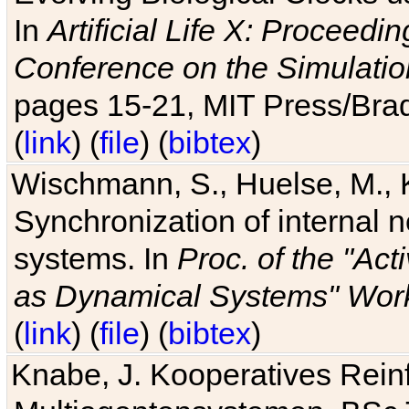
In
Artificial Life X: Proceedin
Conference on the Simulatio
pages 15-21, MIT Press/Bra
(
link
) (
file
) (
bibtex
)
Wischmann, S., Huelse, M., 
Synchronization of internal n
systems. In
Proc. of the "Ac
as Dynamical Systems" Work
(
link
) (
file
) (
bibtex
)
Knabe, J. Kooperatives Rein