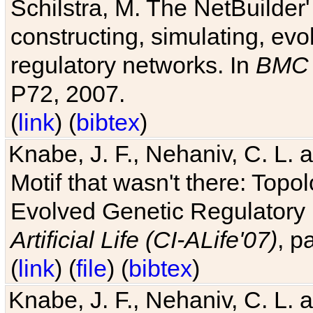
Schilstra, M. The NetBuilder'
constructing, simulating, ev
regulatory networks. In
BMC 
P72, 2007.
(
link
) (
bibtex
)
Knabe, J. F., Nehaniv, C. L. 
Motif that wasn't there: Topo
Evolved Genetic Regulatory
Artificial Life (CI-ALife'07)
, p
(
link
) (
file
) (
bibtex
)
Knabe, J. F., Nehaniv, C. L. 