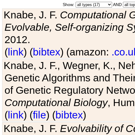
Show:
AND
Knabe, J. F.
Computational G
Evolvable, Self-organizing 
2012.
(
link
) (
bibtex
) (amazon:
.co.u
Knabe, J. F., Wegner, K., Neh
Genetic Algorithms and Their
of Genetic Regulatory Networ
Computational Biology
, Hum
(
link
) (
file
) (
bibtex
)
Knabe, J. F.
Evolvability of 