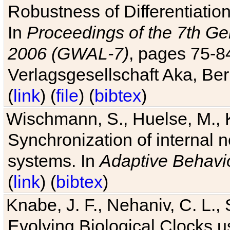
Robustness of Differentiatio
In
Proceedings of the 7th Ge
2006 (GWAL-7)
, pages 75-
Verlagsgesellschaft Aka, Ber
(
link
) (
file
) (
bibtex
)
Wischmann, S., Huelse, M., 
Synchronization of internal n
systems. In
Adaptive Behavi
(
link
) (
bibtex
)
Knabe, J. F., Nehaniv, C. L., 
Evolving Biological Clocks 