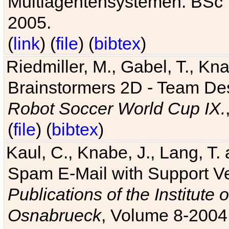
Multiagentensystemen. BSc T
2005.
(
link
) (
file
) (
bibtex
)
Riedmiller, M., Gabel, T., Kn
Brainstormers 2D - Team Des
Robot Soccer World Cup IX.
(
file
) (
bibtex
)
Kaul, C., Knabe, J., Lang, T.
Spam E-Mail with Support V
Publications of the Institute 
Osnabrueck
, Volume 8-2004