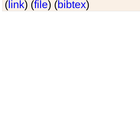
(
link
) (
file
) (
bibtex
)