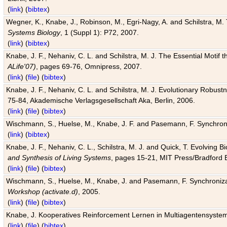
(
link
) (
bibtex
)
Wegner, K., Knabe, J., Robinson, M., Egri-Nagy, A. and Schilstra, M. 
Systems Biology
, 1 (Suppl 1): P72, 2007.
(
link
) (
bibtex
)
Knabe, J. F., Nehaniv, C. L. and Schilstra, M. J. The Essential Motif
ALife'07)
, pages 69-76, Omnipress, 2007.
(
link
) (
file
) (
bibtex
)
Knabe, J. F., Nehaniv, C. L. and Schilstra, M. J. Evolutionary Robust
75-84, Akademische Verlagsgesellschaft Aka, Berlin, 2006.
(
link
) (
file
) (
bibtex
)
Wischmann, S., Huelse, M., Knabe, J. F. and Pasemann, F. Synchroniz
(
link
) (
bibtex
)
Knabe, J. F., Nehaniv, C. L., Schilstra, M. J. and Quick, T. Evolving 
and Synthesis of Living Systems
, pages 15-21, MIT Press/Bradford 
(
link
) (
file
) (
bibtex
)
Wischmann, S., Huelse, M., Knabe, J. and Pasemann, F. Synchronizati
Workshop (activate.d)
, 2005.
(
link
) (
file
) (
bibtex
)
Knabe, J. Kooperatives Reinforcement Lernen in Multiagentensystem
(
link
) (
file
) (
bibtex
)