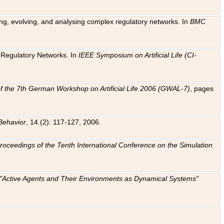
ting, evolving, and analysing complex regulatory networks. In
BMC
ic Regulatory Networks. In
IEEE Symposium on Artificial Life (CI-
f the 7th German Workshop on Artificial Life 2006 (GWAL-7)
, pages
Behavior
, 14 (2): 117-127, 2006.
: Proceedings of the Tenth International Conference on the Simulation
e "Active Agents and Their Environments as Dynamical Systems"