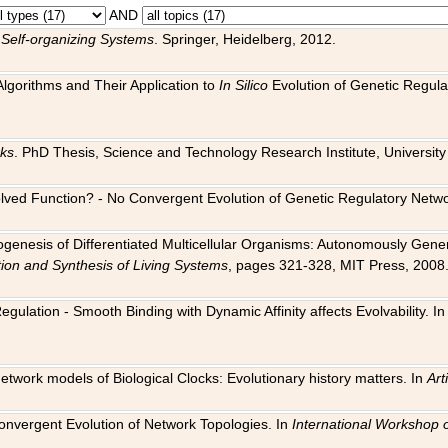
AND
 Self-organizing Systems
. Springer, Heidelberg, 2012.
 Algorithms and Their Application to
In Silico
Evolution of Genetic Regula
rks
. PhD Thesis, Science and Technology Research Institute, University o
 Evolved Function? - No Convergent Evolution of Genetic Regulatory Net
hogenesis of Differentiated Multicellular Organisms: Autonomously Gener
tion and Synthesis of Living Systems
, pages 321-328, MIT Press, 2008
egulation - Smooth Binding with Dynamic Affinity affects Evolvability. I
Network models of Biological Clocks: Evolutionary history matters. In
Arti
 Convergent Evolution of Network Topologies. In
International Workshop 