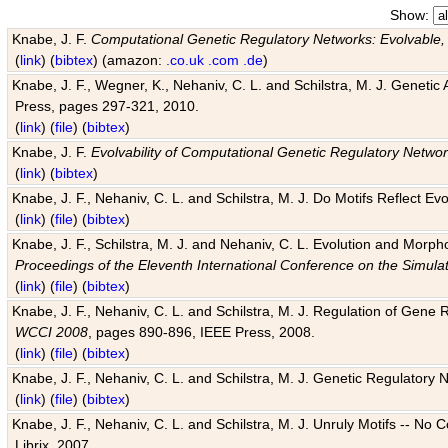
Show:
Knabe, J. F.
Computational Genetic Regulatory Networks: Evolvable,
(
link
) (
bibtex
) (amazon:
.co.uk
.com
.de
)
Knabe, J. F., Wegner, K., Nehaniv, C. L. and Schilstra, M. J. Genetic
Press, pages 297-321, 2010.
(
link
) (
file
) (
bibtex
)
Knabe, J. F.
Evolvability of Computational Genetic Regulatory Netwo
(
link
) (
bibtex
)
Knabe, J. F., Nehaniv, C. L. and Schilstra, M. J. Do Motifs Reflect
(
link
) (
file
) (
bibtex
)
Knabe, J. F., Schilstra, M. J. and Nehaniv, C. L. Evolution and Morp
Proceedings of the Eleventh International Conference on the Simula
(
link
) (
file
) (
bibtex
)
Knabe, J. F., Nehaniv, C. L. and Schilstra, M. J. Regulation of Gene R
WCCI 2008
, pages 890-896, IEEE Press, 2008.
(
link
) (
file
) (
bibtex
)
Knabe, J. F., Nehaniv, C. L. and Schilstra, M. J. Genetic Regulatory 
(
link
) (
file
) (
bibtex
)
Knabe, J. F., Nehaniv, C. L. and Schilstra, M. J. Unruly Motifs -- No
Librix, 2007.