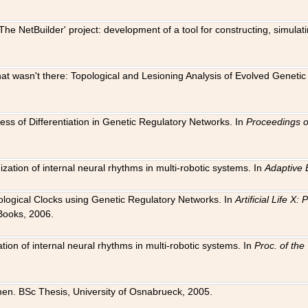
The NetBuilder' project: development of a tool for constructing, simula
 that wasn't there: Topological and Lesioning Analysis of Evolved Genet
ness of Differentiation in Genetic Regulatory Networks. In
Proceedings o
ation of internal neural rhythms in multi-robotic systems. In
Adaptive 
Biological Clocks using Genetic Regulatory Networks. In
Artificial Life X
Books, 2006.
on of internal neural rhythms in multi-robotic systems. In
Proc. of th
en. BSc Thesis, University of Osnabrueck, 2005.