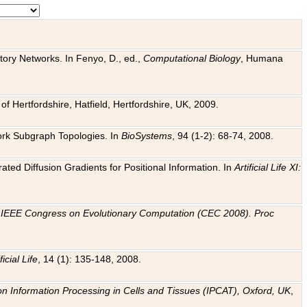
tory Networks. In Fenyo, D., ed.,
Computational Biology
, Humana
f Hertfordshire, Hatfield, Hertfordshire, UK, 2009.
work Subgraph Topologies. In
BioSystems
, 94 (1-2): 68-74, 2008.
ated Diffusion Gradients for Positional Information. In
Artificial Life XI:
.
n
IEEE Congress on Evolutionary Computation (CEC 2008). Proc
ficial Life
, 14 (1): 135-148, 2008.
on Information Processing in Cells and Tissues (IPCAT), Oxford, UK
,