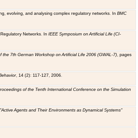
ting, evolving, and analysing complex regulatory networks. In
BMC
ic Regulatory Networks. In
IEEE Symposium on Artificial Life (CI-
f the 7th German Workshop on Artificial Life 2006 (GWAL-7)
, pages
Behavior
, 14 (2): 117-127, 2006.
: Proceedings of the Tenth International Conference on the Simulation
e "Active Agents and Their Environments as Dynamical Systems"