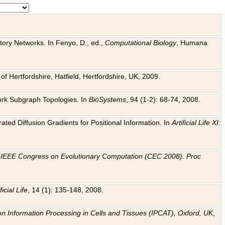
tory Networks. In Fenyo, D., ed.,
Computational Biology
, Humana
f Hertfordshire, Hatfield, Hertfordshire, UK, 2009.
work Subgraph Topologies. In
BioSystems
, 94 (1-2): 68-74, 2008.
ated Diffusion Gradients for Positional Information. In
Artificial Life XI:
.
n
IEEE Congress on Evolutionary Computation (CEC 2008). Proc
ficial Life
, 14 (1): 135-148, 2008.
on Information Processing in Cells and Tissues (IPCAT), Oxford, UK
,