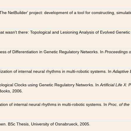
The NetBuilder' project: development of a tool for constructing, simula
 that wasn't there: Topological and Lesioning Analysis of Evolved Genet
ness of Differentiation in Genetic Regulatory Networks. In
Proceedings o
ation of internal neural rhythms in multi-robotic systems. In
Adaptive 
Biological Clocks using Genetic Regulatory Networks. In
Artificial Life X
Books, 2006.
on of internal neural rhythms in multi-robotic systems. In
Proc. of th
en. BSc Thesis, University of Osnabrueck, 2005.