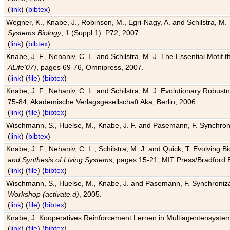
(
link
) (
bibtex
)
Wegner, K., Knabe, J., Robinson, M., Egri-Nagy, A. and Schilstra, M. 
Systems Biology
, 1 (Suppl 1): P72, 2007.
(
link
) (
bibtex
)
Knabe, J. F., Nehaniv, C. L. and Schilstra, M. J. The Essential Motif
ALife'07)
, pages 69-76, Omnipress, 2007.
(
link
) (
file
) (
bibtex
)
Knabe, J. F., Nehaniv, C. L. and Schilstra, M. J. Evolutionary Robust
75-84, Akademische Verlagsgesellschaft Aka, Berlin, 2006.
(
link
) (
file
) (
bibtex
)
Wischmann, S., Huelse, M., Knabe, J. F. and Pasemann, F. Synchroniz
(
link
) (
bibtex
)
Knabe, J. F., Nehaniv, C. L., Schilstra, M. J. and Quick, T. Evolving 
and Synthesis of Living Systems
, pages 15-21, MIT Press/Bradford 
(
link
) (
file
) (
bibtex
)
Wischmann, S., Huelse, M., Knabe, J. and Pasemann, F. Synchronizati
Workshop (activate.d)
, 2005.
(
link
) (
file
) (
bibtex
)
Knabe, J. Kooperatives Reinforcement Lernen in Multiagentensystem
(
link
) (
file
) (
bibtex
)