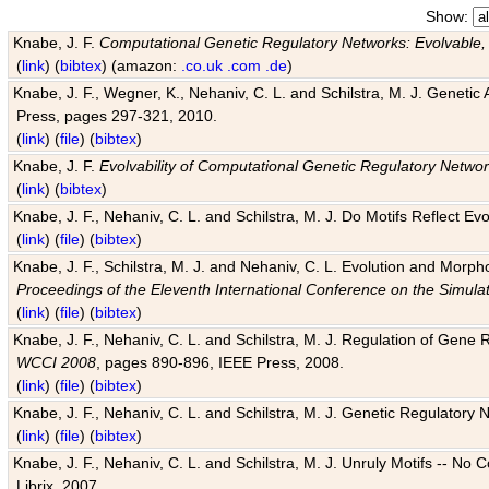
Show:
Knabe, J. F.
Computational Genetic Regulatory Networks: Evolvable,
(
link
) (
bibtex
) (amazon:
.co.uk
.com
.de
)
Knabe, J. F., Wegner, K., Nehaniv, C. L. and Schilstra, M. J. Genetic
Press, pages 297-321, 2010.
(
link
) (
file
) (
bibtex
)
Knabe, J. F.
Evolvability of Computational Genetic Regulatory Netwo
(
link
) (
bibtex
)
Knabe, J. F., Nehaniv, C. L. and Schilstra, M. J. Do Motifs Reflect
(
link
) (
file
) (
bibtex
)
Knabe, J. F., Schilstra, M. J. and Nehaniv, C. L. Evolution and Morp
Proceedings of the Eleventh International Conference on the Simula
(
link
) (
file
) (
bibtex
)
Knabe, J. F., Nehaniv, C. L. and Schilstra, M. J. Regulation of Gene R
WCCI 2008
, pages 890-896, IEEE Press, 2008.
(
link
) (
file
) (
bibtex
)
Knabe, J. F., Nehaniv, C. L. and Schilstra, M. J. Genetic Regulatory 
(
link
) (
file
) (
bibtex
)
Knabe, J. F., Nehaniv, C. L. and Schilstra, M. J. Unruly Motifs -- No
Librix, 2007.