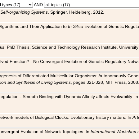
AND
 Self-organizing Systems
. Springer, Heidelberg, 2012.
 Algorithms and Their Application to
In Silico
Evolution of Genetic Regula
rks
. PhD Thesis, Science and Technology Research Institute, University o
 Evolved Function? - No Convergent Evolution of Genetic Regulatory Net
hogenesis of Differentiated Multicellular Organisms: Autonomously Gener
tion and Synthesis of Living Systems
, pages 321-328, MIT Press, 2008
egulation - Smooth Binding with Dynamic Affinity affects Evolvability. I
Network models of Biological Clocks: Evolutionary history matters. In
Arti
 Convergent Evolution of Network Topologies. In
International Workshop 