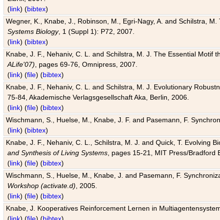
(
link
) (
bibtex
)
Wegner, K., Knabe, J., Robinson, M., Egri-Nagy, A. and Schilstra, M. 
Systems Biology
, 1 (Suppl 1): P72, 2007.
(
link
) (
bibtex
)
Knabe, J. F., Nehaniv, C. L. and Schilstra, M. J. The Essential Motif
ALife'07)
, pages 69-76, Omnipress, 2007.
(
link
) (
file
) (
bibtex
)
Knabe, J. F., Nehaniv, C. L. and Schilstra, M. J. Evolutionary Robust
75-84, Akademische Verlagsgesellschaft Aka, Berlin, 2006.
(
link
) (
file
) (
bibtex
)
Wischmann, S., Huelse, M., Knabe, J. F. and Pasemann, F. Synchroniz
(
link
) (
bibtex
)
Knabe, J. F., Nehaniv, C. L., Schilstra, M. J. and Quick, T. Evolving 
and Synthesis of Living Systems
, pages 15-21, MIT Press/Bradford 
(
link
) (
file
) (
bibtex
)
Wischmann, S., Huelse, M., Knabe, J. and Pasemann, F. Synchronizati
Workshop (activate.d)
, 2005.
(
link
) (
file
) (
bibtex
)
Knabe, J. Kooperatives Reinforcement Lernen in Multiagentensystem
(
link
) (
file
) (
bibtex
)