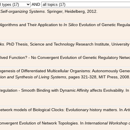
AND
 Self-organizing Systems
. Springer, Heidelberg, 2012.
 Algorithms and Their Application to
In Silico
Evolution of Genetic Regula
rks
. PhD Thesis, Science and Technology Research Institute, University o
 Evolved Function? - No Convergent Evolution of Genetic Regulatory Net
hogenesis of Differentiated Multicellular Organisms: Autonomously Gener
tion and Synthesis of Living Systems
, pages 321-328, MIT Press, 2008
egulation - Smooth Binding with Dynamic Affinity affects Evolvability. I
Network models of Biological Clocks: Evolutionary history matters. In
Arti
 Convergent Evolution of Network Topologies. In
International Workshop 