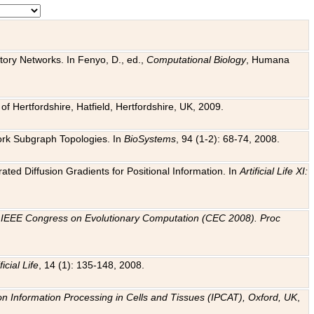
tory Networks. In Fenyo, D., ed.,
Computational Biology
, Humana
f Hertfordshire, Hatfield, Hertfordshire, UK, 2009.
work Subgraph Topologies. In
BioSystems
, 94 (1-2): 68-74, 2008.
ated Diffusion Gradients for Positional Information. In
Artificial Life XI:
.
n
IEEE Congress on Evolutionary Computation (CEC 2008). Proc
ficial Life
, 14 (1): 135-148, 2008.
on Information Processing in Cells and Tissues (IPCAT), Oxford, UK
,