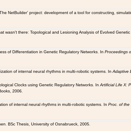
The NetBuilder' project: development of a tool for constructing, simula
 that wasn't there: Topological and Lesioning Analysis of Evolved Genet
ness of Differentiation in Genetic Regulatory Networks. In
Proceedings o
ation of internal neural rhythms in multi-robotic systems. In
Adaptive 
Biological Clocks using Genetic Regulatory Networks. In
Artificial Life X
Books, 2006.
on of internal neural rhythms in multi-robotic systems. In
Proc. of th
en. BSc Thesis, University of Osnabrueck, 2005.