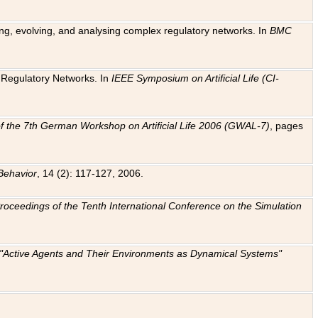
ting, evolving, and analysing complex regulatory networks. In
BMC
ic Regulatory Networks. In
IEEE Symposium on Artificial Life (CI-
f the 7th German Workshop on Artificial Life 2006 (GWAL-7)
, pages
Behavior
, 14 (2): 117-127, 2006.
: Proceedings of the Tenth International Conference on the Simulation
e "Active Agents and Their Environments as Dynamical Systems"