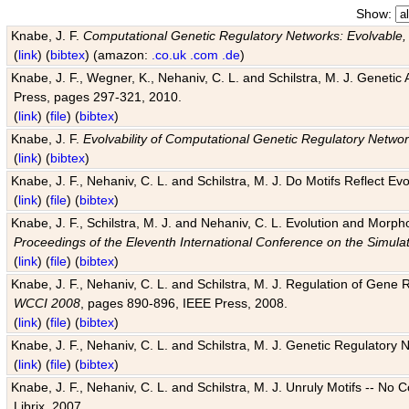
Show:
Knabe, J. F.
Computational Genetic Regulatory Networks: Evolvable,
(
link
) (
bibtex
) (amazon:
.co.uk
.com
.de
)
Knabe, J. F., Wegner, K., Nehaniv, C. L. and Schilstra, M. J. Genetic
Press, pages 297-321, 2010.
(
link
) (
file
) (
bibtex
)
Knabe, J. F.
Evolvability of Computational Genetic Regulatory Netwo
(
link
) (
bibtex
)
Knabe, J. F., Nehaniv, C. L. and Schilstra, M. J. Do Motifs Reflect
(
link
) (
file
) (
bibtex
)
Knabe, J. F., Schilstra, M. J. and Nehaniv, C. L. Evolution and Morp
Proceedings of the Eleventh International Conference on the Simula
(
link
) (
file
) (
bibtex
)
Knabe, J. F., Nehaniv, C. L. and Schilstra, M. J. Regulation of Gene R
WCCI 2008
, pages 890-896, IEEE Press, 2008.
(
link
) (
file
) (
bibtex
)
Knabe, J. F., Nehaniv, C. L. and Schilstra, M. J. Genetic Regulatory 
(
link
) (
file
) (
bibtex
)
Knabe, J. F., Nehaniv, C. L. and Schilstra, M. J. Unruly Motifs -- No
Librix, 2007.