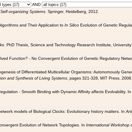
AND
 Self-organizing Systems
. Springer, Heidelberg, 2012.
 Algorithms and Their Application to
In Silico
Evolution of Genetic Regula
rks
. PhD Thesis, Science and Technology Research Institute, University o
 Evolved Function? - No Convergent Evolution of Genetic Regulatory Net
hogenesis of Differentiated Multicellular Organisms: Autonomously Gener
tion and Synthesis of Living Systems
, pages 321-328, MIT Press, 2008
egulation - Smooth Binding with Dynamic Affinity affects Evolvability. I
Network models of Biological Clocks: Evolutionary history matters. In
Arti
 Convergent Evolution of Network Topologies. In
International Workshop 