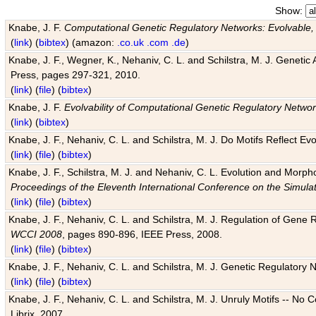
Show:
Knabe, J. F.
Computational Genetic Regulatory Networks: Evolvable,
(
link
) (
bibtex
) (amazon:
.co.uk
.com
.de
)
Knabe, J. F., Wegner, K., Nehaniv, C. L. and Schilstra, M. J. Genetic
Press, pages 297-321, 2010.
(
link
) (
file
) (
bibtex
)
Knabe, J. F.
Evolvability of Computational Genetic Regulatory Netwo
(
link
) (
bibtex
)
Knabe, J. F., Nehaniv, C. L. and Schilstra, M. J. Do Motifs Reflect
(
link
) (
file
) (
bibtex
)
Knabe, J. F., Schilstra, M. J. and Nehaniv, C. L. Evolution and Morp
Proceedings of the Eleventh International Conference on the Simula
(
link
) (
file
) (
bibtex
)
Knabe, J. F., Nehaniv, C. L. and Schilstra, M. J. Regulation of Gene R
WCCI 2008
, pages 890-896, IEEE Press, 2008.
(
link
) (
file
) (
bibtex
)
Knabe, J. F., Nehaniv, C. L. and Schilstra, M. J. Genetic Regulatory 
(
link
) (
file
) (
bibtex
)
Knabe, J. F., Nehaniv, C. L. and Schilstra, M. J. Unruly Motifs -- No
Librix, 2007.