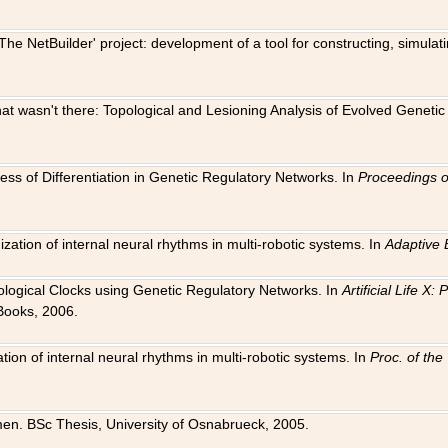
The NetBuilder' project: development of a tool for constructing, simula
 that wasn't there: Topological and Lesioning Analysis of Evolved Genet
ness of Differentiation in Genetic Regulatory Networks. In
Proceedings o
ation of internal neural rhythms in multi-robotic systems. In
Adaptive 
Biological Clocks using Genetic Regulatory Networks. In
Artificial Life X
Books, 2006.
on of internal neural rhythms in multi-robotic systems. In
Proc. of th
en. BSc Thesis, University of Osnabrueck, 2005.