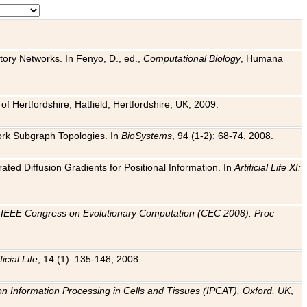
tory Networks. In Fenyo, D., ed.,
Computational Biology
, Humana
f Hertfordshire, Hatfield, Hertfordshire, UK, 2009.
work Subgraph Topologies. In
BioSystems
, 94 (1-2): 68-74, 2008.
ated Diffusion Gradients for Positional Information. In
Artificial Life XI:
.
n
IEEE Congress on Evolutionary Computation (CEC 2008). Proc
ficial Life
, 14 (1): 135-148, 2008.
on Information Processing in Cells and Tissues (IPCAT), Oxford, UK
,