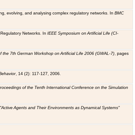
ting, evolving, and analysing complex regulatory networks. In
BMC
ic Regulatory Networks. In
IEEE Symposium on Artificial Life (CI-
f the 7th German Workshop on Artificial Life 2006 (GWAL-7)
, pages
Behavior
, 14 (2): 117-127, 2006.
: Proceedings of the Tenth International Conference on the Simulation
e "Active Agents and Their Environments as Dynamical Systems"