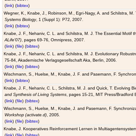
(
link
) (
bibtex
)
Wegner, K., Knabe, J., Robinson, M., Egri-Nagy, A. and Schilstra, M. 
Systems Biology
, 1 (Suppl 1): P72, 2007.
(
link
) (
bibtex
)
Knabe, J. F., Nehaniv, C. L. and Schilstra, M. J. The Essential Motif
ALife'07)
, pages 69-76, Omnipress, 2007.
(
link
) (
file
) (
bibtex
)
Knabe, J. F., Nehaniv, C. L. and Schilstra, M. J. Evolutionary Robust
75-84, Akademische Verlagsgesellschaft Aka, Berlin, 2006.
(
link
) (
file
) (
bibtex
)
Wischmann, S., Huelse, M., Knabe, J. F. and Pasemann, F. Synchroniz
(
link
) (
bibtex
)
Knabe, J. F., Nehaniv, C. L., Schilstra, M. J. and Quick, T. Evolving 
and Synthesis of Living Systems
, pages 15-21, MIT Press/Bradford 
(
link
) (
file
) (
bibtex
)
Wischmann, S., Huelse, M., Knabe, J. and Pasemann, F. Synchronizati
Workshop (activate.d)
, 2005.
(
link
) (
file
) (
bibtex
)
Knabe, J. Kooperatives Reinforcement Lernen in Multiagentensystem
(
link
) (
file
) (
bibtex
)