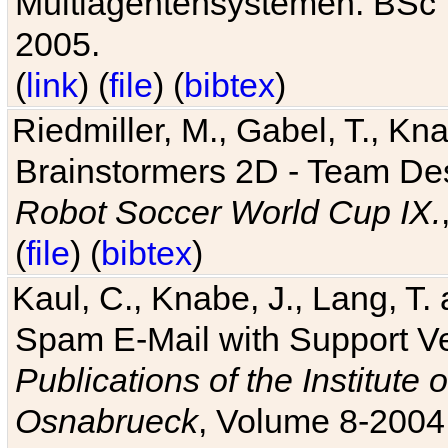
Multiagentensystemen. BSc T
2005.
(
link
) (
file
) (
bibtex
)
Riedmiller, M., Gabel, T., Kn
Brainstormers 2D - Team Des
Robot Soccer World Cup IX.
(
file
) (
bibtex
)
Kaul, C., Knabe, J., Lang, T.
Spam E-Mail with Support V
Publications of the Institute 
Osnabrueck
, Volume 8-2004