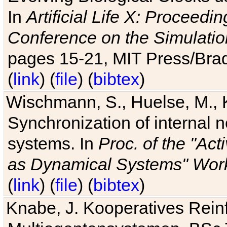
In
Artificial Life X: Proceedin
Conference on the Simulatio
pages 15-21, MIT Press/Bra
(
link
) (
file
) (
bibtex
)
Wischmann, S., Huelse, M., 
Synchronization of internal n
systems. In
Proc. of the "Ac
as Dynamical Systems" Work
(
link
) (
file
) (
bibtex
)
Knabe, J. Kooperatives Rein