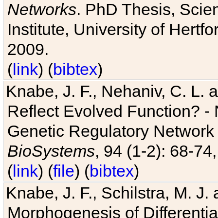
Networks
. PhD Thesis, Sci
Institute, University of Hertf
2009.
(
link
) (
bibtex
)
Knabe, J. F., Nehaniv, C. L. a
Reflect Evolved Function? -
Genetic Regulatory Network 
BioSystems
, 94 (1-2): 68-74
(
link
) (
file
) (
bibtex
)
Knabe, J. F., Schilstra, M. J
Morphogenesis of Differentia