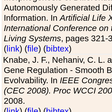
Autonomously Generated Diff
Information. In
Artificial Lif
International Conference on 
Living Systems
, pages 321-
(
link
) (
file
) (
bibtex
)
Knabe, J. F., Nehaniv, C. L. a
Gene Regulation - Smooth Bin
Evolvability. In
IEEE Congres
(CEC 2008). Proc WCCI 20
2008.
(
link
) (
file
) (
bibtex
)