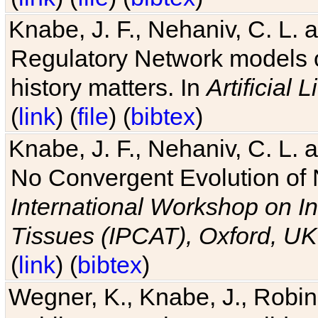
Knabe, J. F., Nehaniv, C. L. 
Regulatory Network models o
history matters. In
Artificial L
(
link
) (
file
) (
bibtex
)
Knabe, J. F., Nehaniv, C. L. a
No Convergent Evolution of 
International Workshop on In
Tissues (IPCAT), Oxford, UK
(
link
) (
bibtex
)
Wegner, K., Knabe, J., Robin