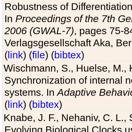
Robustness of Differentiatio
In
Proceedings of the 7th Ge
2006 (GWAL-7)
, pages 75-
Verlagsgesellschaft Aka, Ber
(
link
) (
file
) (
bibtex
)
Wischmann, S., Huelse, M., 
Synchronization of internal n
systems. In
Adaptive Behavi
(
link
) (
bibtex
)
Knabe, J. F., Nehaniv, C. L., 
Evolving Biological Clocks 