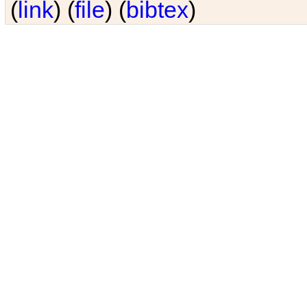
(
link
) (
file
) (
bibtex
)