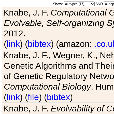
Show:
AND
Knabe, J. F.
Computational G
Evolvable, Self-organizing 
2012.
(
link
) (
bibtex
) (amazon:
.co.u
Knabe, J. F., Wegner, K., Neh
Genetic Algorithms and Their
of Genetic Regulatory Networ
Computational Biology
, Hum
(
link
) (
file
) (
bibtex
)
Knabe, J. F.
Evolvability of 