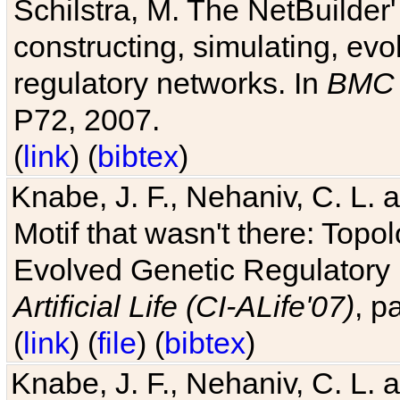
Schilstra, M. The NetBuilder'
constructing, simulating, ev
regulatory networks. In
BMC 
P72, 2007.
(
link
) (
bibtex
)
Knabe, J. F., Nehaniv, C. L. 
Motif that wasn't there: Topo
Evolved Genetic Regulatory
Artificial Life (CI-ALife'07)
, p
(
link
) (
file
) (
bibtex
)
Knabe, J. F., Nehaniv, C. L. 