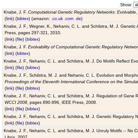
Show:
Knabe, J. F.
Computational Genetic Regulatory Networks: Evolvable,
(
link
) (
bibtex
) (amazon:
.co.uk
.com
.de
)
Knabe, J. F., Wegner, K., Nehaniv, C. L. and Schilstra, M. J. Genetic
Press, pages 297-321, 2010.
(
link
) (
file
) (
bibtex
)
Knabe, J. F.
Evolvability of Computational Genetic Regulatory Netwo
(
link
) (
bibtex
)
Knabe, J. F., Nehaniv, C. L. and Schilstra, M. J. Do Motifs Reflect
(
link
) (
file
) (
bibtex
)
Knabe, J. F., Schilstra, M. J. and Nehaniv, C. L. Evolution and Morp
Proceedings of the Eleventh International Conference on the Simula
(
link
) (
file
) (
bibtex
)
Knabe, J. F., Nehaniv, C. L. and Schilstra, M. J. Regulation of Gene R
WCCI 2008
, pages 890-896, IEEE Press, 2008.
(
link
) (
file
) (
bibtex
)
Knabe, J. F., Nehaniv, C. L. and Schilstra, M. J. Genetic Regulatory 
(
link
) (
file
) (
bibtex
)
Knabe, J. F., Nehaniv, C. L. and Schilstra, M. J. Unruly Motifs -- No
Librix, 2007.