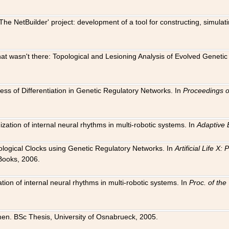
The NetBuilder' project: development of a tool for constructing, simula
 that wasn't there: Topological and Lesioning Analysis of Evolved Genet
ness of Differentiation in Genetic Regulatory Networks. In
Proceedings o
ation of internal neural rhythms in multi-robotic systems. In
Adaptive 
Biological Clocks using Genetic Regulatory Networks. In
Artificial Life X
Books, 2006.
on of internal neural rhythms in multi-robotic systems. In
Proc. of th
en. BSc Thesis, University of Osnabrueck, 2005.