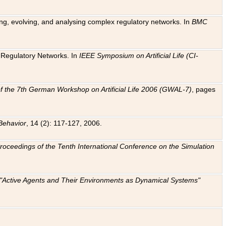
ting, evolving, and analysing complex regulatory networks. In
BMC
ic Regulatory Networks. In
IEEE Symposium on Artificial Life (CI-
f the 7th German Workshop on Artificial Life 2006 (GWAL-7)
, pages
Behavior
, 14 (2): 117-127, 2006.
: Proceedings of the Tenth International Conference on the Simulation
e "Active Agents and Their Environments as Dynamical Systems"