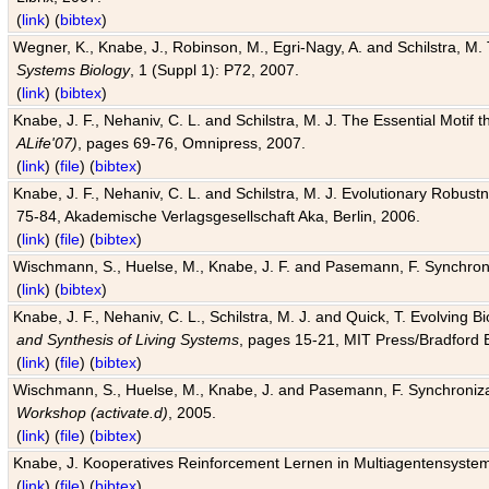
(
link
) (
bibtex
)
Wegner, K., Knabe, J., Robinson, M., Egri-Nagy, A. and Schilstra, M. 
Systems Biology
, 1 (Suppl 1): P72, 2007.
(
link
) (
bibtex
)
Knabe, J. F., Nehaniv, C. L. and Schilstra, M. J. The Essential Motif
ALife'07)
, pages 69-76, Omnipress, 2007.
(
link
) (
file
) (
bibtex
)
Knabe, J. F., Nehaniv, C. L. and Schilstra, M. J. Evolutionary Robust
75-84, Akademische Verlagsgesellschaft Aka, Berlin, 2006.
(
link
) (
file
) (
bibtex
)
Wischmann, S., Huelse, M., Knabe, J. F. and Pasemann, F. Synchroniz
(
link
) (
bibtex
)
Knabe, J. F., Nehaniv, C. L., Schilstra, M. J. and Quick, T. Evolving 
and Synthesis of Living Systems
, pages 15-21, MIT Press/Bradford 
(
link
) (
file
) (
bibtex
)
Wischmann, S., Huelse, M., Knabe, J. and Pasemann, F. Synchronizati
Workshop (activate.d)
, 2005.
(
link
) (
file
) (
bibtex
)
Knabe, J. Kooperatives Reinforcement Lernen in Multiagentensystem
(
link
) (
file
) (
bibtex
)