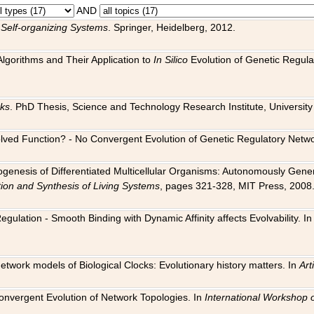
AND
 Self-organizing Systems
. Springer, Heidelberg, 2012.
 Algorithms and Their Application to
In Silico
Evolution of Genetic Regula
rks
. PhD Thesis, Science and Technology Research Institute, University o
 Evolved Function? - No Convergent Evolution of Genetic Regulatory Net
hogenesis of Differentiated Multicellular Organisms: Autonomously Gener
tion and Synthesis of Living Systems
, pages 321-328, MIT Press, 2008
egulation - Smooth Binding with Dynamic Affinity affects Evolvability. I
Network models of Biological Clocks: Evolutionary history matters. In
Arti
 Convergent Evolution of Network Topologies. In
International Workshop 