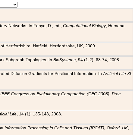
tory Networks. In Fenyo, D., ed.,
Computational Biology
, Humana
f Hertfordshire, Hatfield, Hertfordshire, UK, 2009.
work Subgraph Topologies. In
BioSystems
, 94 (1-2): 68-74, 2008.
ated Diffusion Gradients for Positional Information. In
Artificial Life XI:
.
n
IEEE Congress on Evolutionary Computation (CEC 2008). Proc
ficial Life
, 14 (1): 135-148, 2008.
on Information Processing in Cells and Tissues (IPCAT), Oxford, UK
,