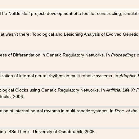
The NetBuilder' project: development of a tool for constructing, simula
 that wasn't there: Topological and Lesioning Analysis of Evolved Genet
ness of Differentiation in Genetic Regulatory Networks. In
Proceedings o
ation of internal neural rhythms in multi-robotic systems. In
Adaptive 
Biological Clocks using Genetic Regulatory Networks. In
Artificial Life X
Books, 2006.
on of internal neural rhythms in multi-robotic systems. In
Proc. of th
en. BSc Thesis, University of Osnabrueck, 2005.