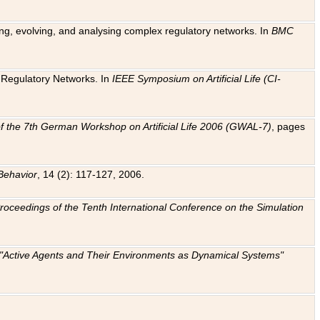
ting, evolving, and analysing complex regulatory networks. In
BMC
ic Regulatory Networks. In
IEEE Symposium on Artificial Life (CI-
f the 7th German Workshop on Artificial Life 2006 (GWAL-7)
, pages
Behavior
, 14 (2): 117-127, 2006.
: Proceedings of the Tenth International Conference on the Simulation
e "Active Agents and Their Environments as Dynamical Systems"