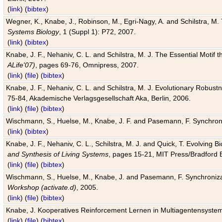
(
link
) (
bibtex
)
Wegner, K., Knabe, J., Robinson, M., Egri-Nagy, A. and Schilstra, M. 
Systems Biology
, 1 (Suppl 1): P72, 2007.
(
link
) (
bibtex
)
Knabe, J. F., Nehaniv, C. L. and Schilstra, M. J. The Essential Motif
ALife'07)
, pages 69-76, Omnipress, 2007.
(
link
) (
file
) (
bibtex
)
Knabe, J. F., Nehaniv, C. L. and Schilstra, M. J. Evolutionary Robust
75-84, Akademische Verlagsgesellschaft Aka, Berlin, 2006.
(
link
) (
file
) (
bibtex
)
Wischmann, S., Huelse, M., Knabe, J. F. and Pasemann, F. Synchroniz
(
link
) (
bibtex
)
Knabe, J. F., Nehaniv, C. L., Schilstra, M. J. and Quick, T. Evolving 
and Synthesis of Living Systems
, pages 15-21, MIT Press/Bradford 
(
link
) (
file
) (
bibtex
)
Wischmann, S., Huelse, M., Knabe, J. and Pasemann, F. Synchronizati
Workshop (activate.d)
, 2005.
(
link
) (
file
) (
bibtex
)
Knabe, J. Kooperatives Reinforcement Lernen in Multiagentensystem
(
link
) (
file
) (
bibtex
)