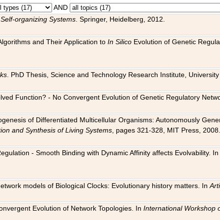
AND
 Self-organizing Systems
. Springer, Heidelberg, 2012.
 Algorithms and Their Application to
In Silico
Evolution of Genetic Regula
rks
. PhD Thesis, Science and Technology Research Institute, University o
 Evolved Function? - No Convergent Evolution of Genetic Regulatory Net
hogenesis of Differentiated Multicellular Organisms: Autonomously Gener
tion and Synthesis of Living Systems
, pages 321-328, MIT Press, 2008
egulation - Smooth Binding with Dynamic Affinity affects Evolvability. I
Network models of Biological Clocks: Evolutionary history matters. In
Arti
 Convergent Evolution of Network Topologies. In
International Workshop 