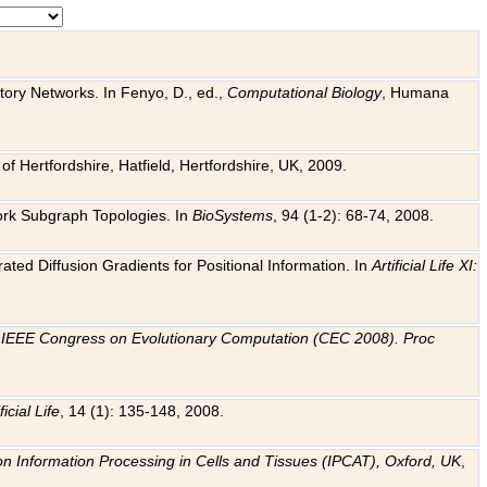
tory Networks. In Fenyo, D., ed.,
Computational Biology
, Humana
f Hertfordshire, Hatfield, Hertfordshire, UK, 2009.
work Subgraph Topologies. In
BioSystems
, 94 (1-2): 68-74, 2008.
ated Diffusion Gradients for Positional Information. In
Artificial Life XI:
.
n
IEEE Congress on Evolutionary Computation (CEC 2008). Proc
ficial Life
, 14 (1): 135-148, 2008.
on Information Processing in Cells and Tissues (IPCAT), Oxford, UK
,