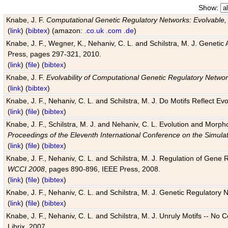
Show:
Knabe, J. F.
Computational Genetic Regulatory Networks: Evolvable,
(
link
) (
bibtex
) (amazon:
.co.uk
.com
.de
)
Knabe, J. F., Wegner, K., Nehaniv, C. L. and Schilstra, M. J. Genetic
Press, pages 297-321, 2010.
(
link
) (
file
) (
bibtex
)
Knabe, J. F.
Evolvability of Computational Genetic Regulatory Netwo
(
link
) (
bibtex
)
Knabe, J. F., Nehaniv, C. L. and Schilstra, M. J. Do Motifs Reflect
(
link
) (
file
) (
bibtex
)
Knabe, J. F., Schilstra, M. J. and Nehaniv, C. L. Evolution and Morp
Proceedings of the Eleventh International Conference on the Simula
(
link
) (
file
) (
bibtex
)
Knabe, J. F., Nehaniv, C. L. and Schilstra, M. J. Regulation of Gene R
WCCI 2008
, pages 890-896, IEEE Press, 2008.
(
link
) (
file
) (
bibtex
)
Knabe, J. F., Nehaniv, C. L. and Schilstra, M. J. Genetic Regulatory 
(
link
) (
file
) (
bibtex
)
Knabe, J. F., Nehaniv, C. L. and Schilstra, M. J. Unruly Motifs -- No
Librix, 2007.