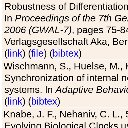
Robustness of Differentiatio
In
Proceedings of the 7th Ge
2006 (GWAL-7)
, pages 75-
Verlagsgesellschaft Aka, Ber
(
link
) (
file
) (
bibtex
)
Wischmann, S., Huelse, M., 
Synchronization of internal n
systems. In
Adaptive Behavi
(
link
) (
bibtex
)
Knabe, J. F., Nehaniv, C. L., 
Evolving Biological Clocks 