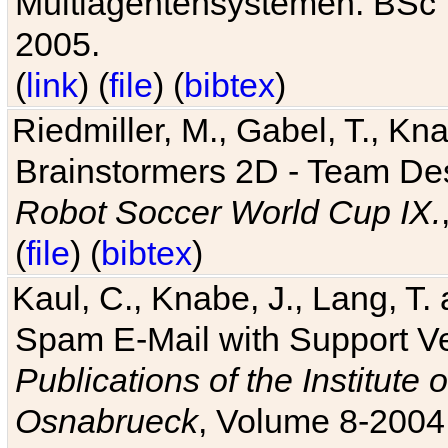
Multiagentensystemen. BSc T
2005.
(
link
) (
file
) (
bibtex
)
Riedmiller, M., Gabel, T., Kn
Brainstormers 2D - Team Des
Robot Soccer World Cup IX.
(
file
) (
bibtex
)
Kaul, C., Knabe, J., Lang, T.
Spam E-Mail with Support V
Publications of the Institute 
Osnabrueck
, Volume 8-2004