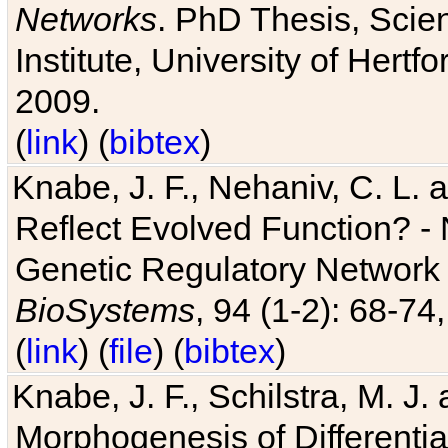
Networks
. PhD Thesis, Sci
Institute, University of Hertf
2009.
(
link
) (
bibtex
)
Knabe, J. F., Nehaniv, C. L. a
Reflect Evolved Function? -
Genetic Regulatory Network 
BioSystems
, 94 (1-2): 68-74
(
link
) (
file
) (
bibtex
)
Knabe, J. F., Schilstra, M. J
Morphogenesis of Differentia