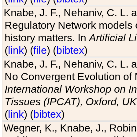
Knabe, J. F., Nehaniv, C. L. 
Regulatory Network models o
history matters. In
Artificial L
(
link
) (
file
) (
bibtex
)
Knabe, J. F., Nehaniv, C. L. a
No Convergent Evolution of 
International Workshop on In
Tissues (IPCAT), Oxford, UK
(
link
) (
bibtex
)
Wegner, K., Knabe, J., Robin