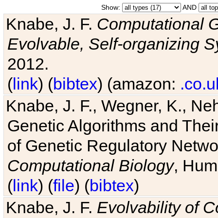
Show:
AND
Knabe, J. F.
Computational G
Evolvable, Self-organizing 
2012.
(
link
) (
bibtex
) (amazon:
.co.u
Knabe, J. F., Wegner, K., Neh
Genetic Algorithms and Their
of Genetic Regulatory Networ
Computational Biology
, Hum
(
link
) (
file
) (
bibtex
)
Knabe, J. F.
Evolvability of 