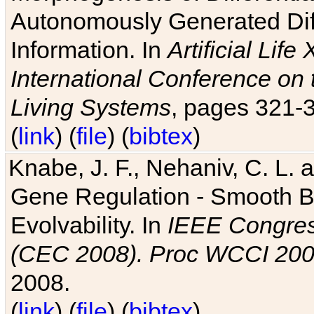
Autonomously Generated Diff
Information. In
Artificial Lif
International Conference on 
Living Systems
, pages 321-
(
link
) (
file
) (
bibtex
)
Knabe, J. F., Nehaniv, C. L. a
Gene Regulation - Smooth Bin
Evolvability. In
IEEE Congres
(CEC 2008). Proc WCCI 20
2008.
(
link
) (
file
) (
bibtex
)