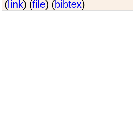
(
link
) (
file
) (
bibtex
)