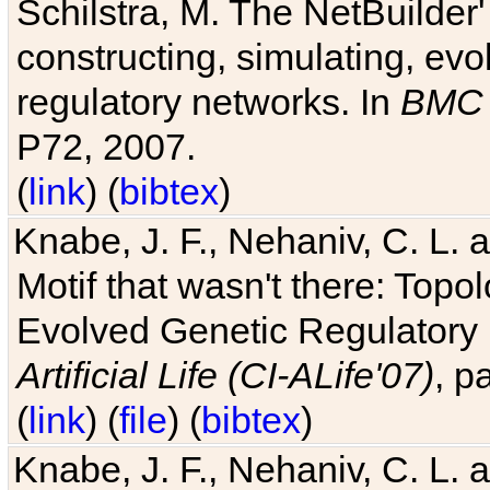
Schilstra, M. The NetBuilder'
constructing, simulating, ev
regulatory networks. In
BMC 
P72, 2007.
(
link
) (
bibtex
)
Knabe, J. F., Nehaniv, C. L. 
Motif that wasn't there: Topo
Evolved Genetic Regulatory
Artificial Life (CI-ALife'07)
, p
(
link
) (
file
) (
bibtex
)
Knabe, J. F., Nehaniv, C. L. 