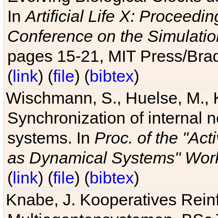
In
Artificial Life X: Proceedin
Conference on the Simulatio
pages 15-21, MIT Press/Bra
(
link
) (
file
) (
bibtex
)
Wischmann, S., Huelse, M., 
Synchronization of internal n
systems. In
Proc. of the "Ac
as Dynamical Systems" Work
(
link
) (
file
) (
bibtex
)
Knabe, J. Kooperatives Rein