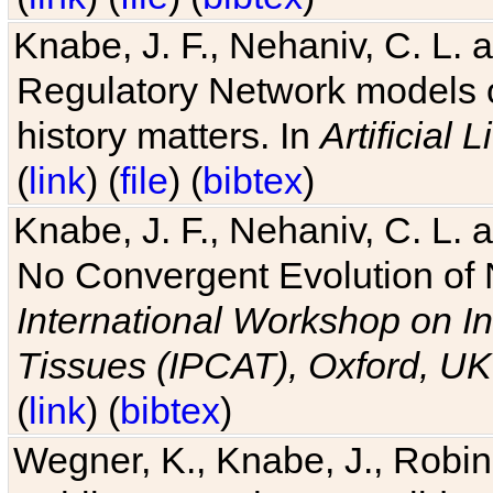
Knabe, J. F., Nehaniv, C. L. 
Regulatory Network models o
history matters. In
Artificial L
(
link
) (
file
) (
bibtex
)
Knabe, J. F., Nehaniv, C. L. a
No Convergent Evolution of 
International Workshop on In
Tissues (IPCAT), Oxford, UK
(
link
) (
bibtex
)
Wegner, K., Knabe, J., Robin