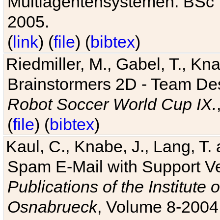
Multiagentensystemen. BSc T
2005.
(
link
) (
file
) (
bibtex
)
Riedmiller, M., Gabel, T., Kn
Brainstormers 2D - Team Des
Robot Soccer World Cup IX.
(
file
) (
bibtex
)
Kaul, C., Knabe, J., Lang, T.
Spam E-Mail with Support V
Publications of the Institute 
Osnabrueck
, Volume 8-2004