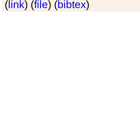
(
link
) (
file
) (
bibtex
)