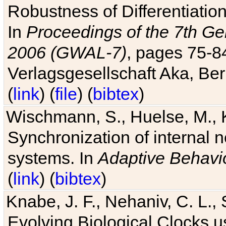
Robustness of Differentiatio
In
Proceedings of the 7th Ge
2006 (GWAL-7)
, pages 75-
Verlagsgesellschaft Aka, Ber
(
link
) (
file
) (
bibtex
)
Wischmann, S., Huelse, M., 
Synchronization of internal n
systems. In
Adaptive Behavi
(
link
) (
bibtex
)
Knabe, J. F., Nehaniv, C. L., 
Evolving Biological Clocks 