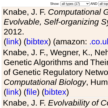
Show:
AND
Knabe, J. F.
Computational G
Evolvable, Self-organizing 
2012.
(
link
) (
bibtex
) (amazon:
.co.u
Knabe, J. F., Wegner, K., Neh
Genetic Algorithms and Their
of Genetic Regulatory Networ
Computational Biology
, Hum
(
link
) (
file
) (
bibtex
)
Knabe, J. F.
Evolvability of 