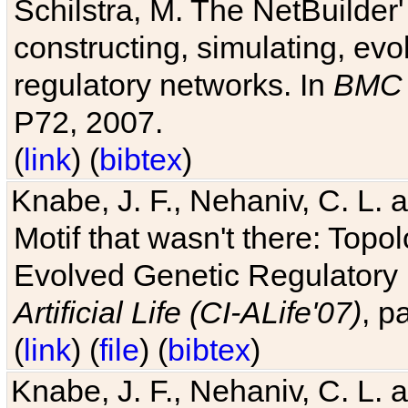
Schilstra, M. The NetBuilder'
constructing, simulating, ev
regulatory networks. In
BMC 
P72, 2007.
(
link
) (
bibtex
)
Knabe, J. F., Nehaniv, C. L. 
Motif that wasn't there: Topo
Evolved Genetic Regulatory
Artificial Life (CI-ALife'07)
, p
(
link
) (
file
) (
bibtex
)
Knabe, J. F., Nehaniv, C. L. 