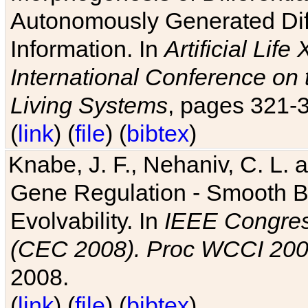
Autonomously Generated Diff
Information. In
Artificial Lif
International Conference on 
Living Systems
, pages 321-
(
link
) (
file
) (
bibtex
)
Knabe, J. F., Nehaniv, C. L. a
Gene Regulation - Smooth Bin
Evolvability. In
IEEE Congres
(CEC 2008). Proc WCCI 20
2008.
(
link
) (
file
) (
bibtex
)