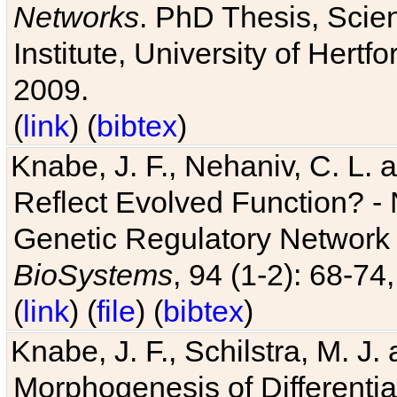
Networks
. PhD Thesis, Sci
Institute, University of Hertf
2009.
(
link
) (
bibtex
)
Knabe, J. F., Nehaniv, C. L. a
Reflect Evolved Function? -
Genetic Regulatory Network 
BioSystems
, 94 (1-2): 68-74
(
link
) (
file
) (
bibtex
)
Knabe, J. F., Schilstra, M. J
Morphogenesis of Differentia