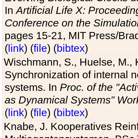
In
Artificial Life X: Proceedin
Conference on the Simulatio
pages 15-21, MIT Press/Bra
(
link
) (
file
) (
bibtex
)
Wischmann, S., Huelse, M., 
Synchronization of internal n
systems. In
Proc. of the "Ac
as Dynamical Systems" Work
(
link
) (
file
) (
bibtex
)
Knabe, J. Kooperatives Rein