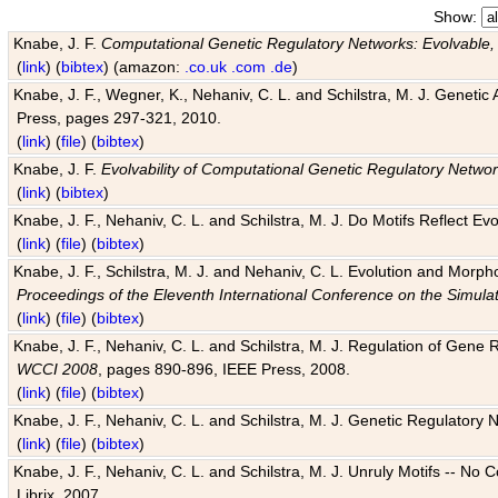
Show:
Knabe, J. F.
Computational Genetic Regulatory Networks: Evolvable,
(
link
) (
bibtex
) (amazon:
.co.uk
.com
.de
)
Knabe, J. F., Wegner, K., Nehaniv, C. L. and Schilstra, M. J. Genetic
Press, pages 297-321, 2010.
(
link
) (
file
) (
bibtex
)
Knabe, J. F.
Evolvability of Computational Genetic Regulatory Netwo
(
link
) (
bibtex
)
Knabe, J. F., Nehaniv, C. L. and Schilstra, M. J. Do Motifs Reflect
(
link
) (
file
) (
bibtex
)
Knabe, J. F., Schilstra, M. J. and Nehaniv, C. L. Evolution and Morp
Proceedings of the Eleventh International Conference on the Simula
(
link
) (
file
) (
bibtex
)
Knabe, J. F., Nehaniv, C. L. and Schilstra, M. J. Regulation of Gene R
WCCI 2008
, pages 890-896, IEEE Press, 2008.
(
link
) (
file
) (
bibtex
)
Knabe, J. F., Nehaniv, C. L. and Schilstra, M. J. Genetic Regulatory 
(
link
) (
file
) (
bibtex
)
Knabe, J. F., Nehaniv, C. L. and Schilstra, M. J. Unruly Motifs -- No
Librix, 2007.