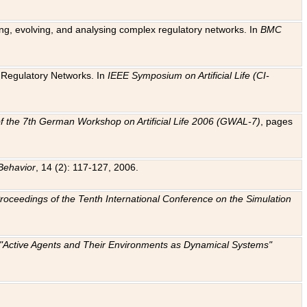
ting, evolving, and analysing complex regulatory networks. In
BMC
ic Regulatory Networks. In
IEEE Symposium on Artificial Life (CI-
f the 7th German Workshop on Artificial Life 2006 (GWAL-7)
, pages
Behavior
, 14 (2): 117-127, 2006.
: Proceedings of the Tenth International Conference on the Simulation
e "Active Agents and Their Environments as Dynamical Systems"