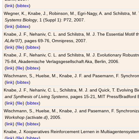
(
link
) (
bibtex
)
Wegner, K., Knabe, J., Robinson, M., Egri-Nagy, A. and Schilstra, M. 
Systems Biology
, 1 (Suppl 1): P72, 2007.
(
link
) (
bibtex
)
Knabe, J. F., Nehaniv, C. L. and Schilstra, M. J. The Essential Motif
ALife'07)
, pages 69-76, Omnipress, 2007.
(
link
) (
file
) (
bibtex
)
Knabe, J. F., Nehaniv, C. L. and Schilstra, M. J. Evolutionary Robust
75-84, Akademische Verlagsgesellschaft Aka, Berlin, 2006.
(
link
) (
file
) (
bibtex
)
Wischmann, S., Huelse, M., Knabe, J. F. and Pasemann, F. Synchroniz
(
link
) (
bibtex
)
Knabe, J. F., Nehaniv, C. L., Schilstra, M. J. and Quick, T. Evolving 
and Synthesis of Living Systems
, pages 15-21, MIT Press/Bradford 
(
link
) (
file
) (
bibtex
)
Wischmann, S., Huelse, M., Knabe, J. and Pasemann, F. Synchronizati
Workshop (activate.d)
, 2005.
(
link
) (
file
) (
bibtex
)
Knabe, J. Kooperatives Reinforcement Lernen in Multiagentensystem
(
link
) (
file
) (
bibtex
)