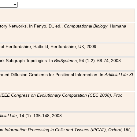
tory Networks. In Fenyo, D., ed.,
Computational Biology
, Humana
f Hertfordshire, Hatfield, Hertfordshire, UK, 2009.
work Subgraph Topologies. In
BioSystems
, 94 (1-2): 68-74, 2008.
ated Diffusion Gradients for Positional Information. In
Artificial Life XI:
.
n
IEEE Congress on Evolutionary Computation (CEC 2008). Proc
ficial Life
, 14 (1): 135-148, 2008.
on Information Processing in Cells and Tissues (IPCAT), Oxford, UK
,