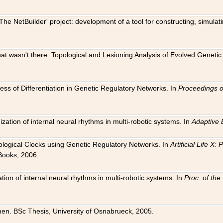
The NetBuilder' project: development of a tool for constructing, simula
 that wasn't there: Topological and Lesioning Analysis of Evolved Genet
ness of Differentiation in Genetic Regulatory Networks. In
Proceedings o
ation of internal neural rhythms in multi-robotic systems. In
Adaptive 
Biological Clocks using Genetic Regulatory Networks. In
Artificial Life X
Books, 2006.
on of internal neural rhythms in multi-robotic systems. In
Proc. of th
en. BSc Thesis, University of Osnabrueck, 2005.