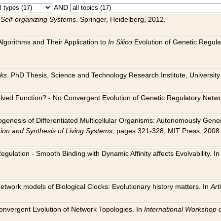
AND
 Self-organizing Systems
. Springer, Heidelberg, 2012.
 Algorithms and Their Application to
In Silico
Evolution of Genetic Regula
rks
. PhD Thesis, Science and Technology Research Institute, University o
 Evolved Function? - No Convergent Evolution of Genetic Regulatory Net
hogenesis of Differentiated Multicellular Organisms: Autonomously Gener
tion and Synthesis of Living Systems
, pages 321-328, MIT Press, 2008
egulation - Smooth Binding with Dynamic Affinity affects Evolvability. I
Network models of Biological Clocks: Evolutionary history matters. In
Arti
 Convergent Evolution of Network Topologies. In
International Workshop 